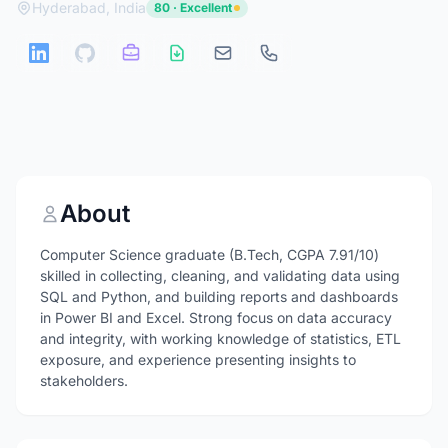
Hyderabad, India
80 · Excellent
About
Computer Science graduate (B.Tech, CGPA 7.91/10)
skilled in collecting, cleaning, and validating data using
SQL and Python, and building reports and dashboards
in Power BI and Excel. Strong focus on data accuracy
and integrity, with working knowledge of statistics, ETL
exposure, and experience presenting insights to
stakeholders.