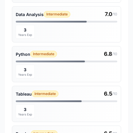
7.0
Data Analysis
Intermediate
/10
3
Years Exp
6.8
Python
Intermediate
/10
3
Years Exp
6.5
Tableau
Intermediate
/10
3
Years Exp