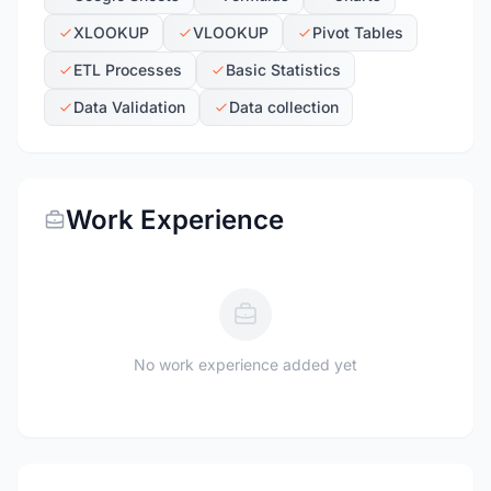
XLOOKUP
VLOOKUP
Pivot Tables
ETL Processes
Basic Statistics
Data Validation
Data collection
Work Experience
No work experience added yet