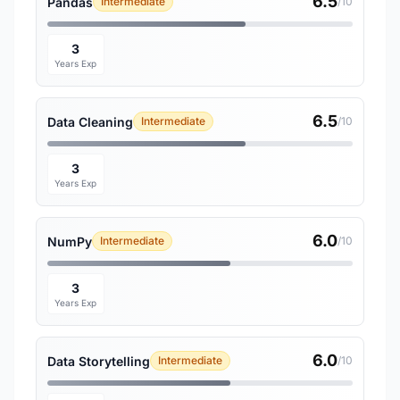
6.5
Pandas
Intermediate
/10
3
Years Exp
6.5
Data Cleaning
Intermediate
/10
3
Years Exp
6.0
NumPy
Intermediate
/10
3
Years Exp
6.0
Data Storytelling
Intermediate
/10