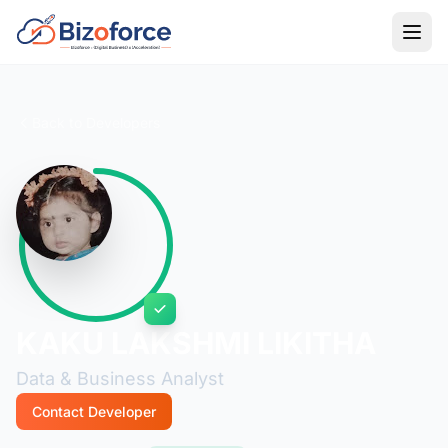
Back to Developers
KAKU LAKSHMI LIKITHA
Data & Business Analyst
Contact Developer