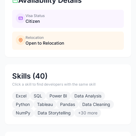
Availability Details
Visa Status
Citizen
Relocation
Open to Relocation
Skills (40)
Click a skill to find developers with the same skill
Excel
SQL
Power BI
Data Analysis
Python
Tableau
Pandas
Data Cleaning
NumPy
Data Storytelling
+30 more