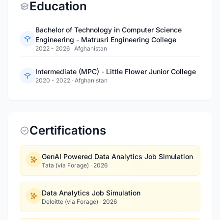
Education
Bachelor of Technology in Computer Science
Engineering - Matrusri Engineering College
2022 - 2026
·
Afghanistan
Intermediate (MPC) - Little Flower Junior College
2020 - 2022
·
Afghanistan
Certifications
GenAI Powered Data Analytics Job Simulation
Tata (via Forage)
·
2026
Data Analytics Job Simulation
Deloitte (via Forage)
·
2026