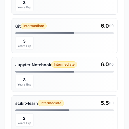
3
Years Exp
6.0
Git
Intermediate
/10
3
Years Exp
6.0
Jupyter Notebook
Intermediate
/10
3
Years Exp
5.5
scikit-learn
Intermediate
/10
2
Years Exp