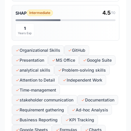
4.5
SHAP
Intermediate
/10
1
Years Exp
Organizational Skills
GitHub
Presentation
MS Office
Google Suite
analytical skills
Problem-solving skills
Attention to Detail
Independent Work
Time-management
stakeholder communication
Documentation
Requirement gathering
Ad-hoc Analysis
Business Reporting
KPI Tracking
Google Sheets
Formulas
Charts