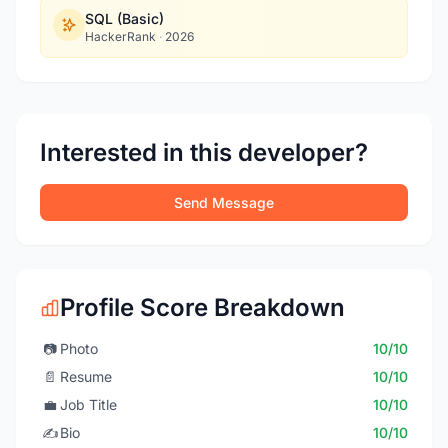
SQL (Basic)
HackerRank
·
2026
Interested in this developer?
Send Message
Profile Score Breakdown
📷
Photo
10/10
📄
Resume
10/10
💼
Job Title
10/10
✍️
Bio
10/10