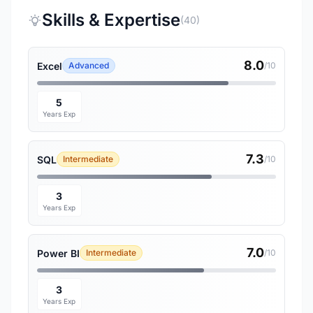
Skills & Expertise
(40)
8.0
Excel
Advanced
/10
5
Years Exp
7.3
SQL
Intermediate
/10
3
Years Exp
7.0
Power BI
Intermediate
/10
3
Years Exp