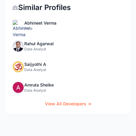
Similar Profiles
Abhineet Verma
Data
Rahul Agarwal
Data Analyst
Saijyothi A
Data Analyst
Amruta Shelke
Data Analyst
View All Developers →