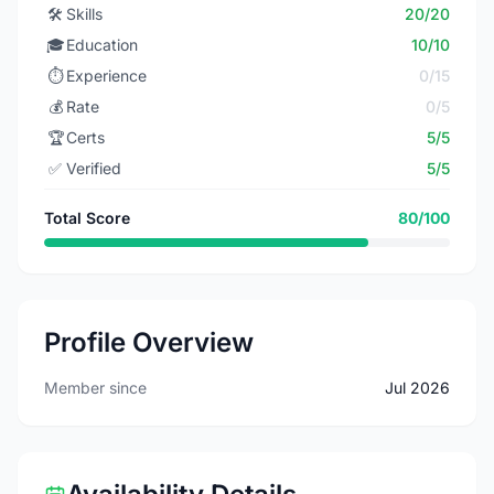
🛠️
Skills
20/20
🎓
Education
10/10
⏱️
Experience
0/15
💰
Rate
0/5
🏆
Certs
5/5
✅
Verified
5/5
Total Score
80/100
Profile Overview
Member since
Jul 2026