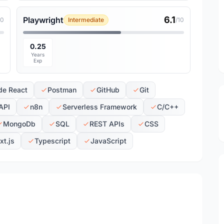
6.1
Playwright
10
Intermediate
/10
0.25
Years
Exp
de React
Postman
GitHub
Git
API
n8n
Serverless Framework
C/C++
MongoDb
SQL
REST APIs
CSS
xt.js
Typescript
JavaScript