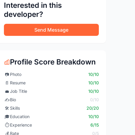
Interested in this
developer?
Send Message
Profile Score Breakdown
📷
Photo
10/10
📄
Resume
10/10
💼
Job Title
10/10
✍️
Bio
0/10
🛠️
Skills
20/20
🎓
Education
10/10
⏱️
Experience
6/15
💰
Rate
0/5