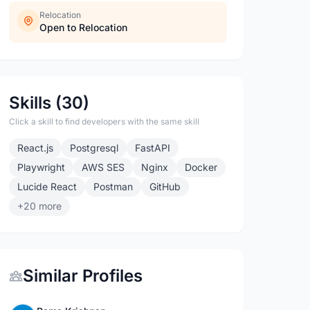
Relocation
Open to Relocation
Skills (30)
Click a skill to find developers with the same skill
React.js
Postgresql
FastAPI
Playwright
AWS SES
Nginx
Docker
Lucide React
Postman
GitHub
+20 more
Similar Profiles