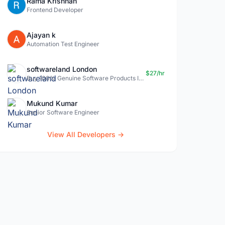
Rama Krishnan
Frontend Developer
Ajayan k
Automation Test Engineer
softwareland London
$27/hr
Buy 100% Genuine Software Products In Uk- Softwareland.
Mukund Kumar
Senior Software Engineer
View All Developers →