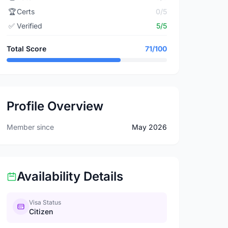
🏆
Certs
0/5
✅
Verified
5/5
Total Score
71/100
Profile Overview
Member since
May 2026
Availability Details
Visa Status
Citizen