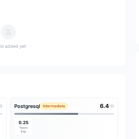
io added yet
6.4
Postgresql
10
Intermediate
/10
0.25
Years
Exp