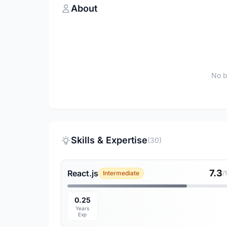
About
No b
Skills & Expertise
(30)
7.3
React.js
Intermediate
/
0.25
Years
Exp