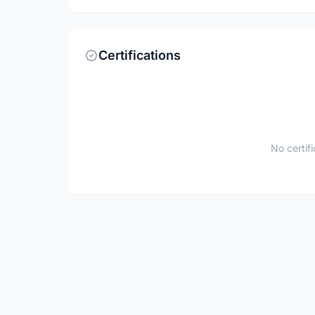
Certifications
No certif