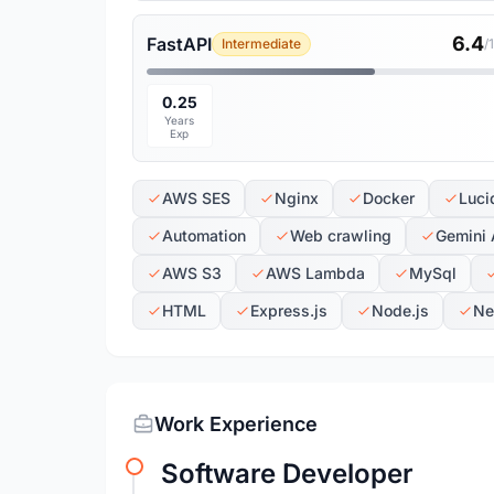
6.4
FastAPI
Intermediate
/
0.25
Years
Exp
AWS SES
Nginx
Docker
Luci
Automation
Web crawling
Gemini 
AWS S3
AWS Lambda
MySql
HTML
Express.js
Node.js
Ne
Work Experience
Software Developer