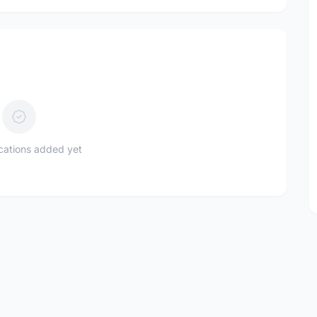
ications added yet