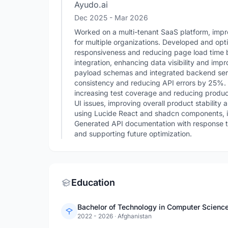
Ayudo.ai
Dec 2025
- Mar 2026
Worked on a multi-tenant SaaS platform, imp
for multiple organizations. Developed and opt
responsiveness and reducing page load time b
integration, enhancing data visibility and imp
payload schemas and integrated backend ser
consistency and reducing API errors by 25%.
increasing test coverage and reducing produ
UI issues, improving overall product stability
using Lucide React and shadcn components, i
Generated API documentation with response ti
and supporting future optimization.
Education
2022 - 2026
·
Afghanistan