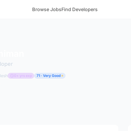
Browse Jobs
Find Developers
himan
loper
desh
0+ yrs exp
71 · Very Good