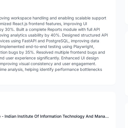
roving workspace handling and enabling scalable support
imized React.js frontend features, improving UI
y 30%. Built a complete Reports module with full API
roving analytics usability by 40%. Designed structured API
vices using FastAPI and PostgreSQL, improving data
 Implemented end-to-end testing using Playwright,
ction bugs by 35%. Resolved multiple frontend bugs and
 and user experience significantly. Enhanced UI design
mproving visual consistency and user engagement.
me analysis, helping identify performance bottlenecks
Bachelor of Technology in Computer Science - Indian Institute Of Information Technology And Management Gwalior