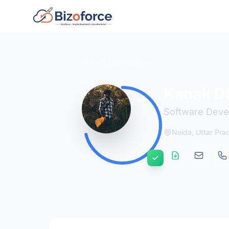
Back to Developers
Kanak D
Software Deve
Noida, Uttar Pra