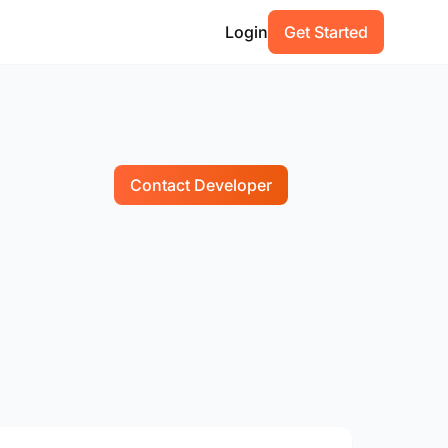
Login
Get Started
Contact Developer