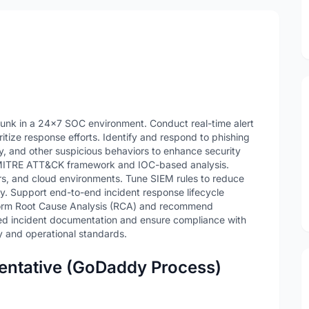
lunk in a 24x7 SOC environment. Conduct real-time alert
oritize response efforts. Identify and respond to phishing
ty, and other suspicious behaviors to enhance security
ng MITRE ATT&CK framework and IOC-based analysis.
ers, and cloud environments. Tune SIEM rules to reduce
y. Support end-to-end incident response lifecycle
orm Root Cause Analysis (RCA) and recommend
led incident documentation and ensure compliance with
y and operational standards.
entative (GoDaddy Process)