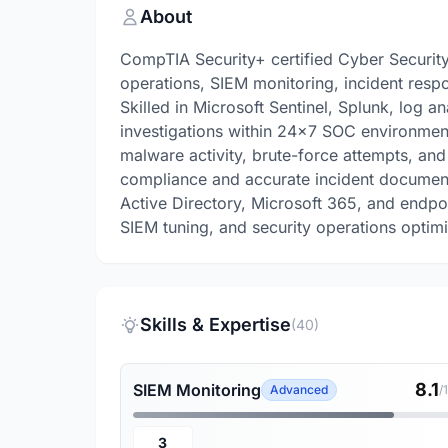
About
CompTIA Security+ certified Cyber Security
operations, SIEM monitoring, incident respo
Skilled in Microsoft Sentinel, Splunk, log 
investigations within 24x7 SOC environment
malware activity, brute-force attempts, an
compliance and accurate incident document
Active Directory, Microsoft 365, and endpo
SIEM tuning, and security operations optimi
Skills & Expertise
(40)
8.1
SIEM Monitoring
Advanced
/
3