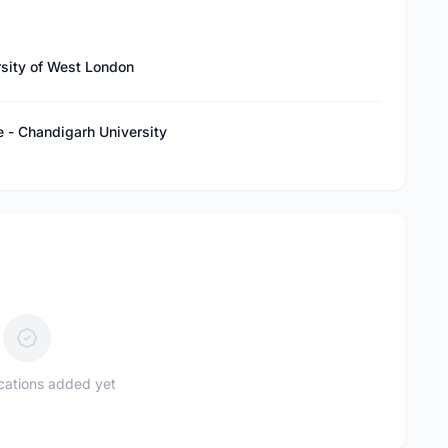
rsity of West London
e - Chandigarh University
ications added yet