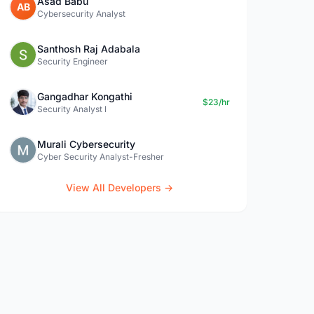
Asad Babu
AB
Cybersecurity Analyst
Santhosh Raj Adabala
Security Engineer
Gangadhar Kongathi
$23/hr
Security Analyst l
Murali Cybersecurity
Cyber Security Analyst-Fresher
View All Developers →