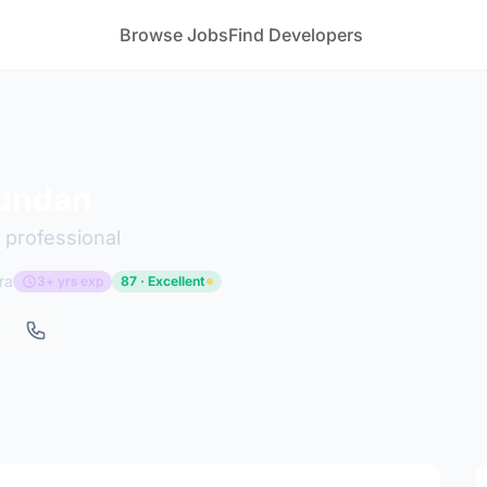
Browse Jobs
Find Developers
undan
 professional
ra
3+ yrs exp
87 · Excellent