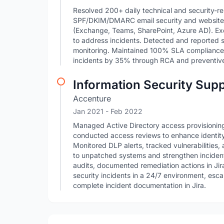
Resolved 200+ daily technical and security-re
SPF/DKIM/DMARC email security and website se
(Exchange, Teams, SharePoint, Azure AD). Ex
to address incidents. Detected and reported su
monitoring. Maintained 100% SLA compliance
incidents by 35% through RCA and preventive
Information Security Supp
Accenture
Jan 2021
- Feb 2022
Managed Active Directory access provisioning/
conducted access reviews to enhance identit
Monitored DLP alerts, tracked vulnerabilities
to unpatched systems and strengthen inciden
audits, documented remediation actions in Jir
security incidents in a 24/7 environment, esc
complete incident documentation in Jira.