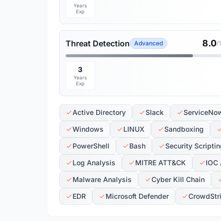
Years
Exp
8.0
Threat Detection
Advanced
/
3
Years
Exp
Active Directory
Slack
ServiceNo
Windows
LINUX
Sandboxing
PowerShell
Bash
Security Scripti
Log Analysis
MITRE ATT&CK
IOC 
Malware Analysis
Cyber Kill Chain
EDR
Microsoft Defender
CrowdStr