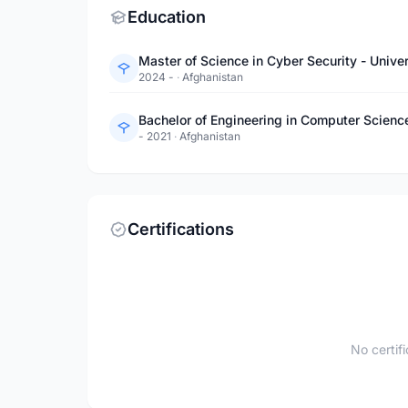
Education
Master of Science in Cyber Security - Unive
2024 -
·
Afghanistan
Bachelor of Engineering in Computer Scienc
- 2021
·
Afghanistan
Certifications
No certif