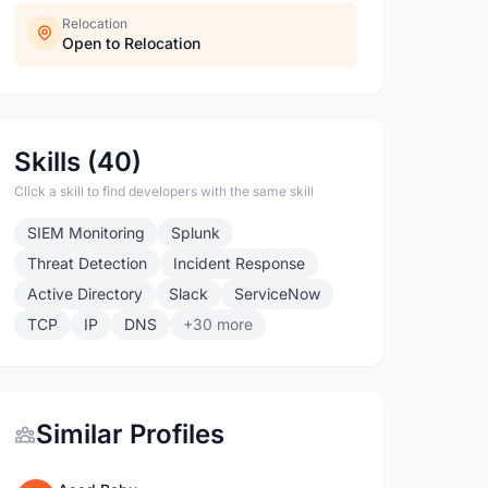
Relocation
Open to Relocation
Skills (40)
Click a skill to find developers with the same skill
SIEM Monitoring
Splunk
Threat Detection
Incident Response
Active Directory
Slack
ServiceNow
TCP
IP
DNS
+30 more
Similar Profiles