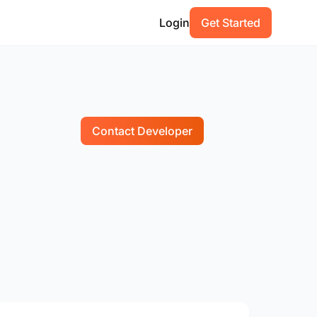
Login
Get Started
Contact Developer