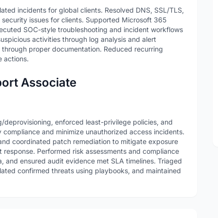
lated incidents for global clients. Resolved DNS, SSL/TLS,
curity issues for clients. Supported Microsoft 365
ecuted SOC-style troubleshooting and incident workflows
spicious activities through log analysis and alert
 through proper documentation. Reduced recurring
 actions.
ort Associate
deprovisioning, enforced least-privilege policies, and
y compliance and minimize unauthorized access incidents.
, and coordinated patch remediation to mitigate exposure
t response. Performed risk assessments and compliance
a, and ensured audit evidence met SLA timelines. Triaged
alated confirmed threats using playbooks, and maintained