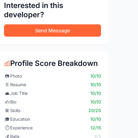
Interested in this
developer?
Send Message
Profile Score Breakdown
📷
Photo
10/10
📄
Resume
10/10
💼
Job Title
10/10
✍️
Bio
10/10
🛠️
Skills
20/20
🎓
Education
10/10
⏱️
Experience
12/15
💰
Rate
0/5