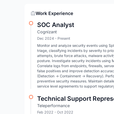
Work Experience
SOC Analyst
Cognizant
Dec 2024 - Present
Monitor and analyze security events using Sp
triage, classifying incidents by severity to pri
attempts, brute force attacks, malware activi
posture. Investigate security incidents usi
Correlate logs from endpoints, firewalls, serv
false positives and improve detection accurac
(Detection → Containment → Recovery). Perf
preventive security measures. Maintain detai
service level agreements to support regulator
Technical Support Repres
Teleperformance
Feb 2022
- Oct 2022