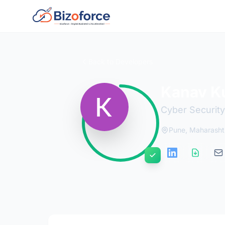
Back to Developers
Kanav K
Cyber Security
Pune, Maharasht