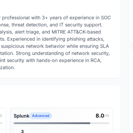
 professional with 3+ years of experience in SOC
nse, threat detection, and IT security support.
analysis, alert triage, and MITRE ATT&CK-based
s. Experienced in identifying phishing attacks,
d suspicious network behavior while ensuring SLA
ation. Strong understanding of network security,
int security with hands-on experience in RCA,
zation.
8.0
Splunk
10
Advanced
/10
3