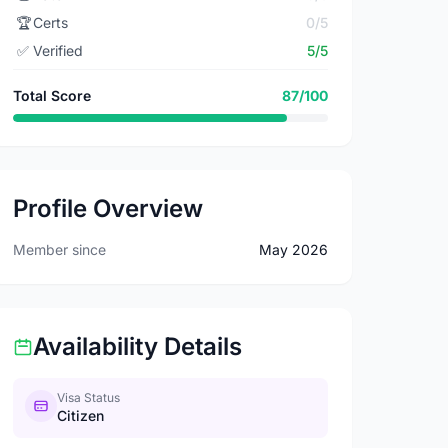
🏆
Certs
0/5
✅
Verified
5/5
Total Score
87/100
Profile Overview
Member since
May 2026
Availability Details
Visa Status
Citizen