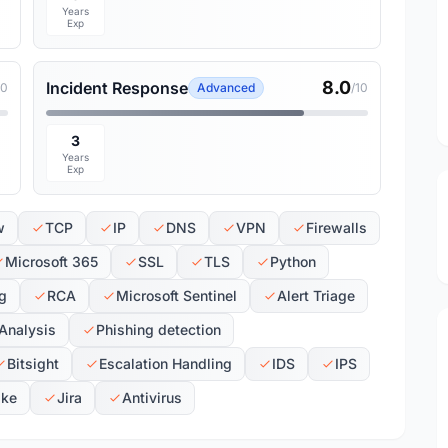
Years
Exp
8.0
Incident Response
10
Advanced
/10
3
Years
Exp
w
TCP
IP
DNS
VPN
Firewalls
Microsoft 365
SSL
TLS
Python
ng
RCA
Microsoft Sentinel
Alert Triage
Analysis
Phishing detection
Bitsight
Escalation Handling
IDS
IPS
ike
Jira
Antivirus