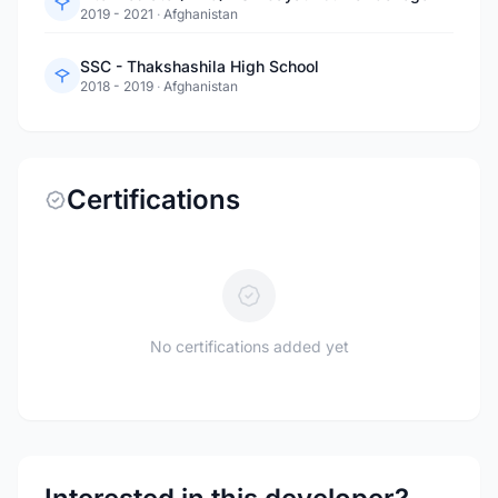
2019 - 2021
·
Afghanistan
SSC - Thakshashila High School
2018 - 2019
·
Afghanistan
Certifications
No certifications added yet