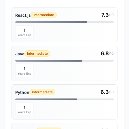
7.3
React.js
Intermediate
/10
1
Years Exp
6.8
Java
Intermediate
/10
1
Years Exp
6.3
Python
Intermediate
/10
1
Years Exp