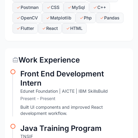
Postman
CSS
MySql
C++
OpenCV
Matplotlib
Php
Pandas
Flutter
React
HTML
Work Experience
Front End Development
Intern
Edunet Foundation | AICTE | IBM SkillsBuild
Present - Present
Built UI components and improved React
development workflow.
Java Training Program
TNSIF