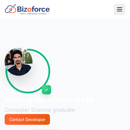
Back to Developers
Kanugula vishwateja
Computer Science graduate
Contact Developer