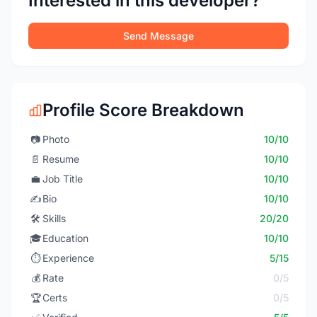
Interested in this developer?
Send Message
Profile Score Breakdown
📷
Photo
10/10
📄
Resume
10/10
💼
Job Title
10/10
✍️
Bio
10/10
🛠️
Skills
20/20
🎓
Education
10/10
⏱️
Experience
5/15
💰
Rate
0/5
🏆
Certs
0/5