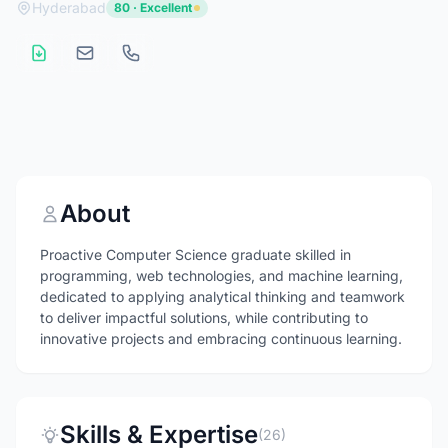
Hyderabad
80 · Excellent
About
Proactive Computer Science graduate skilled in
programming, web technologies, and machine learning,
dedicated to applying analytical thinking and teamwork
to deliver impactful solutions, while contributing to
innovative projects and embracing continuous learning.
Skills & Expertise
(26)