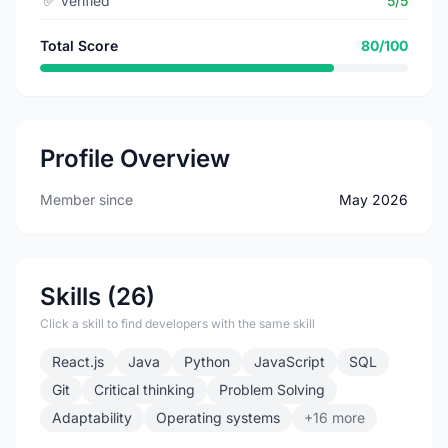
✅
Verified
5/5
Total Score
80/100
Profile Overview
Member since
May 2026
Skills (26)
Click a skill to find developers with the same skill
React.js
Java
Python
JavaScript
SQL
Git
Critical thinking
Problem Solving
Adaptability
Operating systems
+16 more