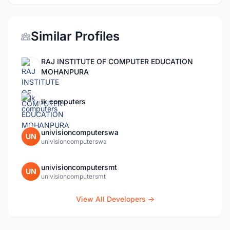
Similar Profiles
RAJ INSTITUTE OF COMPUTER EDUCATION
MOHANPURA
lk computers
univisioncomputerswa
UN
univisioncomputerswa
univisioncomputersmt
UN
univisioncomputersmt
View All Developers →