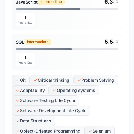
6.3
JavaScript
Intermediate
/10
1
Years Exp
5.5
SQL
Intermediate
/10
1
Years Exp
Git
Critical thinking
Problem Solving
Adaptability
Operating systems
Software Testing Life Cycle
Software Development Life Cycle
Data Structures
Object-Oriented Programming
Selenium