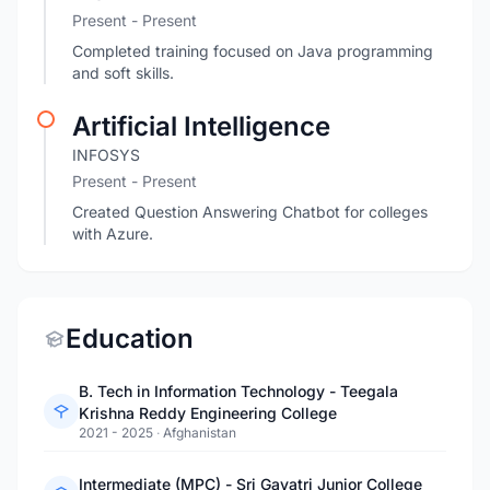
Present - Present
Completed training focused on Java programming
and soft skills.
Artificial Intelligence
INFOSYS
Present - Present
Created Question Answering Chatbot for colleges
with Azure.
Education
B. Tech in Information Technology - Teegala
Krishna Reddy Engineering College
2021 - 2025
·
Afghanistan
Intermediate (MPC) - Sri Gayatri Junior College