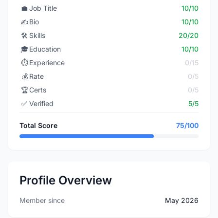
💼
Job Title
10/10
✍️
Bio
10/10
🛠️
Skills
20/20
🎓
Education
10/10
⏱️
Experience
0/15
💰
Rate
0/5
🏆
Certs
0/5
✅
Verified
5/5
Total Score
75/100
Profile Overview
Member since
May 2026