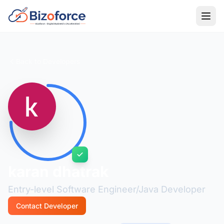
Back to Developers
karan dhatrak
Entry-level Software Engineer/Java Developer
Contact Developer