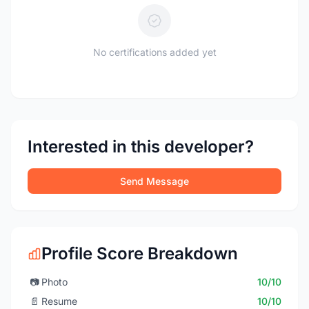
No certifications added yet
Interested in this developer?
Send Message
Profile Score Breakdown
📷
Photo
10/10
📄
Resume
10/10