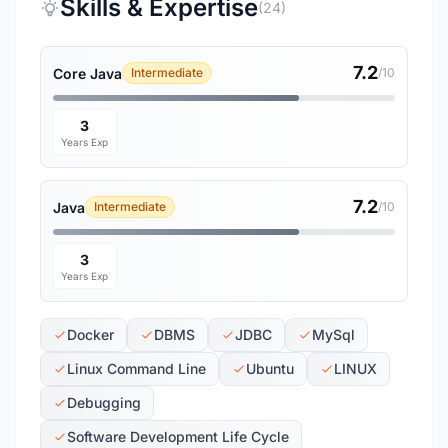
Skills & Expertise
(24)
7.2
Core Java
Intermediate
/10
3
Years Exp
7.2
Java
Intermediate
/10
3
Years Exp
Docker
DBMS
JDBC
MySql
Linux Command Line
Ubuntu
LINUX
Debugging
Software Development Life Cycle