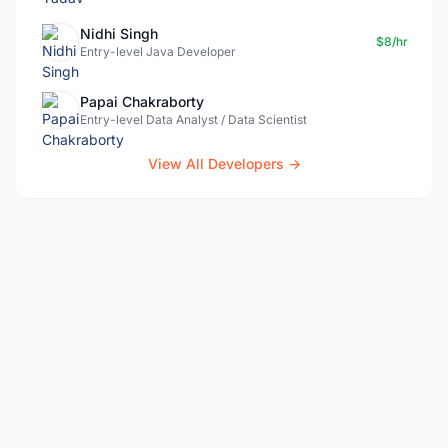
Nidhi Singh
$8/hr
Entry-level Java Developer
Papai Chakraborty
Entry-level Data Analyst / Data Scientist
View All Developers →