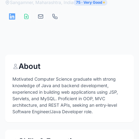
Sangamner, Maharashtra, India
75 · Very Good
About
Motivated Computer Science graduate with strong
knowledge of Java and backend development,
experienced in building web applications using JSP,
Servlets, and MySQL. Proficient in OOP, MVC
architecture, and REST APIs, seeking an entry-level
Software Engineer/Java Developer role.