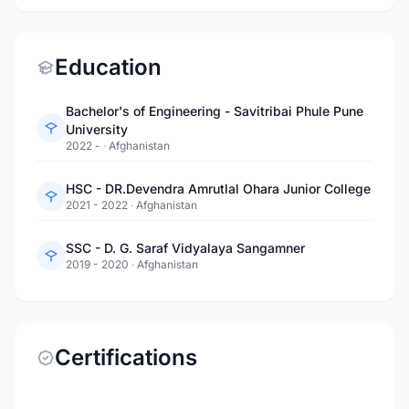
Education
Bachelor's of Engineering - Savitribai Phule Pune
University
2022 -
·
Afghanistan
HSC - DR.Devendra Amrutlal Ohara Junior College
2021 - 2022
·
Afghanistan
SSC - D. G. Saraf Vidyalaya Sangamner
2019 - 2020
·
Afghanistan
Certifications