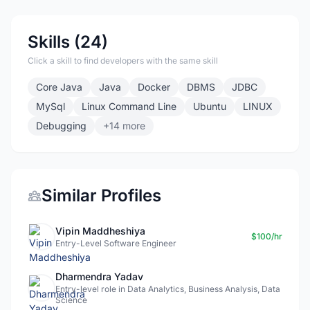
Skills (24)
Click a skill to find developers with the same skill
Core Java
Java
Docker
DBMS
JDBC
MySql
Linux Command Line
Ubuntu
LINUX
Debugging
+14 more
Similar Profiles
Vipin Maddheshiya
$100/hr
Entry-Level Software Engineer
Dharmendra Yadav
Entry-level role in Data Analytics, Business Analysis, Data
Science