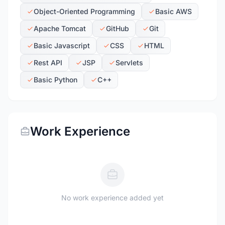
Object-Oriented Programming
Basic AWS
Apache Tomcat
GitHub
Git
Basic Javascript
CSS
HTML
Rest API
JSP
Servlets
Basic Python
C++
Work Experience
No work experience added yet