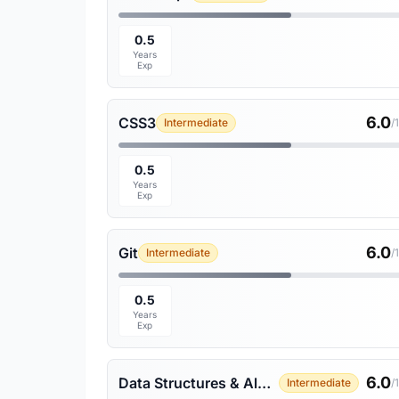
0.5
Years
Exp
6.0
CSS3
Intermediate
/
0.5
Years
Exp
6.0
Git
Intermediate
/
0.5
Years
Exp
6.0
Data Structures & Algorithms
Intermediate
/