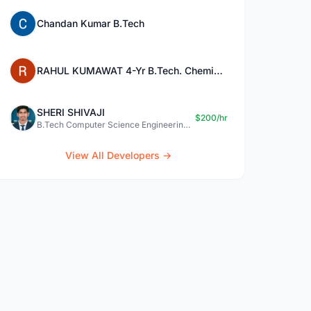
Chandan Kumar B.Tech
RAHUL KUMAWAT 4-Yr B.Tech. Chemical Engg.
SHERI SHIVAJI
$200/hr
B.Tech Computer Science Engineering graduate
View All Developers →