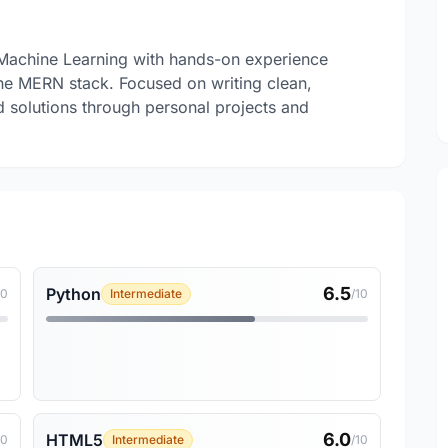
nd Machine Learning with hands-on experience
the MERN stack. Focused on writing clean,
d solutions through personal projects and
6.5
Python
10
Intermediate
/10
6.0
HTML5
10
Intermediate
/10