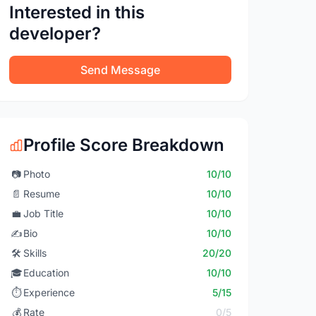
Interested in this
developer?
Send Message
Profile Score Breakdown
📷
Photo
10/10
📄
Resume
10/10
💼
Job Title
10/10
✍️
Bio
10/10
🛠️
Skills
20/20
🎓
Education
10/10
⏱️
Experience
5/15
💰
Rate
0/5