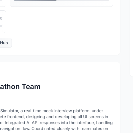
10
tHub
kathon Team
 Simulator, a real-time mock interview platform, under
te frontend, designing and developing all UI screens in
e. Integrated AI API responses into the interface, handling
 navigation flow. Coordinated closely with teammates on