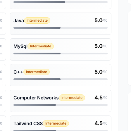
5.0
Java
10
Intermediate
/10
5.0
MySql
10
Intermediate
/10
5.0
C++
10
Intermediate
/10
4.5
Computer Networks
10
Intermediate
/10
4.5
Tailwind CSS
10
Intermediate
/10