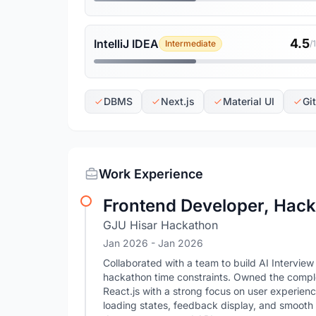
4.5
IntelliJ IDEA
Intermediate
/
DBMS
Next.js
Material UI
Gi
Work Experience
Frontend Developer, Hac
GJU Hisar Hackathon
Jan 2026
- Jan 2026
Collaborated with a team to build AI Interview
hackathon time constraints. Owned the comple
React.js with a strong focus on user experienc
loading states, feedback display, and smooth