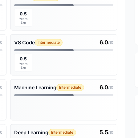
0.5
Years
Exp
6.0
VS Code
10
Intermediate
/10
0.5
Years
Exp
6.0
Machine Learning
10
Intermediate
/10
5.5
Deep Learning
10
Intermediate
/10