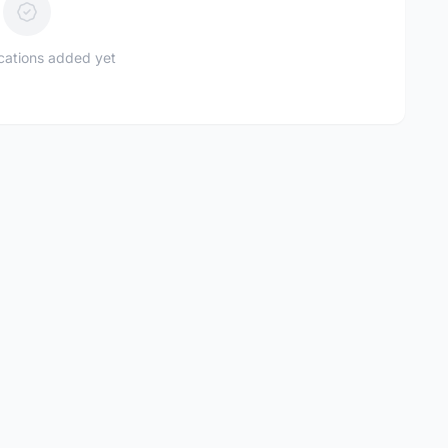
ications added yet