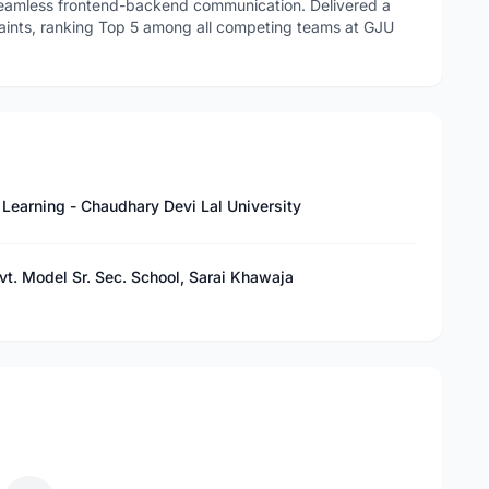
 seamless frontend-backend communication. Delivered a
aints, ranking Top 5 among all competing teams at GJU
e Learning - Chaudhary Devi Lal University
vt. Model Sr. Sec. School, Sarai Khawaja