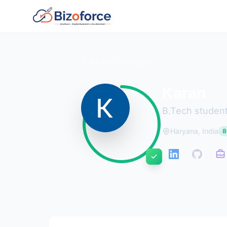
Back to Developers
Karan
B.Tech student 
Haryana, India
8