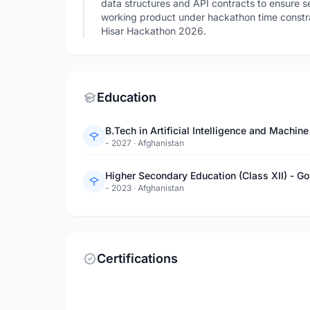
data structures and API contracts to ensure
working product under hackathon time constr
Hisar Hackathon 2026.
Education
B.Tech in Artificial Intelligence and Machin
- 2027
·
Afghanistan
Higher Secondary Education (Class XII) - Go
- 2023
·
Afghanistan
Certifications