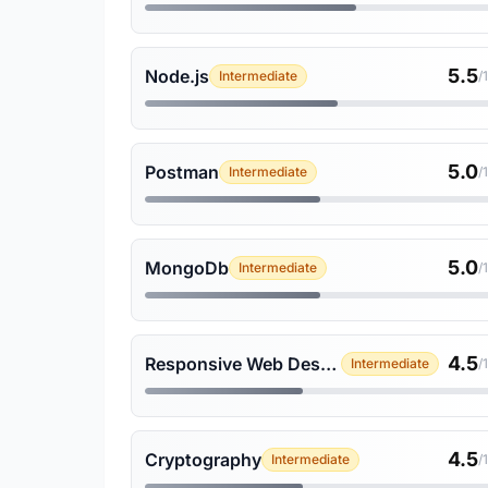
5.5
Node.js
Intermediate
/
5.0
Postman
Intermediate
/
5.0
MongoDb
Intermediate
/
4.5
Responsive Web Design
Intermediate
/
4.5
Cryptography
Intermediate
/