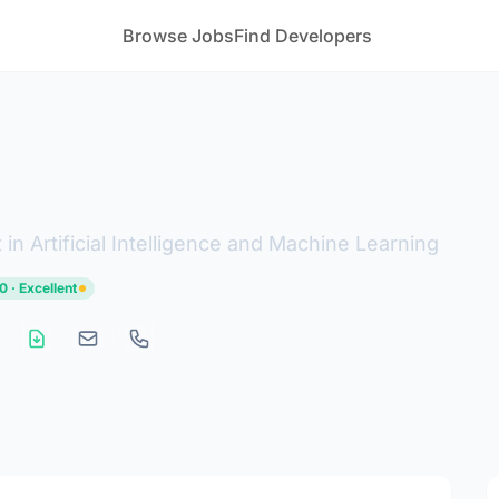
Browse Jobs
Find Developers
in Artificial Intelligence and Machine Learning
0 · Excellent