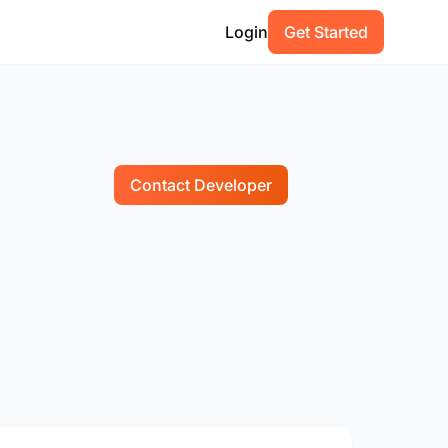
Login
Get Started
Contact Developer