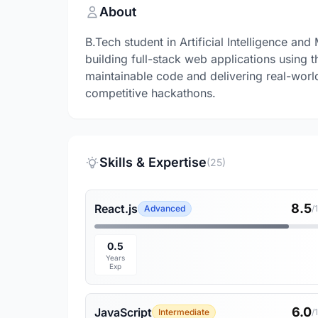
About
B.Tech student in Artificial Intelligence a
building full-stack web applications using 
maintainable code and delivering real-worl
competitive hackathons.
Skills & Expertise
(25)
8.5
React.js
Advanced
/
0.5
Years
Exp
6.0
JavaScript
Intermediate
/