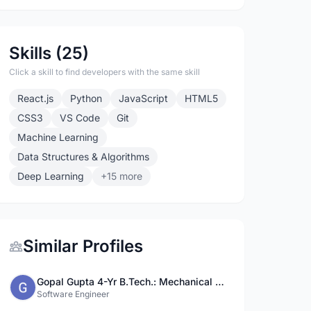
Skills (25)
Click a skill to find developers with the same skill
React.js
Python
JavaScript
HTML5
CSS3
VS Code
Git
Machine Learning
Data Structures & Algorithms
Deep Learning
+15 more
Similar Profiles
Gopal Gupta 4-Yr B.Tech.: Mechanical Engg., IIT(BHU)
Software Engineer