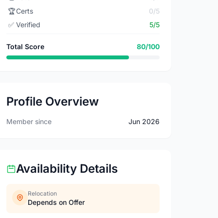
🏆
Certs
0/5
✅
Verified
5/5
Total Score
80/100
Profile Overview
Member since
Jun 2026
Availability Details
Relocation
Depends on Offer