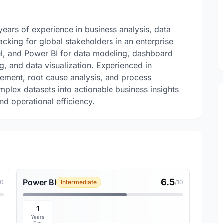
ears of experience in business analysis, data
acking for global stakeholders in an enterprise
el, and Power BI for data modeling, dashboard
g, and data visualization. Experienced in
ement, root cause analysis, and process
mplex datasets into actionable business insights
d operational efficiency.
6.5
Power BI
10
Intermediate
/10
1
Years
Exp