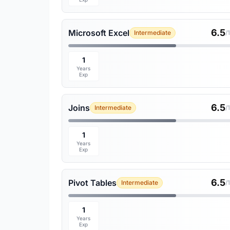
6.5
Microsoft Excel
Intermediate
/
1
Years
Exp
6.5
Joins
Intermediate
/
1
Years
Exp
6.5
Pivot Tables
Intermediate
/
1
Years
Exp