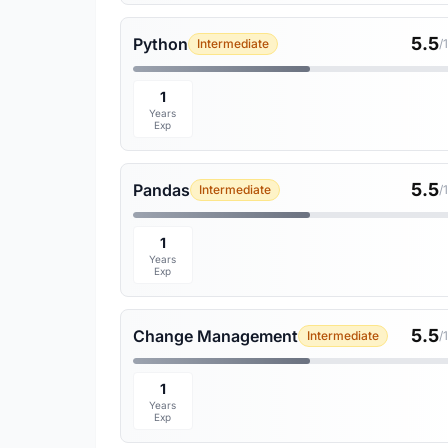
5.5
Python
Intermediate
/
1
Years
Exp
5.5
Pandas
Intermediate
/
1
Years
Exp
5.5
Change Management
Intermediate
/
1
Years
Exp