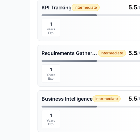
5.5
KPI Tracking
Intermediate
/
1
Years
Exp
5.5
Requirements Gathering
Intermediate
/
1
Years
Exp
5.5
Business Intelligence
Intermediate
/
1
Years
Exp