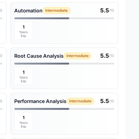
5.5
Automation
10
Intermediate
/10
1
Years
Exp
5.5
Root Cause Analysis
10
Intermediate
/10
1
Years
Exp
5.5
Performance Analysis
10
Intermediate
/10
1
Years
Exp