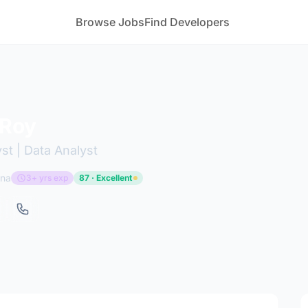
Browse Jobs
Find Developers
 Roy
st | Data Analyst
ana
3+ yrs exp
87 · Excellent