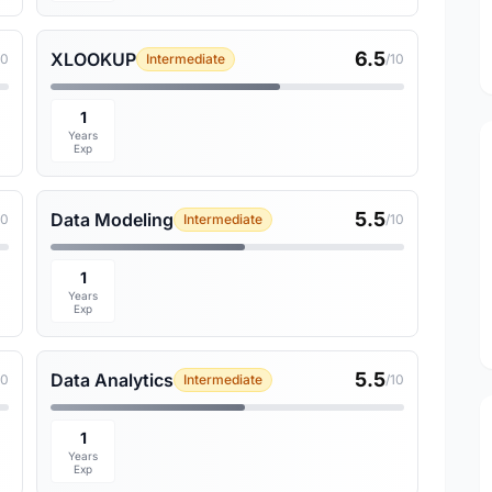
6.5
XLOOKUP
10
Intermediate
/10
1
Years
Exp
5.5
Data Modeling
10
Intermediate
/10
1
Years
Exp
5.5
Data Analytics
10
Intermediate
/10
1
Years
Exp