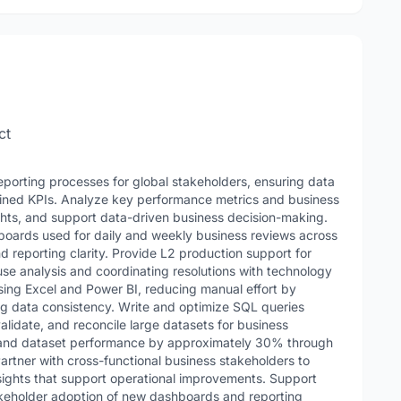
ct
porting processes for global stakeholders, ensuring data
fined KPIs. Analyze key performance metrics and business
ights, and support data-driven business decision-making.
boards used for daily and weekly business reviews across
nd reporting clarity. Provide L2 production support for
use analysis and coordinating resolutions with technology
sing Excel and Power BI, reducing manual effort by
ng data consistency. Write and optimize SQL queries
validate, and reconcile large datasets for business
 and dataset performance by approximately 30% through
artner with cross-functional business stakeholders to
sights that support operational improvements. Support
akeholder adoption of new dashboards and reporting