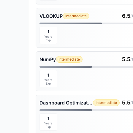
6.5
VLOOKUP
Intermediate
/
1
Years
Exp
5.5
NumPy
Intermediate
/
1
Years
Exp
5.5
Dashboard Optimization
Intermediate
/
1
Years
Exp