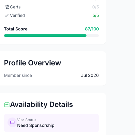
🏆
Certs
0/5
✅
Verified
5/5
Total Score
87/100
Profile Overview
Member since
Jul 2026
Availability Details
Visa Status
Need Sponsorship