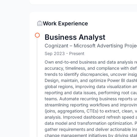
Work Experience
Business Analyst
Cognizant – Microsoft Advertising Proje
Sep 2023 - Present
Own end-to-end business and data analysis re
accuracy, timeliness, and compliance with de
trends to identify discrepancies, uncover ins
Design, maintain, and optimize Power BI dash
global regions, improving data visualization a
reporting and data issues, performing root ca
teams. Automate recurring business reports u
streamlining reporting workflows and improvi
(joins, aggregations, CTEs) to extract, clean, 
analysis. Improved dashboard refresh speed
data model and transformation optimization. P
gather requirements and deliver actionable in
change management initiatives by driving st