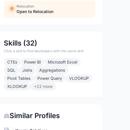
Relocation
Open to Relocation
Skills (32)
Click a skill to find developers with the same skill
CTEs
Power BI
Microsoft Excel
SQL
Joins
Aggregations
Pivot Tables
Power Query
VLOOKUP
XLOOKUP
+22 more
Similar Profiles