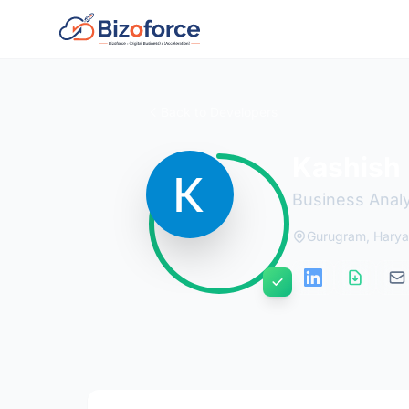
Back to Developers
Kashish
Business Analy
Gurugram, Hary