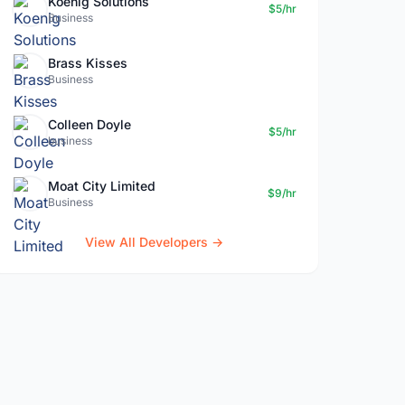
Koenig Solutions
$5/hr
Business
Brass Kisses
Business
Colleen Doyle
$5/hr
business
Moat City Limited
$9/hr
Business
View All Developers →