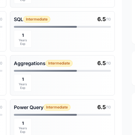
6.5
SQL
10
Intermediate
/10
1
Years
Exp
6.5
Aggregations
10
Intermediate
/10
1
Years
Exp
6.5
Power Query
10
Intermediate
/10
1
Years
Exp