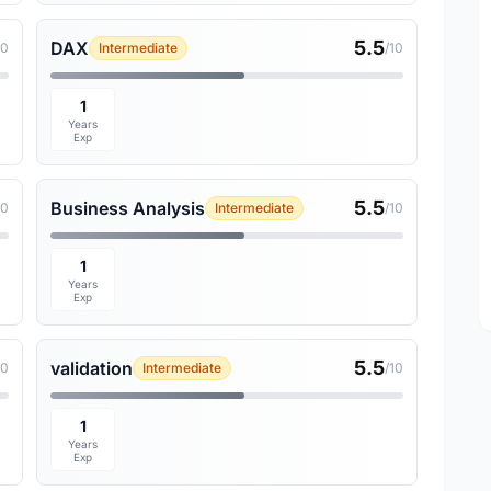
5.5
DAX
10
Intermediate
/10
1
Years
Exp
5.5
Business Analysis
10
Intermediate
/10
1
Years
Exp
5.5
validation
10
Intermediate
/10
1
Years
Exp