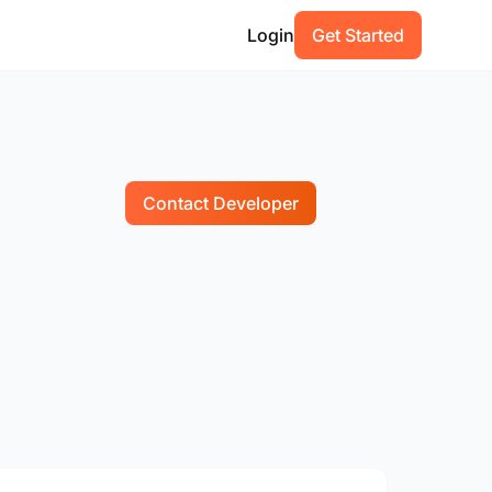
Login
Get Started
Contact Developer