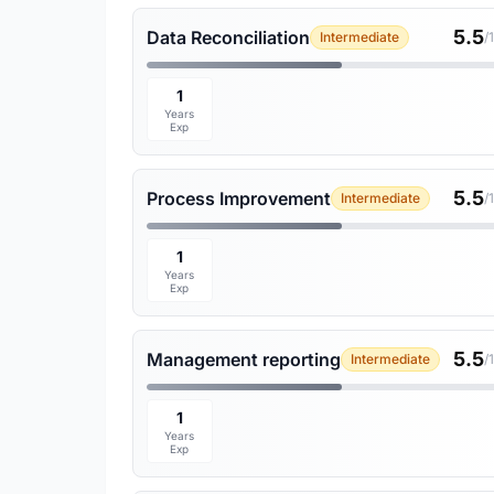
5.5
Data Reconciliation
Intermediate
/
1
Years
Exp
5.5
Process Improvement
Intermediate
/
1
Years
Exp
5.5
Management reporting
Intermediate
/
1
Years
Exp