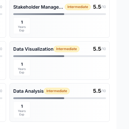
5.5
Stakeholder Management
10
Intermediate
/10
1
Years
Exp
5.5
Data Visualization
10
Intermediate
/10
1
Years
Exp
5.5
Data Analysis
10
Intermediate
/10
1
Years
Exp