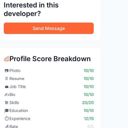
Interested in this
developer?
Send Message
Profile Score Breakdown
📷
Photo
10/10
📄
Resume
10/10
💼
Job Title
10/10
✍️
Bio
10/10
🛠️
Skills
20/20
🎓
Education
10/10
⏱️
Experience
12/15
💰
Rate
0/5