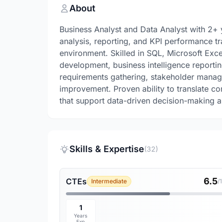
About
Business Analyst and Data Analyst with 2+ y
analysis, reporting, and KPI performance tr
environment. Skilled in SQL, Microsoft Exc
development, business intelligence reportin
requirements gathering, stakeholder manag
improvement. Proven ability to translate co
that support data-driven decision-making an
Skills & Expertise
(32)
6.5
CTEs
Intermediate
/
1
Years
Exp