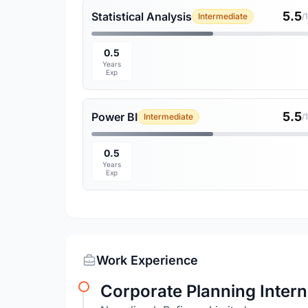
5.5
Statistical Analysis
Intermediate
/
0.5
Years
Exp
5.5
Power BI
Intermediate
/
0.5
Years
Exp
Work Experience
Corporate Planning Intern