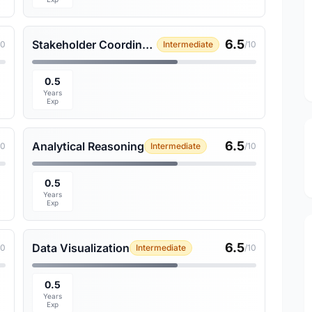
6.5
Stakeholder Coordination
10
Intermediate
/10
0.5
Years
Exp
6.5
Analytical Reasoning
10
Intermediate
/10
0.5
Years
Exp
6.5
Data Visualization
10
Intermediate
/10
0.5
Years
Exp