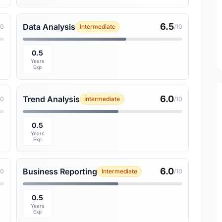
6.5
Data Analysis
10
Intermediate
/10
0.5
Years
Exp
6.0
Trend Analysis
10
Intermediate
/10
0.5
Years
Exp
6.0
Business Reporting
10
Intermediate
/10
0.5
Years
Exp