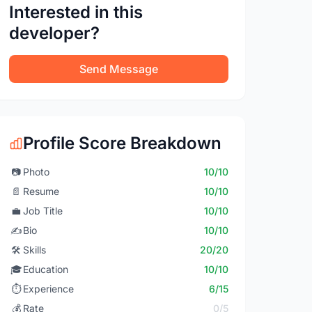
Interested in this
developer?
Send Message
Profile Score Breakdown
📷
Photo
10/10
📄
Resume
10/10
💼
Job Title
10/10
✍️
Bio
10/10
🛠️
Skills
20/20
🎓
Education
10/10
⏱️
Experience
6/15
💰
Rate
0/5