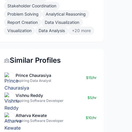
Stakeholder Coordination
Problem Solving
Analytical Reasoning
Report Creation
Data Visualization
Visualization
Data Analysis
+20 more
Similar Profiles
Prince Chaurasiya
$15/hr
Aspiring Data Analyst
Vishnu Reddy
$5/hr
Aspiring Software Developer
Atharva Kewate
$10/hr
Aspiring Software Developer