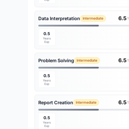
6.5
Data Interpretation
Intermediate
/
0.5
Years
Exp
6.5
Problem Solving
Intermediate
/
0.5
Years
Exp
6.5
Report Creation
Intermediate
/
0.5
Years
Exp