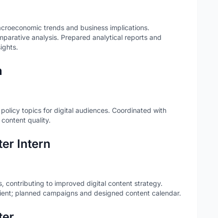
croeconomic trends and business implications.
mparative analysis. Prepared analytical reports and
ights.
n
olicy topics for digital audiences. Coordinated with
 content quality.
er Intern
 contributing to improved digital content strategy.
lient; planned campaigns and designed content calendar.
ter