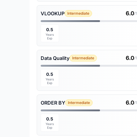
6.0
VLOOKUP
Intermediate
/
0.5
Years
Exp
6.0
Data Quality
Intermediate
/
0.5
Years
Exp
6.0
ORDER BY
Intermediate
/
0.5
Years
Exp