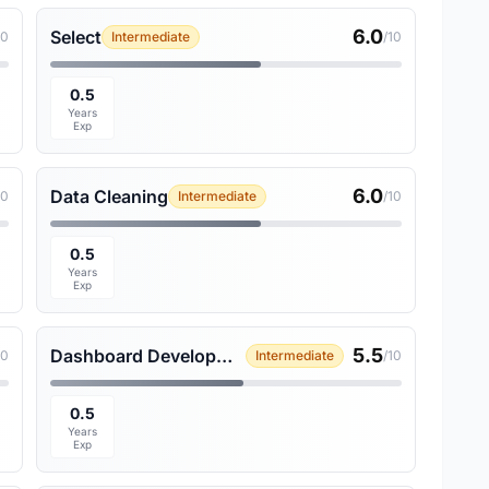
6.0
Select
10
Intermediate
/10
0.5
Years
Exp
6.0
Data Cleaning
10
Intermediate
/10
0.5
Years
Exp
5.5
Dashboard Development
10
Intermediate
/10
0.5
Years
Exp