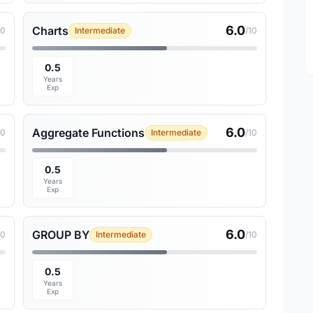
6.0
Charts
10
Intermediate
/10
0.5
Years
Exp
6.0
Aggregate Functions
10
Intermediate
/10
0.5
Years
Exp
6.0
GROUP BY
10
Intermediate
/10
0.5
Years
Exp