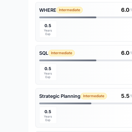
6.0
WHERE
Intermediate
/
0.5
Years
Exp
6.0
SQL
Intermediate
/
0.5
Years
Exp
5.5
Strategic Planning
Intermediate
/
0.5
Years
Exp