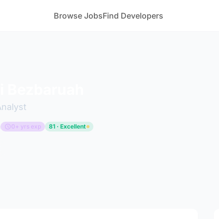
Browse Jobs
Find Developers
i Bezbaruah
Analyst
m
0+ yrs exp
81 · Excellent