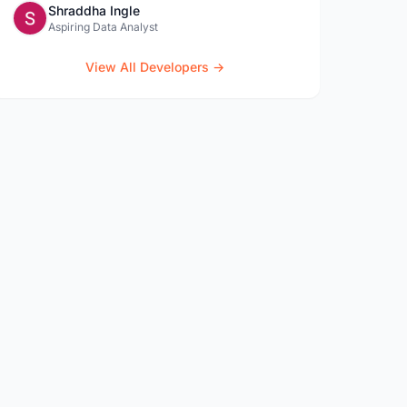
Shraddha Ingle
Aspiring Data Analyst
View All Developers →