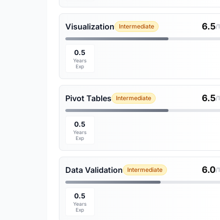
6.5
Visualization
Intermediate
/
0.5
Years
Exp
6.5
Pivot Tables
Intermediate
/
0.5
Years
Exp
6.0
Data Validation
Intermediate
/
0.5
Years
Exp