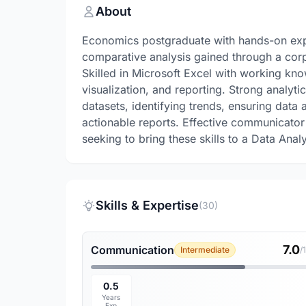
About
Economics postgraduate with hands-on exper
comparative analysis gained through a corp
Skilled in Microsoft Excel with working kn
visualization, and reporting. Strong analyti
datasets, identifying trends, ensuring data 
actionable reports. Effective communicator 
seeking to bring these skills to a Data An
Skills & Expertise
(30)
7.0
Communication
Intermediate
/
0.5
Years
Exp