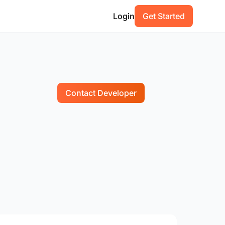
Login
Get Started
Contact Developer