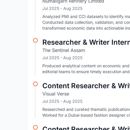
Numaligarh Refinery Limited
Jul 2025
- Aug 2025
Analyzed PMI and CCI datasets to identify ma
Conducted data collection, validation, and co
transformed economic data into actionable ins
Researcher & Writer Inter
The Sentinel Assam
Jul 2025
- Aug 2025
Produced analytical content on economic and p
editorial teams to ensure timely execution and
Content Researcher & Writ
Visual Verse
Jul 2025
- Aug 2025
Researched and curated thematic publications,
Worked for a Dubai-based fashion designer c
Content Researcher & Wri