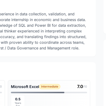
ience in data collection, validation, and
orate internship in economic and business data.
owledge of SQL and Power BI for data extraction,
cal thinker experienced in interpreting complex
accuracy, and translating findings into structured,
with proven ability to coordinate across teams,
alyst / Data Governance and Management role.
7.0
Microsoft Excel
10
Intermediate
/10
0.5
Years
Exp