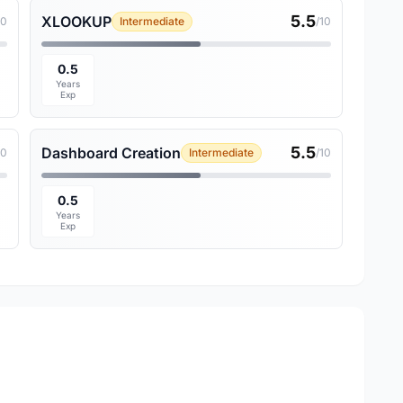
5.5
XLOOKUP
10
Intermediate
/10
0.5
Years
Exp
5.5
Dashboard Creation
10
Intermediate
/10
0.5
Years
Exp