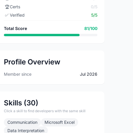
🏆
Certs
0/5
✅
Verified
5/5
Total Score
81/100
Profile Overview
Member since
Jul 2026
Skills (30)
Click a skill to find developers with the same skill
Communication
Microsoft Excel
Data Interpretation