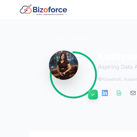
Back to Developers
Kashyap
Aspiring Data 
Guwahati, Assa