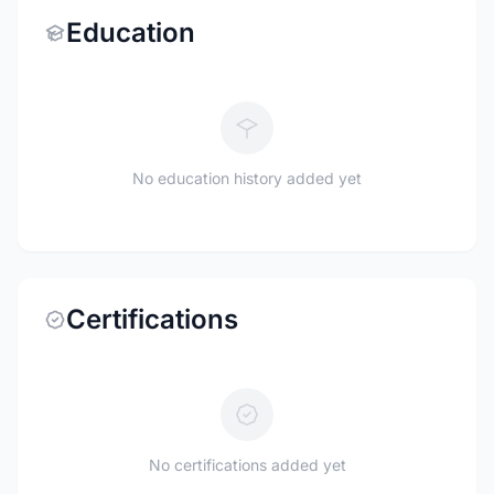
Education
No education history added yet
Certifications
No certifications added yet