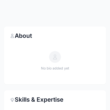
About
No bio added yet
Skills & Expertise