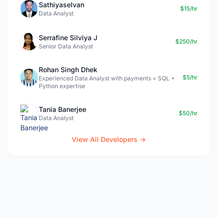
Sathiyaselvan
$15/hr
Data Analyst
Serrafine Silviya J
$250/hr
Senior Data Analyst
Rohan Singh Dhek
$5/hr
Experienced Data Analyst with payments + SQL +
Python expertise
Tania Banerjee
$50/hr
Data Analyst
View All Developers →