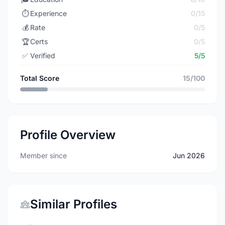
⏱️
Experience
0/15
💰
Rate
0/5
🏆
Certs
0/5
✅
Verified
5/5
Total Score
15/100
Profile Overview
Member since
Jun 2026
Similar Profiles