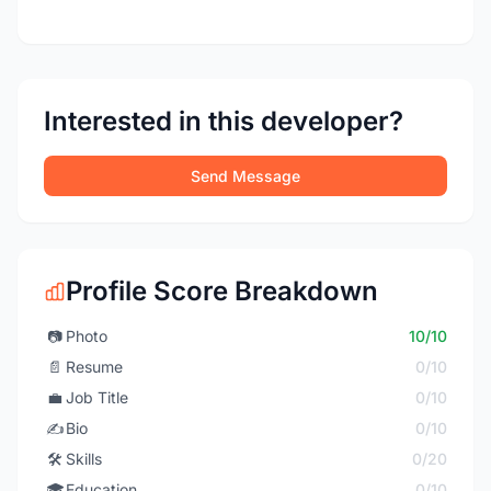
Interested in this developer?
Send Message
Profile Score Breakdown
📷
Photo
10/10
📄
Resume
0/10
💼
Job Title
0/10
✍️
Bio
0/10
🛠️
Skills
0/20
🎓
Education
0/10