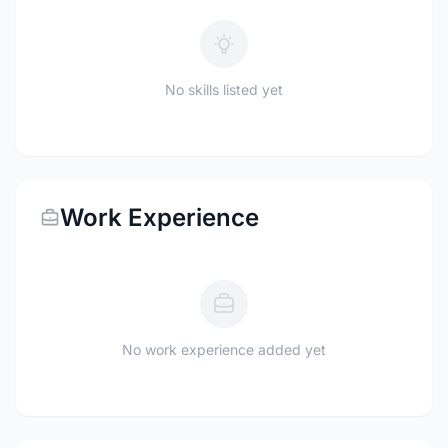
No skills listed yet
Work Experience
No work experience added yet