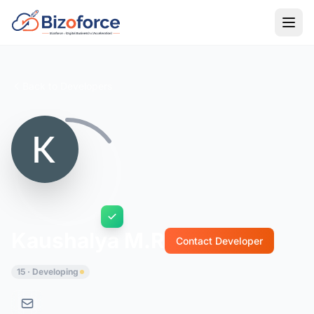
Back to Developers
Kaushalya M.R
Contact Developer
15 · Developing