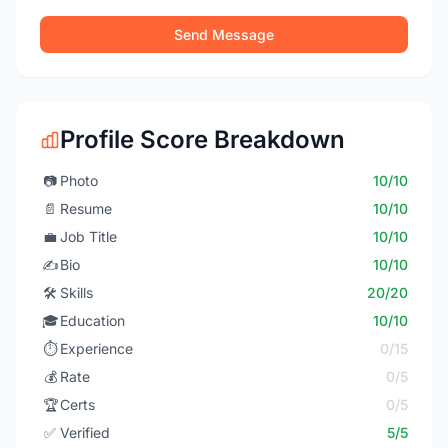
Send Message
Profile Score Breakdown
📷
Photo
10/10
📄
Resume
10/10
💼
Job Title
10/10
✍️
Bio
10/10
🛠️
Skills
20/20
🎓
Education
10/10
⏱️
Experience
0/15
💰
Rate
0/5
🏆
Certs
0/5
✅
Verified
5/5