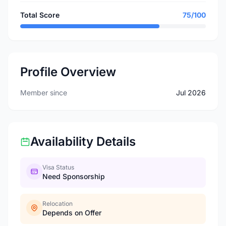
Total Score
75/100
Profile Overview
Member since
Jul 2026
Availability Details
Visa Status
Need Sponsorship
Relocation
Depends on Offer