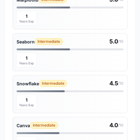
1
Years Exp
5.0
Seaborn
Intermediate
/10
1
Years Exp
4.5
Snowflake
Intermediate
/10
1
Years Exp
4.0
Canva
Intermediate
/10