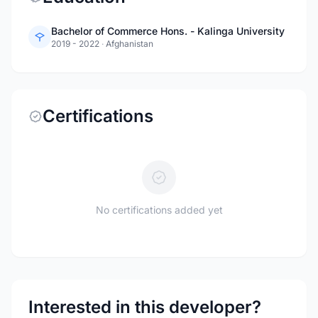
Bachelor of Commerce Hons. - Kalinga University
2019 - 2022
·
Afghanistan
Certifications
No certifications added yet
Interested in this developer?