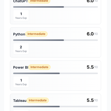
6.0
ChatGPT
Intermediate
/10
1
Years Exp
6.0
Python
Intermediate
/10
2
Years Exp
5.5
Power BI
Intermediate
/10
1
Years Exp
5.5
Tableau
Intermediate
/10