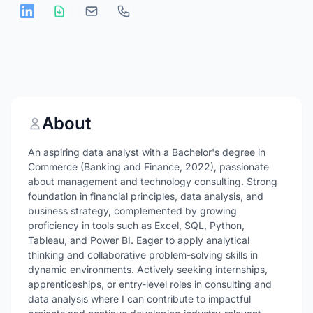
About
An aspiring data analyst with a Bachelor's degree in
Commerce (Banking and Finance, 2022), passionate
about management and technology consulting. Strong
foundation in financial principles, data analysis, and
business strategy, complemented by growing
proficiency in tools such as Excel, SQL, Python,
Tableau, and Power BI. Eager to apply analytical
thinking and collaborative problem-solving skills in
dynamic environments. Actively seeking internships,
apprenticeships, or entry-level roles in consulting and
data analysis where I can contribute to impactful