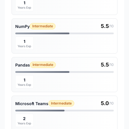
1
Years Exp
5.5
NumPy
Intermediate
/10
1
Years Exp
5.5
Pandas
Intermediate
/10
1
Years Exp
5.0
Microsoft Teams
Intermediate
/10
2
Years Exp