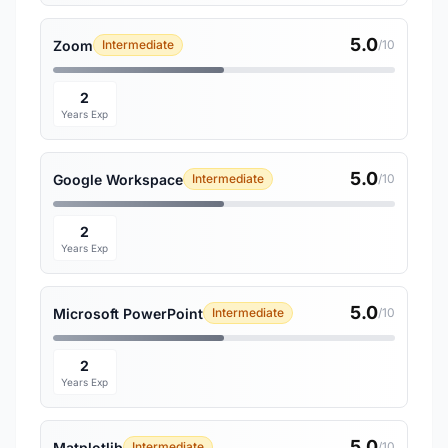
5.0
Zoom
Intermediate
/10
2
Years Exp
5.0
Google Workspace
Intermediate
/10
2
Years Exp
5.0
Microsoft PowerPoint
Intermediate
/10
2
Years Exp
5.0
Matplotlib
Intermediate
/10