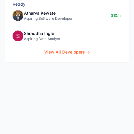
Atharva Kewate
$10/hr
Aspiring Software Developer
Shraddha Ingle
Aspiring Data Analyst
View All Developers →