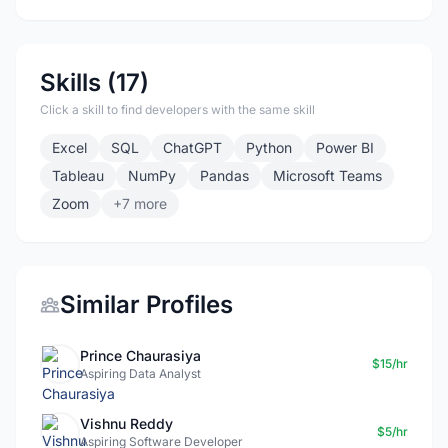
Skills (17)
Click a skill to find developers with the same skill
Excel
SQL
ChatGPT
Python
Power BI
Tableau
NumPy
Pandas
Microsoft Teams
Zoom
+7 more
Similar Profiles
Prince Chaurasiya
$15/hr
Aspiring Data Analyst
Vishnu Reddy
$5/hr
Aspiring Software Developer