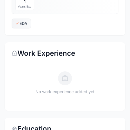
1
Years Exp
EDA
Work Experience
No work experience added yet
Education