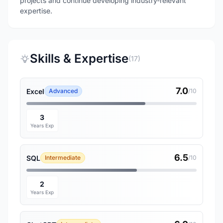
projects and continue developing industry-relevant
expertise.
Skills & Expertise
(17)
7.0
Excel
Advanced
/10
3
Years Exp
6.5
SQL
Intermediate
/10
2
Years Exp