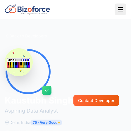
Back to Developers
Kaustubh Singh
Contact Developer
Aspiring Data Analyst
Delhi, India
75 · Very Good