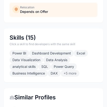
Relocation
Depends on Offer
Skills (15)
Click a skill to find developers with the same skill
Power BI
Dashboard Development
Excel
Data Visualization
Data Analysis
analytical skills
SQL
Power Query
Business Intelligence
DAX
+5 more
Similar Profiles