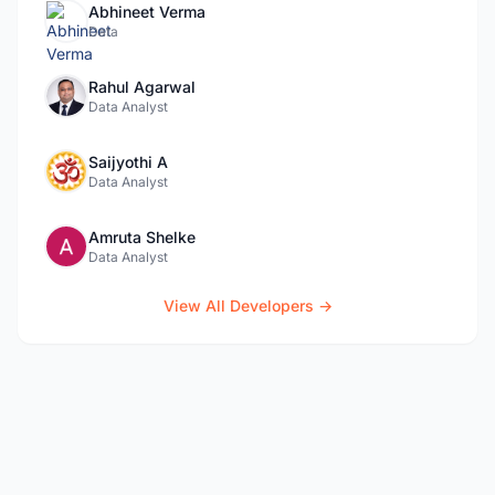
Abhineet Verma
Data
Rahul Agarwal
Data Analyst
Saijyothi A
Data Analyst
Amruta Shelke
Data Analyst
View All Developers →