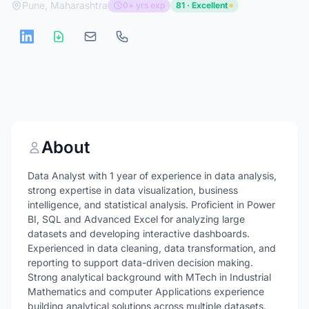
Pune, Maharashtra
0+ yrs exp
81 · Excellent
About
Data Analyst with 1 year of experience in data analysis,
strong expertise in data visualization, business
intelligence, and statistical analysis. Proficient in Power
BI, SQL and Advanced Excel for analyzing large
datasets and developing interactive dashboards.
Experienced in data cleaning, data transformation, and
reporting to support data-driven decision making.
Strong analytical background with MTech in Industrial
Mathematics and computer Applications experience
building analytical solutions across multiple datasets.