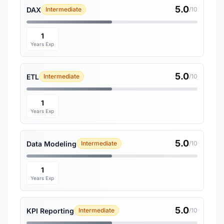
5.0
DAX
Intermediate
/10
1
Years Exp
5.0
ETL
Intermediate
/10
1
Years Exp
5.0
Data Modeling
Intermediate
/10
1
Years Exp
5.0
KPI Reporting
Intermediate
/10