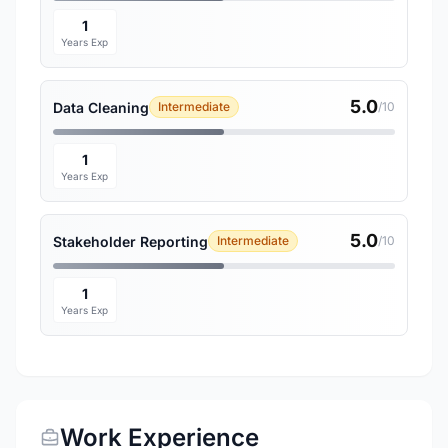
1
Years Exp
5.0
Data Cleaning
Intermediate
/10
1
Years Exp
5.0
Stakeholder Reporting
Intermediate
/10
1
Years Exp
Work Experience