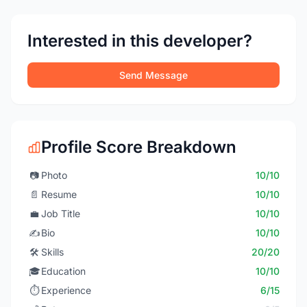
Interested in this developer?
Send Message
Profile Score Breakdown
📷
Photo
10/10
📄
Resume
10/10
💼
Job Title
10/10
✍️
Bio
10/10
🛠️
Skills
20/20
🎓
Education
10/10
⏱️
Experience
6/15