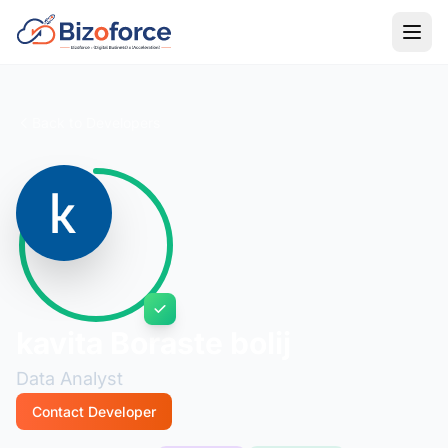
Back to Developers
kavita Boraste bolij
Data Analyst
Contact Developer