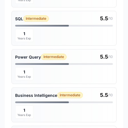
Years Exp
5.5
SQL
Intermediate
/10
1
Years Exp
5.5
Power Query
Intermediate
/10
1
Years Exp
5.5
Business Intelligence
Intermediate
/10
1
Years Exp