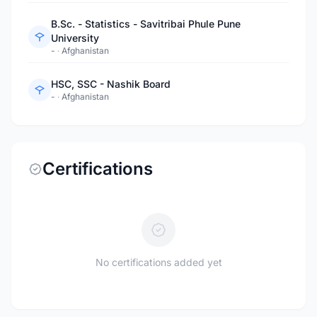
B.Sc. - Statistics - Savitribai Phule Pune
University
-
·
Afghanistan
HSC, SSC - Nashik Board
-
·
Afghanistan
Certifications
No certifications added yet