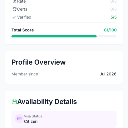
💰
Rate
0/5
🏆
Certs
0/5
✅
Verified
5/5
Total Score
81/100
Profile Overview
Member since
Jul 2026
Availability Details
Visa Status
Citizen