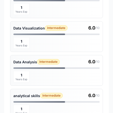
1
Years Exp
6.0
Data Visualization
Intermediate
/10
1
Years Exp
6.0
Data Analysis
Intermediate
/10
1
Years Exp
6.0
analytical skills
Intermediate
/10
1