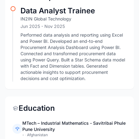
Data Analyst Trainee
IN2IN Global Technology
Jun 2025
- Nov 2025
Performed data analysis and reporting using Excel
and Power BI. Developed an end-to-end
Procurement Analysis Dashboard using Power BI.
Connected and transformed procurement data
using Power Query. Built a Star Schema data model
with Fact and Dimension tables. Generated
actionable insights to support procurement
decisions and cost optimization.
Education
MTech – Industrial Mathematics - Savitribai Phule
Pune University
-
·
Afghanistan