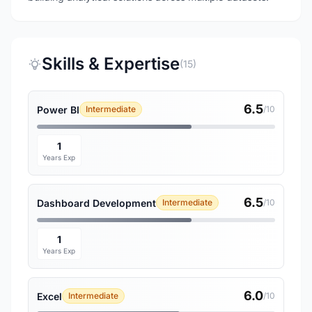
Skills & Expertise
(15)
6.5
Power BI
Intermediate
/10
1
Years Exp
6.5
Dashboard Development
Intermediate
/10
1
Years Exp
6.0
Excel
Intermediate
/10