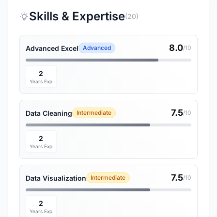
Skills & Expertise
(20)
8.0
Advanced Excel
Advanced
/10
2
Years Exp
7.5
Data Cleaning
Intermediate
/10
2
Years Exp
7.5
Data Visualization
Intermediate
/10
2
Years Exp