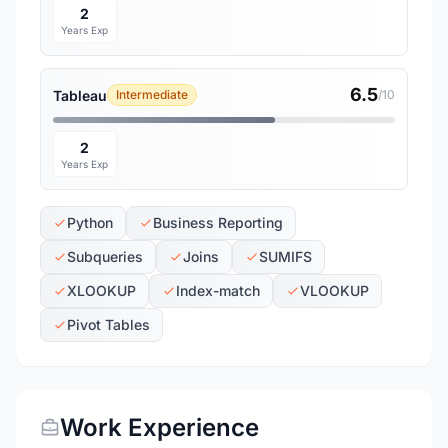
2
Years Exp
6.5
Tableau
Intermediate
/10
2
Years Exp
Python
Business Reporting
Subqueries
Joins
SUMIFS
XLOOKUP
Index-match
VLOOKUP
Pivot Tables
Work Experience