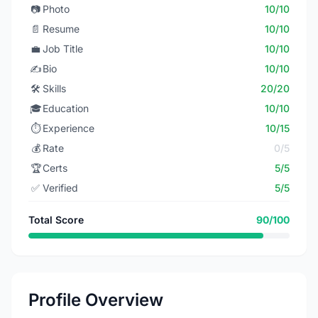
📷
Photo
10/10
📄
Resume
10/10
💼
Job Title
10/10
✍️
Bio
10/10
🛠️
Skills
20/20
🎓
Education
10/10
⏱️
Experience
10/15
💰
Rate
0/5
🏆
Certs
5/5
✅
Verified
5/5
Total Score
90/100
Profile Overview