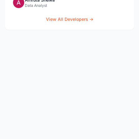
Data Analyst
View All Developers →