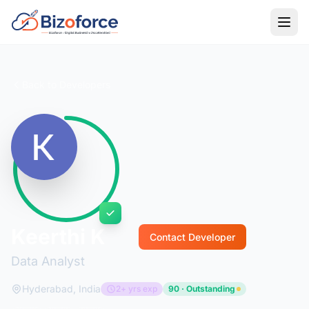
Back to Developers
Keerthi K
Contact Developer
Data Analyst
Hyderabad, India
2+ yrs exp
90 · Outstanding