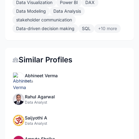
Data Visualization
Power BI
DAX
Data Modeling
Data Analysis
stakeholder communication
Data-driven decision making
SQL
+10 more
Similar Profiles
Abhineet Verma
Data
Rahul Agarwal
Data Analyst
Saijyothi A
Data Analyst
Amruta Shelke