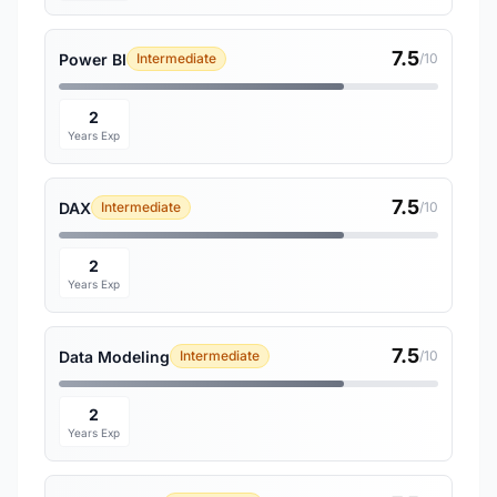
7.5
Power BI
Intermediate
/10
2
Years Exp
7.5
DAX
Intermediate
/10
2
Years Exp
7.5
Data Modeling
Intermediate
/10
2
Years Exp