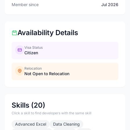
Member since
Jul 2026
Availability Details
Visa Status
Citizen
Relocation
Not Open to Relocation
Skills (20)
Click a skill to find developers with the same skill
Advanced Excel
Data Cleaning