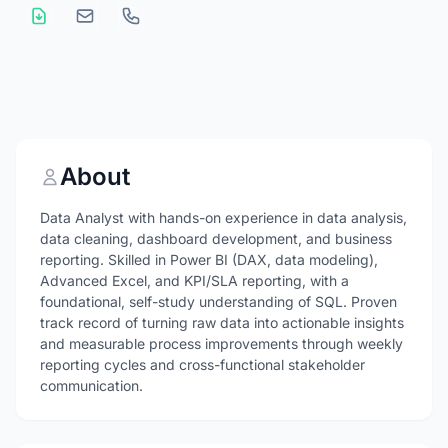
About
Data Analyst with hands-on experience in data analysis,
data cleaning, dashboard development, and business
reporting. Skilled in Power BI (DAX, data modeling),
Advanced Excel, and KPI/SLA reporting, with a
foundational, self-study understanding of SQL. Proven
track record of turning raw data into actionable insights
and measurable process improvements through weekly
reporting cycles and cross-functional stakeholder
communication.