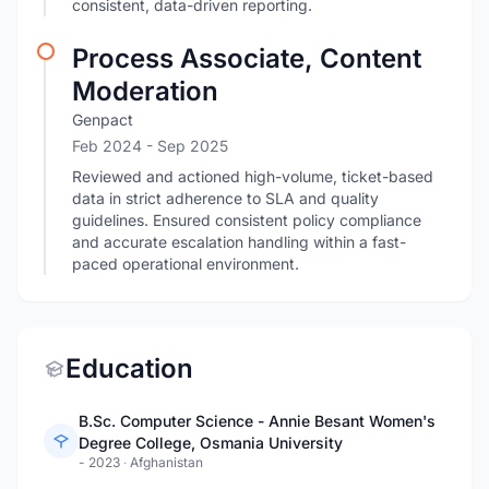
consistent, data-driven reporting.
Process Associate, Content
Moderation
Genpact
Feb 2024
- Sep 2025
Reviewed and actioned high-volume, ticket-based
data in strict adherence to SLA and quality
guidelines. Ensured consistent policy compliance
and accurate escalation handling within a fast-
paced operational environment.
Education
B.Sc. Computer Science - Annie Besant Women's
Degree College, Osmania University
- 2023
·
Afghanistan