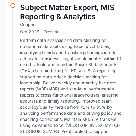
Subject Matter Expert, MIS
Reporting & Analytics
Genpact
Oct 2025 - Present
Perform data analysis and data cleaning on
operational datasets using Excel pivot tables,
identifying trends and translating findings into 5
actionable business insights implemented within 10
months. Build and maintain Power BI dashboards
(DAX, data modeling) for KPI and SLA reporting,
supporting data-driven decision-making for
leadership. Deliver weekly and monthly business
reports (WBR/MBR) and site-level performance
reports to cross-functional stakeholders, ensuring
accurate and timely reporting. Improved team
accuracy/quality metrics from 72% to 93% by
analyzing performance data and driving policy and
coaching corrections. Maintain KPI/SLA trackers
using Advanced Excel (VLOOKUP, INDEX-MATCH,
XLOOKUP, SUMIFS, Pivot Tables) to support