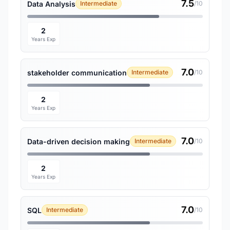
7.5
Data Analysis
Intermediate
/10
2
Years Exp
7.0
stakeholder communication
Intermediate
/10
2
Years Exp
7.0
Data-driven decision making
Intermediate
/10
2
Years Exp
7.0
SQL
Intermediate
/10