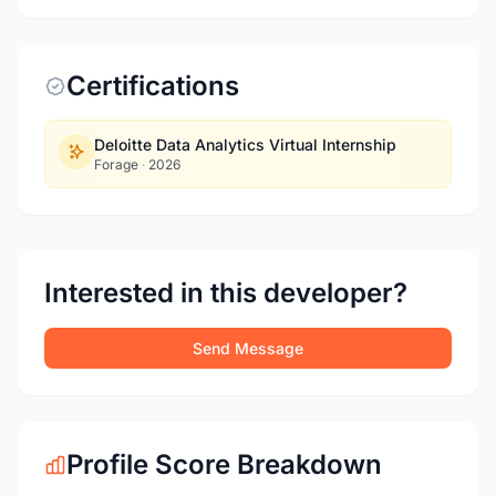
Certifications
Deloitte Data Analytics Virtual Internship
Forage
·
2026
Interested in this developer?
Send Message
Profile Score Breakdown