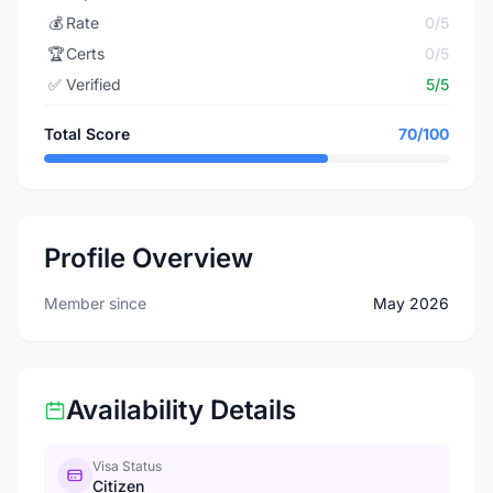
💰
Rate
0/5
🏆
Certs
0/5
✅
Verified
5/5
Total Score
70/100
Profile Overview
Member since
May 2026
Availability Details
Visa Status
Citizen