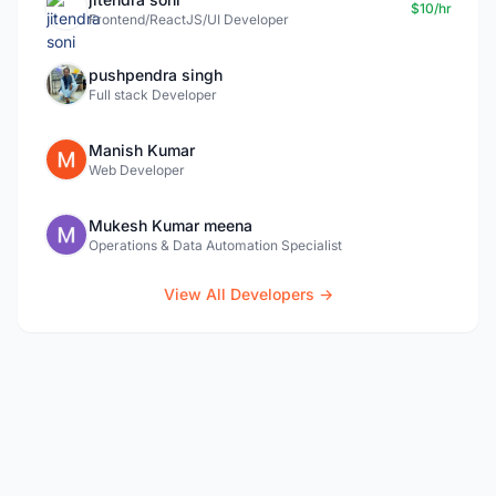
$10/hr
Frontend/ReactJS/UI Developer
pushpendra singh
Full stack Developer
Manish Kumar
Web Developer
Mukesh Kumar meena
Operations & Data Automation Specialist
View All Developers →