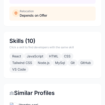
Relocation
Depends on Offer
Skills (10)
Click a skill to find developers with the same skill
React
JavaScript
HTML
CSS
Tailwind CSS
Node.js
MySql
Git
GitHub
VS Code
Similar Profiles
jitendra soni