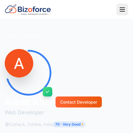
Back to Developers
Arbaz Khan
Contact Developer
Web Developer
Cuttack, Odisha, India
70 · Very Good