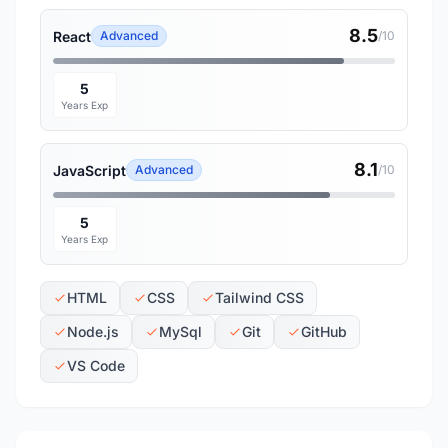
8.5
React
Advanced
/10
5
Years Exp
8.1
JavaScript
Advanced
/10
5
Years Exp
HTML
CSS
Tailwind CSS
Node.js
MySql
Git
GitHub
VS Code