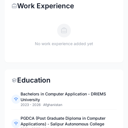
Work Experience
No work experience added yet
Education
Bachelors in Computer Application - DRIEMS
University
2023 - 2026
·
Afghanistan
PGDCA (Post Graduate Diploma in Computer
Applications) - Salipur Autonomous College