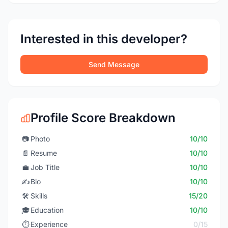
Interested in this developer?
Send Message
Profile Score Breakdown
📷
Photo
10/10
📄
Resume
10/10
💼
Job Title
10/10
✍️
Bio
10/10
🛠️
Skills
15/20
🎓
Education
10/10
⏱️
Experience
0/15