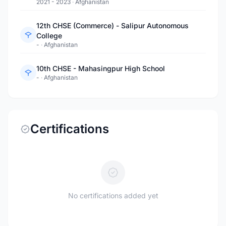
2021 - 2023
·
Afghanistan
12th CHSE (Commerce) - Salipur Autonomous
College
-
·
Afghanistan
10th CHSE - Mahasingpur High School
-
·
Afghanistan
Certifications
No certifications added yet