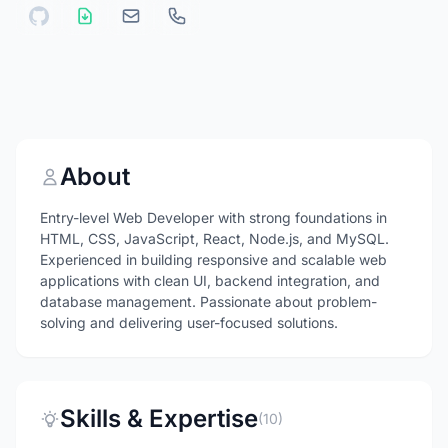
About
Entry-level Web Developer with strong foundations in
HTML, CSS, JavaScript, React, Node.js, and MySQL.
Experienced in building responsive and scalable web
applications with clean UI, backend integration, and
database management. Passionate about problem-
solving and delivering user-focused solutions.
Skills & Expertise
(10)