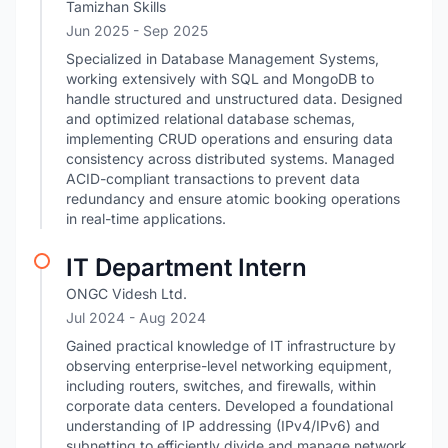
Tamizhan Skills
Jun 2025
- Sep 2025
Specialized in Database Management Systems,
working extensively with SQL and MongoDB to
handle structured and unstructured data. Designed
and optimized relational database schemas,
implementing CRUD operations and ensuring data
consistency across distributed systems. Managed
ACID-compliant transactions to prevent data
redundancy and ensure atomic booking operations
in real-time applications.
IT Department Intern
ONGC Videsh Ltd.
Jul 2024
- Aug 2024
Gained practical knowledge of IT infrastructure by
observing enterprise-level networking equipment,
including routers, switches, and firewalls, within
corporate data centers. Developed a foundational
understanding of IP addressing (IPv4/IPv6) and
subnetting to efficiently divide and manage network