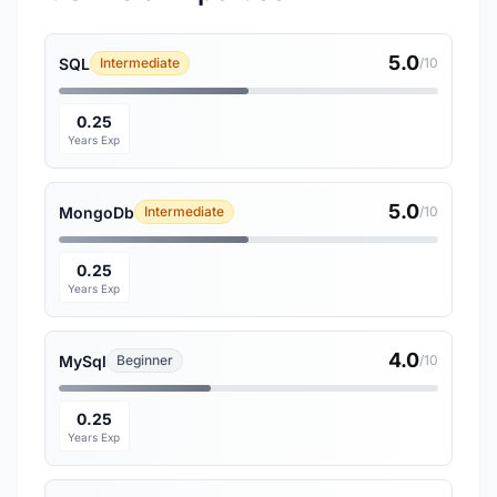
5.0
SQL
Intermediate
/10
0.25
Years Exp
5.0
MongoDb
Intermediate
/10
0.25
Years Exp
4.0
MySql
Beginner
/10
0.25
Years Exp