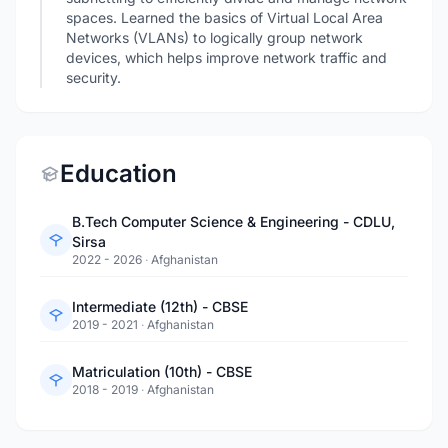
spaces. Learned the basics of Virtual Local Area
Networks (VLANs) to logically group network
devices, which helps improve network traffic and
security.
Education
B.Tech Computer Science & Engineering - CDLU,
Sirsa
2022 - 2026
·
Afghanistan
Intermediate (12th) - CBSE
2019 - 2021
·
Afghanistan
Matriculation (10th) - CBSE
2018 - 2019
·
Afghanistan