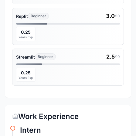
3.0
Replit
Beginner
/10
0.25
Years Exp
2.5
Streamlit
Beginner
/10
0.25
Years Exp
Work Experience
Intern