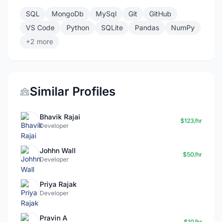
SQL
MongoDb
MySql
Git
GitHub
VS Code
Python
SQLite
Pandas
NumPy
+2 more
Similar Profiles
Bhavik Rajai
$123/hr
Developer
Johhn Wall
$50/hr
Developer
Priya Rajak
Developer
Pravin A
$10/hr