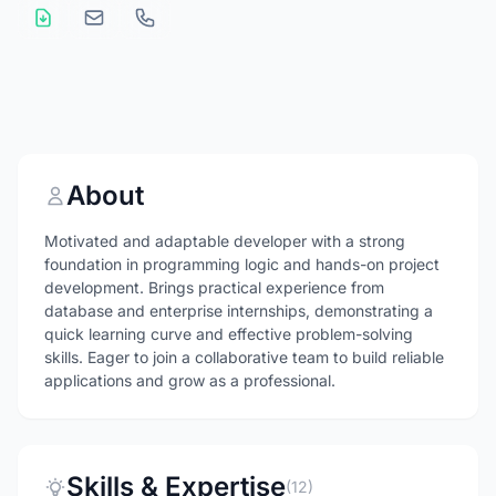
About
Motivated and adaptable developer with a strong
foundation in programming logic and hands-on project
development. Brings practical experience from
database and enterprise internships, demonstrating a
quick learning curve and effective problem-solving
skills. Eager to join a collaborative team to build reliable
applications and grow as a professional.
Skills & Expertise
(12)