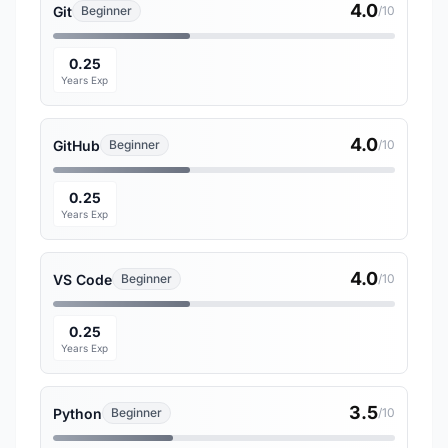
4.0
Git
Beginner
/10
0.25
Years Exp
4.0
GitHub
Beginner
/10
0.25
Years Exp
4.0
VS Code
Beginner
/10
0.25
Years Exp
3.5
Python
Beginner
/10