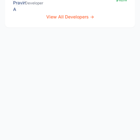
Developer
View All Developers →