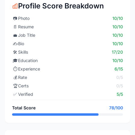
Profile Score Breakdown
📷
Photo
10/10
📄
Resume
10/10
💼
Job Title
10/10
✍️
Bio
10/10
🛠️
Skills
17/20
🎓
Education
10/10
⏱️
Experience
6/15
💰
Rate
0/5
🏆
Certs
0/5
✅
Verified
5/5
Total Score
78/100