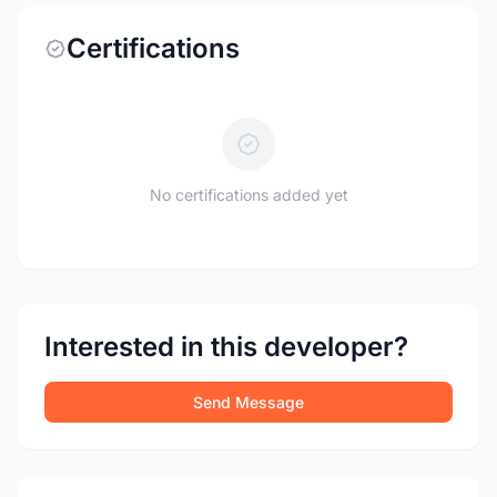
Certifications
No certifications added yet
Interested in this developer?
Send Message