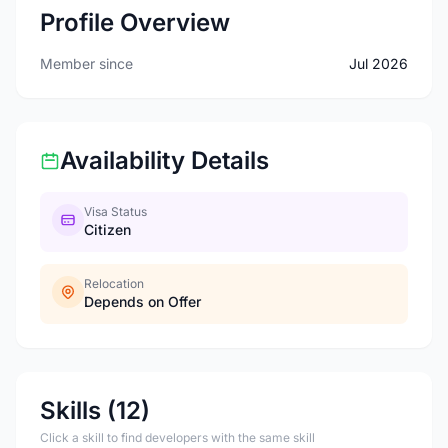
Profile Overview
Member since
Jul 2026
Availability Details
Visa Status
Citizen
Relocation
Depends on Offer
Skills (12)
Click a skill to find developers with the same skill