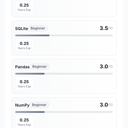
0.25
Years Exp
3.5
SQLite
Beginner
/10
0.25
Years Exp
3.0
Pandas
Beginner
/10
0.25
Years Exp
3.0
NumPy
Beginner
/10
0.25
Years Exp