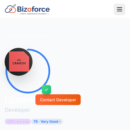
Back to Developers
Ujjawal
Contact Developer
Developer
0+ yrs exp
78 · Very Good