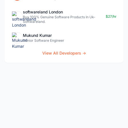
softwareland London
$27/hr
Buy 100% Genuine Software Products In Uk-
Softwareland.
Mukund Kumar
Senior Software Engineer
View All Developers →