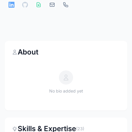
About
No bio added yet
Skills & Expertise
(23)