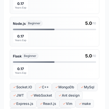
0.17
Years Exp
5.0
Node.js
Beginner
/10
0.17
Years Exp
5.0
Flask
Beginner
/10
0.17
Years Exp
Socket.IO
C++
MongoDb
MySql
JWT
WebSocket
Ant design
Express.js
React.js
Vim
make