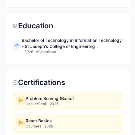
Education
Bachelor of Technology in Information Technology
- St Joseph’s College of Engineering
- 2026
·
Afghanistan
Certifications
Problem Solving (Basic)
HackerRank
·
2026
React Basics
Coursera
·
2026