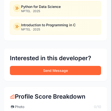
Python for Data Science
NPTEL
·
2025
Introduction to Programming in C
NPTEL
·
2025
Interested in this developer?
Send Message
Profile Score Breakdown
📷
Photo
0/10