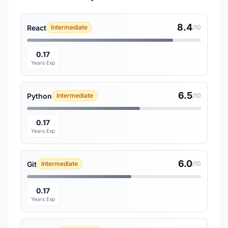
8.4
React
Intermediate
/10
0.17
Years Exp
6.5
Python
Intermediate
/10
0.17
Years Exp
6.0
Git
Intermediate
/10
0.17
Years Exp