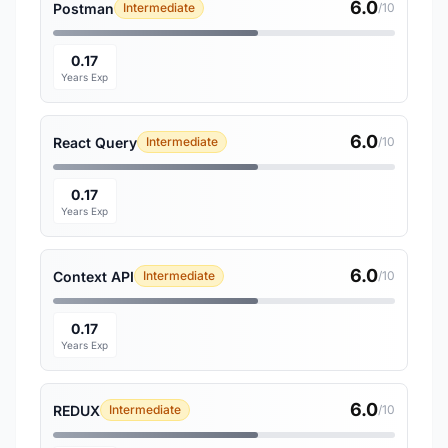
6.0
Postman
Intermediate
/10
0.17
Years Exp
6.0
React Query
Intermediate
/10
0.17
Years Exp
6.0
Context API
Intermediate
/10
0.17
Years Exp
6.0
REDUX
Intermediate
/10