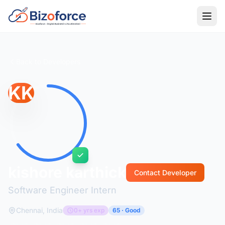
Back to Developers
KK
kishore karthick
Contact Developer
Software Engineer Intern
Chennai, India
0+ yrs exp
65 · Good