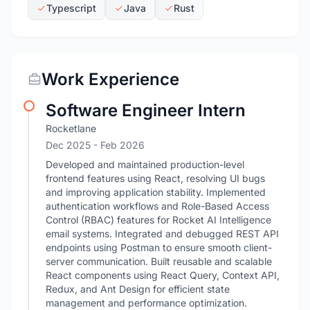
Typescript
Java
Rust
Work Experience
Software Engineer Intern
Rocketlane
Dec 2025
- Feb 2026
Developed and maintained production-level
frontend features using React, resolving UI bugs
and improving application stability. Implemented
authentication workflows and Role-Based Access
Control (RBAC) features for Rocket AI Intelligence
email systems. Integrated and debugged REST API
endpoints using Postman to ensure smooth client-
server communication. Built reusable and scalable
React components using React Query, Context API,
Redux, and Ant Design for efficient state
management and performance optimization.