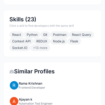
Skills (23)
Click a skill to find developers with the same skill
React
Python
Git
Postman
React Query
Context API
REDUX
Node.js
Flask
Socket.IO
+13 more
Similar Profiles
Rama Krishnan
Frontend Developer
Ajayan k
Automation Test Engineer