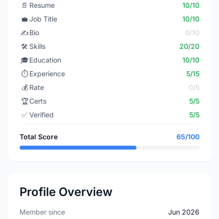
📄
Resume
10/10
💼
Job Title
10/10
✍️
Bio
0/10
🛠️
Skills
20/20
🎓
Education
10/10
⏱️
Experience
5/15
💰
Rate
0/5
🏆
Certs
5/5
✅
Verified
5/5
Total Score
65/100
Profile Overview
Member since
Jun 2026