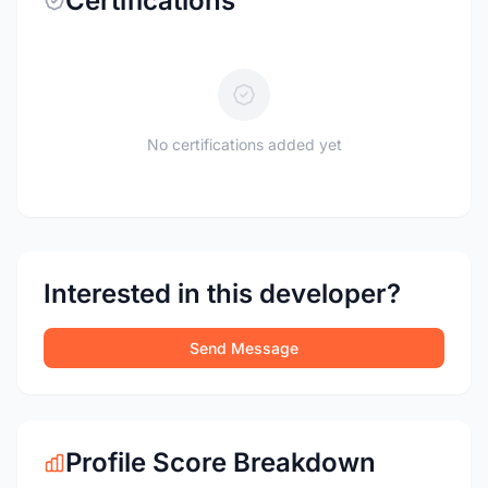
Certifications
No certifications added yet
Interested in this developer?
Send Message
Profile Score Breakdown