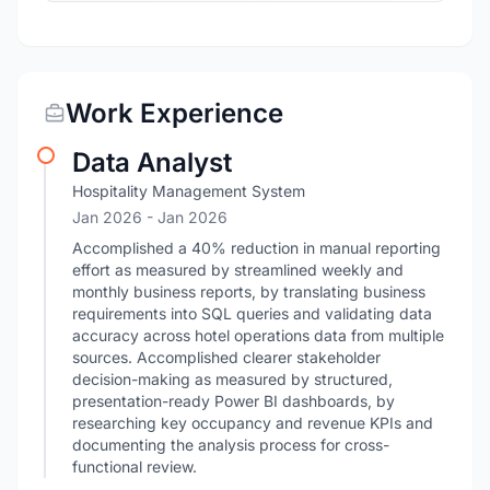
Work Experience
Data Analyst
Hospitality Management System
Jan 2026
- Jan 2026
Accomplished a 40% reduction in manual reporting
effort as measured by streamlined weekly and
monthly business reports, by translating business
requirements into SQL queries and validating data
accuracy across hotel operations data from multiple
sources. Accomplished clearer stakeholder
decision-making as measured by structured,
presentation-ready Power BI dashboards, by
researching key occupancy and revenue KPIs and
documenting the analysis process for cross-
functional review.