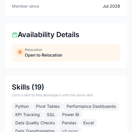
Member since
Jul 2026
Availability Details
Relocation
Open to Relocation
Skills (19)
Click a skill to find developers with the same skill
Python
Pivot Tables
Performance Dashboards
KPI Tracking
SQL
Power BI
Data Quality Checks
Pandas
Excel
Data Transformation
+9 more