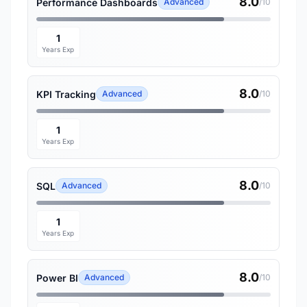
8.0
Performance Dashboards
Advanced
/10
1
Years Exp
8.0
KPI Tracking
Advanced
/10
1
Years Exp
8.0
SQL
Advanced
/10
1
Years Exp
8.0
Power BI
Advanced
/10