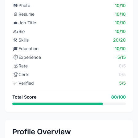
📷
Photo
10/10
📄
Resume
10/10
💼
Job Title
10/10
✍️
Bio
10/10
🛠️
Skills
20/20
🎓
Education
10/10
⏱️
Experience
5/15
💰
Rate
0/5
🏆
Certs
0/5
✅
Verified
5/5
Total Score
80/100
Profile Overview