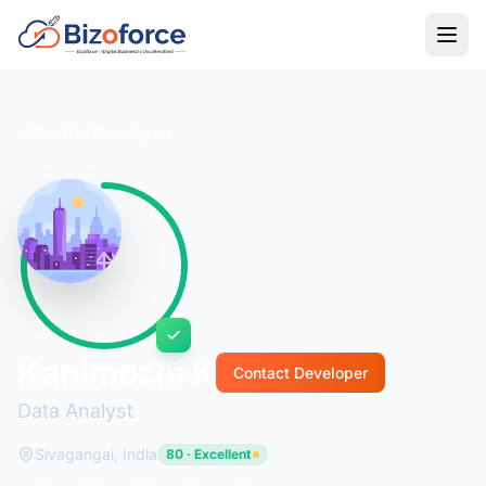
Back to Developers
Kanimozhi K
Contact Developer
Data Analyst
Sivagangai, India
80 · Excellent