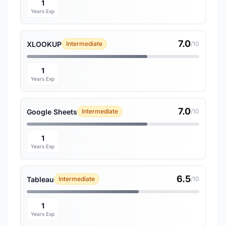
1
Years Exp
7.0
XLOOKUP
Intermediate
/10
1
Years Exp
7.0
Google Sheets
Intermediate
/10
1
Years Exp
6.5
Tableau
Intermediate
/10
1
Years Exp