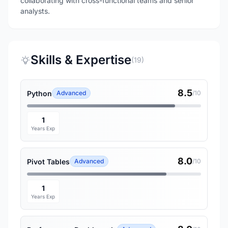
collaborating with cross-functional teams and senior
analysts.
Skills & Expertise
(19)
8.5
Python
Advanced
/10
1
Years Exp
8.0
Pivot Tables
Advanced
/10
1
Years Exp