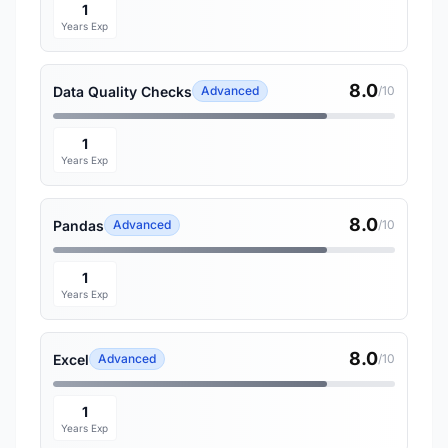
1
Years Exp
8.0
Data Quality Checks
Advanced
/10
1
Years Exp
8.0
Pandas
Advanced
/10
1
Years Exp
8.0
Excel
Advanced
/10
1
Years Exp