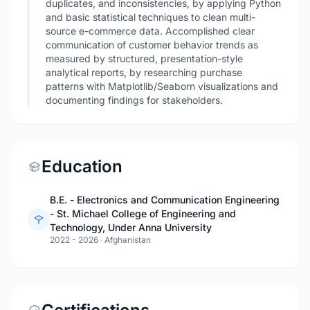
duplicates, and inconsistencies, by applying Python
and basic statistical techniques to clean multi-
source e-commerce data. Accomplished clear
communication of customer behavior trends as
measured by structured, presentation-style
analytical reports, by researching purchase
patterns with Matplotlib/Seaborn visualizations and
documenting findings for stakeholders.
Education
B.E. - Electronics and Communication Engineering
- St. Michael College of Engineering and
Technology, Under Anna University
2022 - 2026
·
Afghanistan