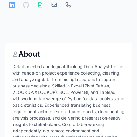
About
Detail-oriented and logical-thinking Data Analyst fresher
with hands-on project experience collecting, cleaning,
and analyzing data from multiple sources to support
business decisions. Skilled in Excel (Pivot Tables,
VLOOKUP/XLOOKUP), SQL, Power BI, and Tableau,
with working knowledge of Python for data analysis and
basic statistics. Experienced translating business
requirements into research-driven reports, documenting
analysis processes, and delivering presentation-ready
insights to stakeholders. Comfortable working
independently in a remote environment and