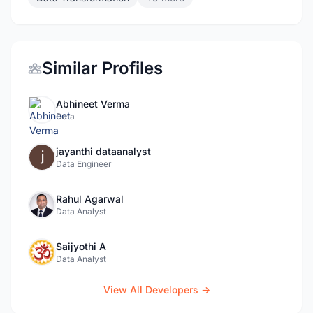
Similar Profiles
Abhineet Verma
Data
jayanthi dataanalyst
Data Engineer
Rahul Agarwal
Data Analyst
Saijyothi A
Data Analyst
View All Developers →