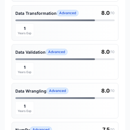
8.0
Data Transformation
Advanced
/10
1
Years Exp
8.0
Data Validation
Advanced
/10
1
Years Exp
8.0
Data Wrangling
Advanced
/10
1
Years Exp
7.5
NumPy
Advanced
/10