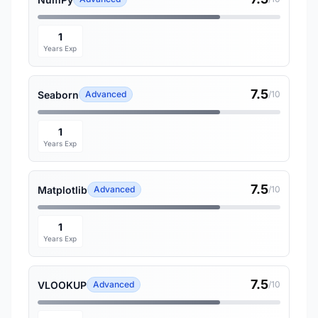
1
Years Exp
7.5
Seaborn
Advanced
/10
1
Years Exp
7.5
Matplotlib
Advanced
/10
1
Years Exp
7.5
VLOOKUP
Advanced
/10