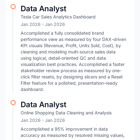
Data Analyst
Tesla Car Sales Analytics Dashboard
Jan 2026
- Jan 2026
Accomplished a fully consolidated brand
performance view as measured by four DAX-driven
KPI visuals (Revenue, Profit, Units Sold, Cost), by
cleaning and modeling multi-source sales data
using logical, detail-oriented QC and data
visualization best practices. Accomplished a faster
stakeholder review process as measured by one-
click filter resets, by designing slicers and a Reset
Filter feature for a polished, presentation-ready
dashboard.
Data Analyst
Online Shopping Data Cleaning and Analysis
Jan 2026
- Jan 2026
Accomplished a 95% improvement in data
accuracy as measured by resolved missing values,