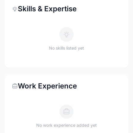
Skills & Expertise
No skills listed yet
Work Experience
No work experience added yet