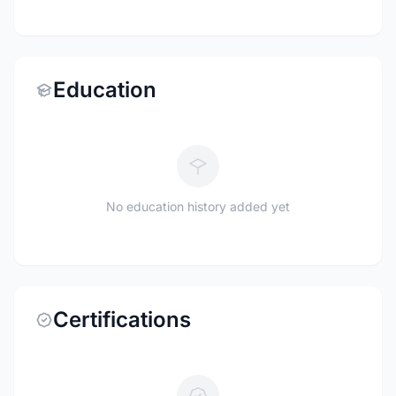
Education
No education history added yet
Certifications