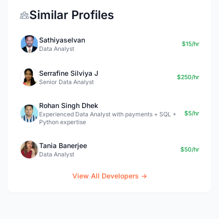
Similar Profiles
Sathiyaselvan
$15/hr
Data Analyst
Serrafine Silviya J
$250/hr
Senior Data Analyst
Rohan Singh Dhek
$5/hr
Experienced Data Analyst with payments + SQL +
Python expertise
Tania Banerjee
$50/hr
Data Analyst
View All Developers →