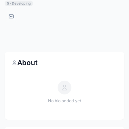
5 · Developing
About
No bio added yet