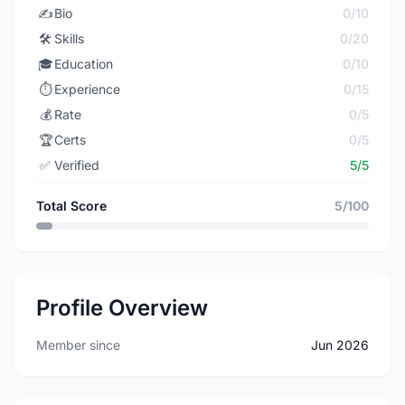
✍️
Bio
0/10
🛠️
Skills
0/20
🎓
Education
0/10
⏱️
Experience
0/15
💰
Rate
0/5
🏆
Certs
0/5
✅
Verified
5/5
Total Score
5/100
Profile Overview
Member since
Jun 2026