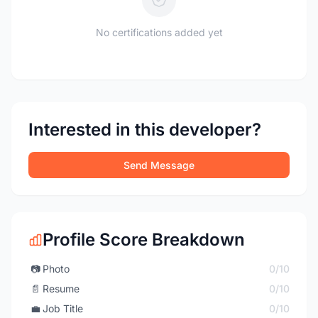
No certifications added yet
Interested in this developer?
Send Message
Profile Score Breakdown
📷
Photo
0/10
📄
Resume
0/10
💼
Job Title
0/10