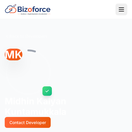
Back to Developers
MK
Midhin Kalyan
Kuntamukkala
Contact Developer