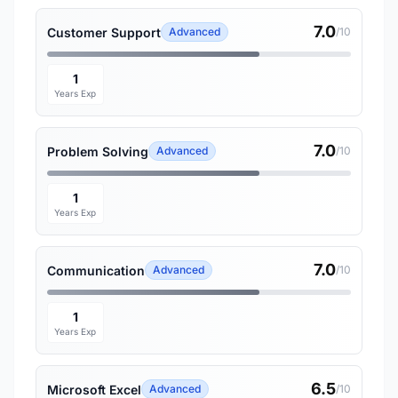
7.0
Customer Support
Advanced
/10
1
Years Exp
7.0
Problem Solving
Advanced
/10
1
Years Exp
7.0
Communication
Advanced
/10
1
Years Exp
6.5
Microsoft Excel
Advanced
/10