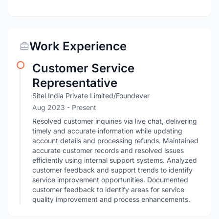
Work Experience
Customer Service
Representative
Sitel India Private Limited/Foundever
Aug 2023 - Present
Resolved customer inquiries via live chat, delivering
timely and accurate information while updating
account details and processing refunds. Maintained
accurate customer records and resolved issues
efficiently using internal support systems. Analyzed
customer feedback and support trends to identify
service improvement opportunities. Documented
customer feedback to identify areas for service
quality improvement and process enhancements.