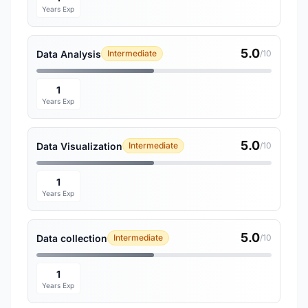
Years Exp
5.0
Data Analysis
Intermediate
/10
1
Years Exp
5.0
Data Visualization
Intermediate
/10
1
Years Exp
5.0
Data collection
Intermediate
/10
1
Years Exp