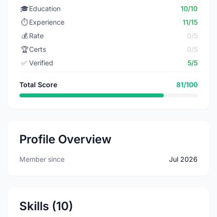
🎓
Education
10/10
⏱️
Experience
11/15
💰
Rate
0/5
🏆
Certs
0/5
✅
Verified
5/5
Total Score
81/100
Profile Overview
Member since
Jul 2026
Skills (10)