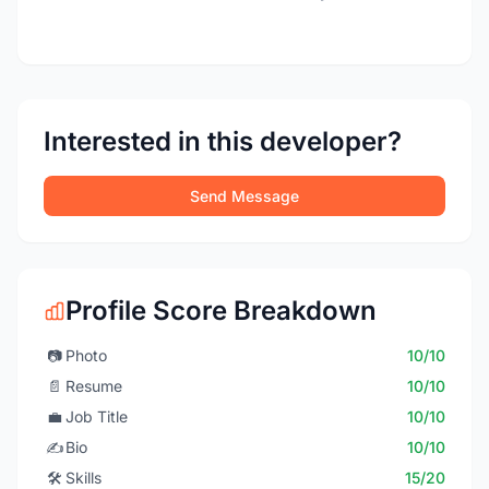
Interested in this developer?
Send Message
Profile Score Breakdown
📷
Photo
10/10
📄
Resume
10/10
💼
Job Title
10/10
✍️
Bio
10/10
🛠️
Skills
15/20