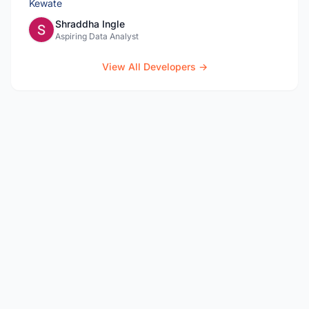
Shraddha Ingle
Aspiring Data Analyst
View All Developers →