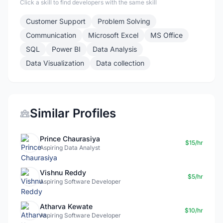
Click a skill to find developers with the same skill
Customer Support
Problem Solving
Communication
Microsoft Excel
MS Office
SQL
Power BI
Data Analysis
Data Visualization
Data collection
Similar Profiles
Prince Chaurasiya
$15/hr
Aspiring Data Analyst
Vishnu Reddy
$5/hr
Aspiring Software Developer
Atharva Kewate
$10/hr
Aspiring Software Developer