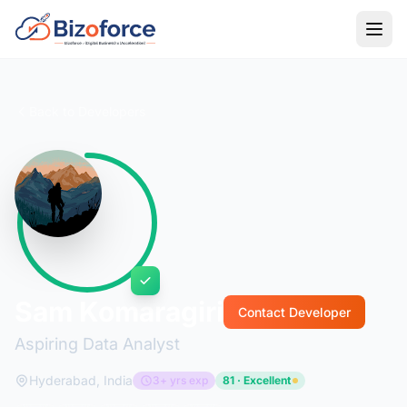
Back to Developers
Sam Komaragiri
Contact Developer
Aspiring Data Analyst
Hyderabad, India
3+ yrs exp
81 · Excellent