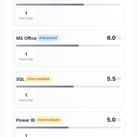
1
Years Exp
6.0
MS Office
Advanced
/10
1
Years Exp
5.5
SQL
Intermediate
/10
1
Years Exp
5.0
Power BI
Intermediate
/10
1