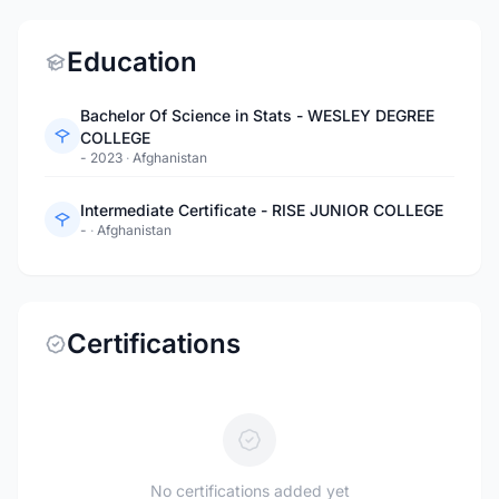
Education
Bachelor Of Science in Stats - WESLEY DEGREE
COLLEGE
- 2023
·
Afghanistan
Intermediate Certificate - RISE JUNIOR COLLEGE
-
·
Afghanistan
Certifications
No certifications added yet