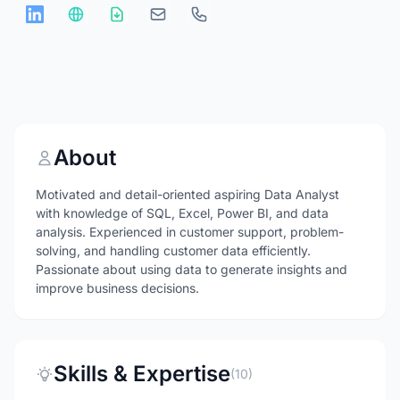
About
Motivated and detail-oriented aspiring Data Analyst
with knowledge of SQL, Excel, Power BI, and data
analysis. Experienced in customer support, problem-
solving, and handling customer data efficiently.
Passionate about using data to generate insights and
improve business decisions.
Skills & Expertise
(10)