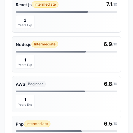
7.1
React.js
Intermediate
/10
2
Years Exp
6.9
Node.js
Intermediate
/10
1
Years Exp
6.8
AWS
Beginner
/10
1
Years Exp
6.5
Php
Intermediate
/10