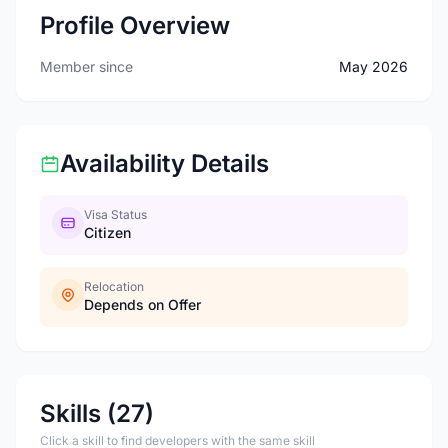
Profile Overview
Member since
May 2026
Availability Details
Visa Status
Citizen
Relocation
Depends on Offer
Skills (27)
Click a skill to find developers with the same skill