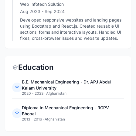
Web Infotech Solution
Aug 2023
- Sep 2024
Developed responsive websites and landing pages
using Bootstrap and React.js. Created reusable UI
sections, forms and interactive layouts. Handled UI
fixes, cross-browser issues and website updates.
Education
B.E. Mechanical Engineering - Dr. APJ Abdul
Kalam University
2020 - 2023
·
Afghanistan
Diploma in Mechanical Engineering - RGPV
Bhopal
2013 - 2016
·
Afghanistan