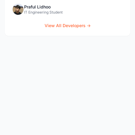
Praful Lidhoo
IT Engineering Student
View All Developers →