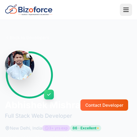
Back to Developers
Abhishek Mishra
Contact Developer
Full Stack Web Developer
New Delhi, India
3+ yrs exp
86 · Excellent