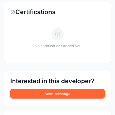
Certifications
No certifications added yet
Interested in this developer?
Send Message