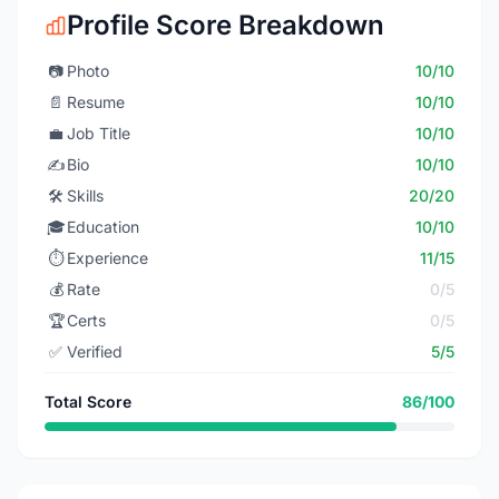
Profile Score Breakdown
📷
Photo
10/10
📄
Resume
10/10
💼
Job Title
10/10
✍️
Bio
10/10
🛠️
Skills
20/20
🎓
Education
10/10
⏱️
Experience
11/15
💰
Rate
0/5
🏆
Certs
0/5
✅
Verified
5/5
Total Score
86/100