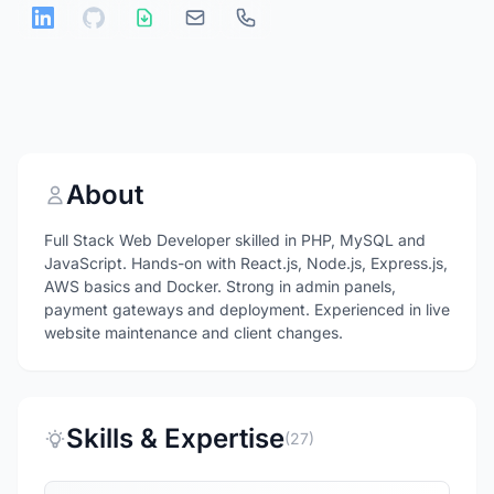
About
Full Stack Web Developer skilled in PHP, MySQL and
JavaScript. Hands-on with React.js, Node.js, Express.js,
AWS basics and Docker. Strong in admin panels,
payment gateways and deployment. Experienced in live
website maintenance and client changes.
Skills & Expertise
(27)