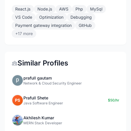
React.js
Node.js
AWS
Php
MySql
VS Code
Optimization
Debugging
Payment gateway integration
GitHub
+17 more
Similar Profiles
prafull gautam
Network & Cloud Security Engineer
Prafull Shete
PS
$50/hr
Java Software Engineer
Akhilesh Kumar
MERN Stack Developer