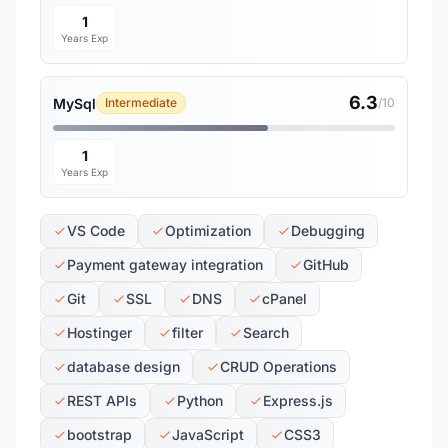
1
Years Exp
6.3
MySql
Intermediate
/10
1
Years Exp
VS Code
Optimization
Debugging
Payment gateway integration
GitHub
Git
SSL
DNS
cPanel
Hostinger
filter
Search
database design
CRUD Operations
REST APIs
Python
Express.js
bootstrap
JavaScript
CSS3