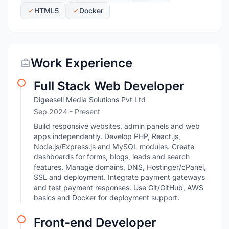
HTML5
Docker
Work Experience
Full Stack Web Developer
Digeesell Media Solutions Pvt Ltd
Sep 2024 - Present
Build responsive websites, admin panels and web
apps independently. Develop PHP, React.js,
Node.js/Express.js and MySQL modules. Create
dashboards for forms, blogs, leads and search
features. Manage domains, DNS, Hostinger/cPanel,
SSL and deployment. Integrate payment gateways
and test payment responses. Use Git/GitHub, AWS
basics and Docker for deployment support.
Front-end Developer