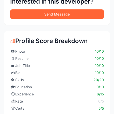
Interested in this developer?
Send Message
Profile Score Breakdown
📷
Photo
10/10
📄
Resume
10/10
💼
Job Title
10/10
✍️
Bio
10/10
🛠️
Skills
20/20
🎓
Education
10/10
⏱️
Experience
6/15
💰
Rate
0/5
🏆
Certs
5/5