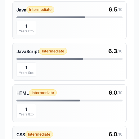
6.5
Java
Intermediate
/10
1
Years Exp
6.3
JavaScript
Intermediate
/10
1
Years Exp
6.0
HTML
Intermediate
/10
1
Years Exp
6.0
CSS
Intermediate
/10