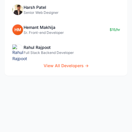
Harsh Patel
Senior Web Designer
Hemant Makhija
HM
$15/hr
Sr. Front-end Developer
Rahul Rajpoot
Full Stack Backend Developer
View All Developers →