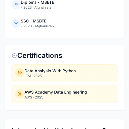
Diploma - MSBTE
- 2023
·
Afghanistan
SSC - MSBTE
- 2020
·
Afghanistan
Certifications
Data Analysis With Python
IBM
·
2025
AWS Academy Data Engineering
AWS
·
2025