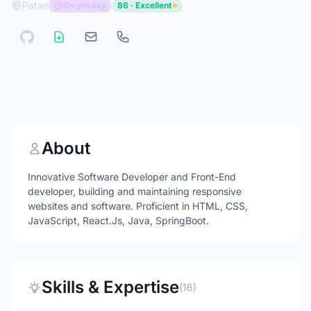
Patan
0+ yrs exp
86 · Excellent
About
Innovative Software Developer and Front-End
developer, building and maintaining responsive
websites and software. Proficient in HTML, CSS,
JavaScript, React.Js, Java, SpringBoot.
Skills & Expertise
(16)