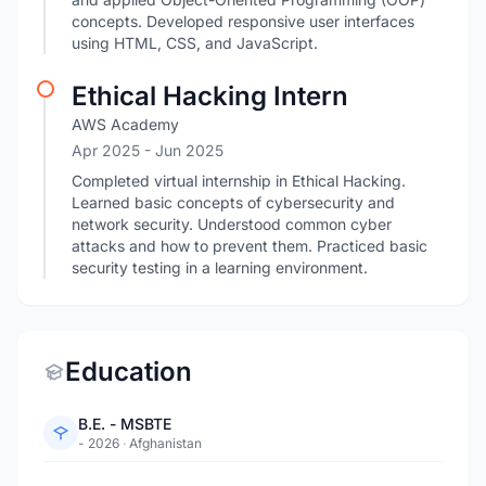
concepts. Developed responsive user interfaces
using HTML, CSS, and JavaScript.
Ethical Hacking Intern
AWS Academy
Apr 2025
- Jun 2025
Completed virtual internship in Ethical Hacking.
Learned basic concepts of cybersecurity and
network security. Understood common cyber
attacks and how to prevent them. Practiced basic
security testing in a learning environment.
Education
B.E. - MSBTE
- 2026
·
Afghanistan