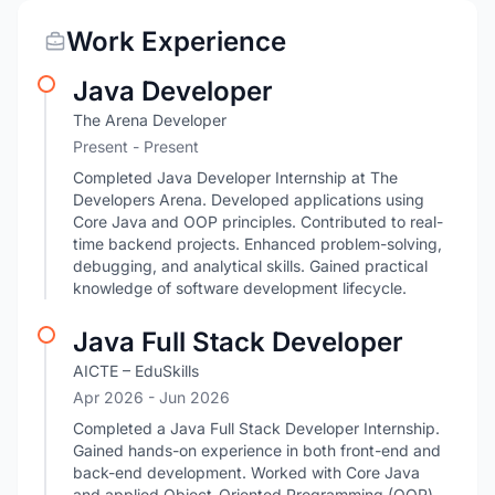
Work Experience
Java Developer
The Arena Developer
Present - Present
Completed Java Developer Internship at The
Developers Arena. Developed applications using
Core Java and OOP principles. Contributed to real-
time backend projects. Enhanced problem-solving,
debugging, and analytical skills. Gained practical
knowledge of software development lifecycle.
Java Full Stack Developer
AICTE – EduSkills
Apr 2026
- Jun 2026
Completed a Java Full Stack Developer Internship.
Gained hands-on experience in both front-end and
back-end development. Worked with Core Java
and applied Object-Oriented Programming (OOP)