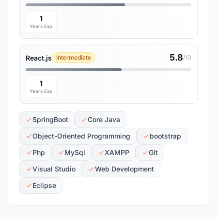
1
Years Exp
5.8
React.js
Intermediate
/10
1
Years Exp
SpringBoot
Core Java
Object-Oriented Programming
bootstrap
Php
MySql
XAMPP
Git
Visual Studio
Web Development
Eclipse