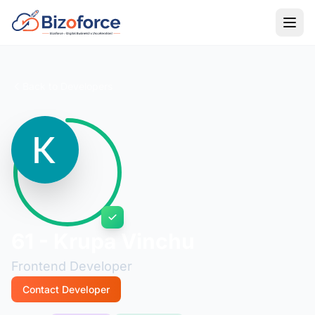
Back to Developers
61 - Krupa Vinchu
Frontend Developer
Contact Developer