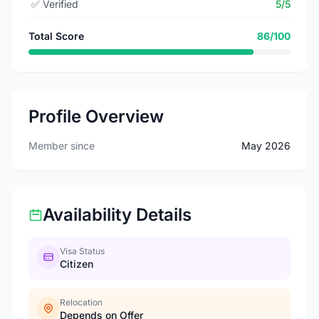
✅
Verified
5/5
Total Score
86/100
Profile Overview
Member since
May 2026
Availability Details
Visa Status
Citizen
Relocation
Depends on Offer