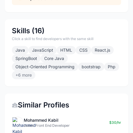
Skills (16)
Click a skill to find developers with the same skill
Java
JavaScript
HTML
CSS
React.js
SpringBoot
Core Java
Object-Oriented Programming
bootstrap
Php
+6 more
Similar Profiles
Mohammed Kabil
$30/hr
Junior Front End Developer