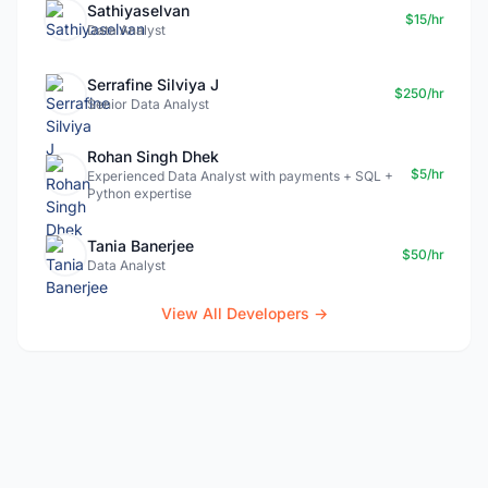
Sathiyaselvan
$15/hr
Data Analyst
Serrafine Silviya J
$250/hr
Senior Data Analyst
Rohan Singh Dhek
$5/hr
Experienced Data Analyst with payments + SQL +
Python expertise
Tania Banerjee
$50/hr
Data Analyst
View All Developers →