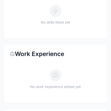
No skills listed yet
Work Experience
No work experience added yet