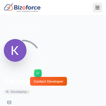
Back to Developers
Kathika
Contact Developer
15 · Developing