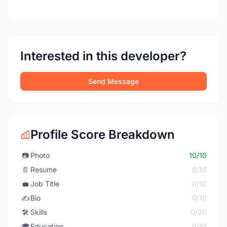
Interested in this developer?
Send Message
Profile Score Breakdown
📷
Photo
10/10
📄
Resume
0/10
💼
Job Title
0/10
✍️
Bio
0/10
🛠️
Skills
0/20
🎓
Education
0/10