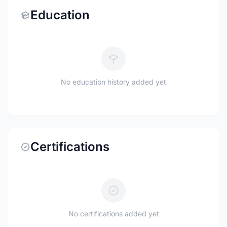
Education
No education history added yet
Certifications
No certifications added yet