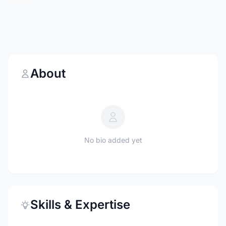
About
No bio added yet
Skills & Expertise