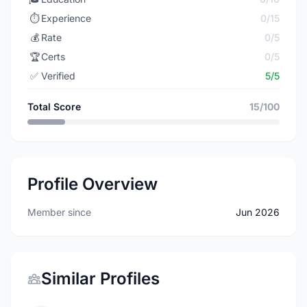
⏱️
Experience
0/15
💰
Rate
0/5
🏆
Certs
0/5
✅
Verified
5/5
Total Score
15/100
Profile Overview
Member since
Jun 2026
Similar Profiles