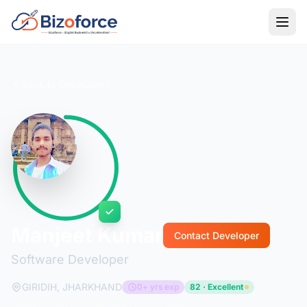
Back to Developers
Manjeet Kumar
Contact Developer
Software Developer
GIRIDIH, JHARKHAND
0+ yrs exp
82 · Excellent