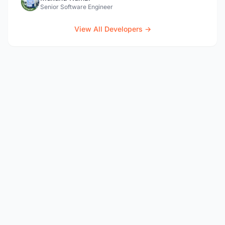
Senior Software Engineer
View All Developers →