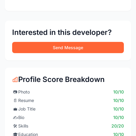
Interested in this developer?
Send Message
Profile Score Breakdown
📷
Photo
10/10
📄
Resume
10/10
💼
Job Title
10/10
✍️
Bio
10/10
🛠️
Skills
20/20
🎓
Education
10/10