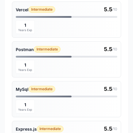
5.5
Vercel
Intermediate
/10
1
Years Exp
5.5
Postman
Intermediate
/10
1
Years Exp
5.5
MySql
Intermediate
/10
1
Years Exp
5.5
Express.js
Intermediate
/10