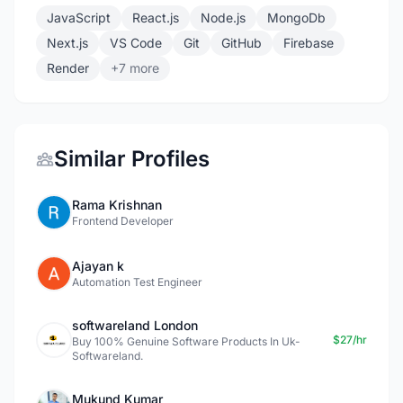
JavaScript
React.js
Node.js
MongoDb
Next.js
VS Code
Git
GitHub
Firebase
Render
+7 more
Similar Profiles
Rama Krishnan
Frontend Developer
Ajayan k
Automation Test Engineer
softwareland London
$27/hr
Buy 100% Genuine Software Products In Uk-
Softwareland.
Mukund Kumar