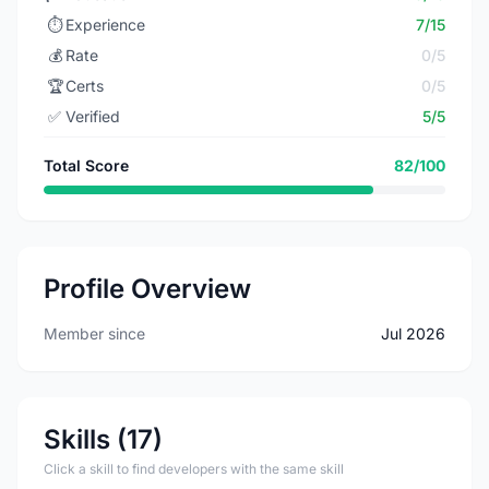
⏱️
Experience
7/15
💰
Rate
0/5
🏆
Certs
0/5
✅
Verified
5/5
Total Score
82/100
Profile Overview
Member since
Jul 2026
Skills (17)
Click a skill to find developers with the same skill