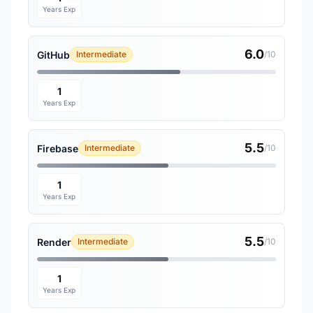
Years Exp
6.0
GitHub
Intermediate
/10
1
Years Exp
5.5
Firebase
Intermediate
/10
1
Years Exp
5.5
Render
Intermediate
/10
1
Years Exp