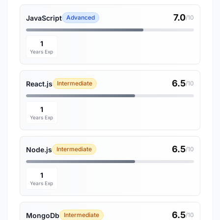
7.0
JavaScript
Advanced
/10
1
Years Exp
6.5
React.js
Intermediate
/10
1
Years Exp
6.5
Node.js
Intermediate
/10
1
Years Exp
6.5
MongoDb
Intermediate
/10