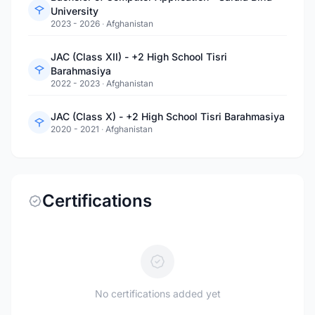
University
2023 - 2026
·
Afghanistan
JAC (Class XII) - +2 High School Tisri
Barahmasiya
2022 - 2023
·
Afghanistan
JAC (Class X) - +2 High School Tisri Barahmasiya
2020 - 2021
·
Afghanistan
Certifications
No certifications added yet