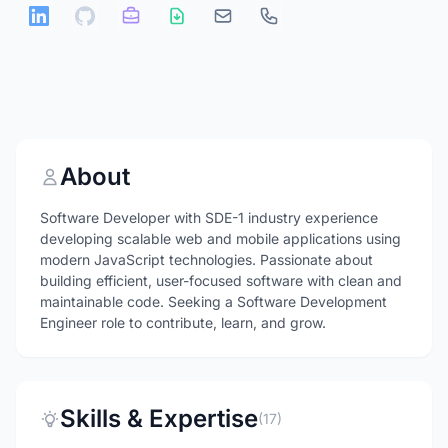
About
Software Developer with SDE-1 industry experience
developing scalable web and mobile applications using
modern JavaScript technologies. Passionate about
building efficient, user-focused software with clean and
maintainable code. Seeking a Software Development
Engineer role to contribute, learn, and grow.
Skills & Expertise
(17)