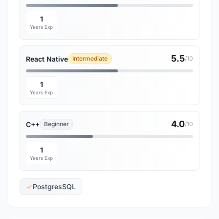
1
Years Exp
5.5
React Native
Intermediate
/10
1
Years Exp
4.0
C++
Beginner
/10
1
Years Exp
PostgresSQL