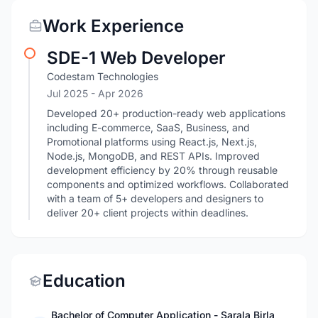
Work Experience
SDE-1 Web Developer
Codestam Technologies
Jul 2025
- Apr 2026
Developed 20+ production-ready web applications
including E-commerce, SaaS, Business, and
Promotional platforms using React.js, Next.js,
Node.js, MongoDB, and REST APIs. Improved
development efficiency by 20% through reusable
components and optimized workflows. Collaborated
with a team of 5+ developers and designers to
deliver 20+ client projects within deadlines.
Education
Bachelor of Computer Application - Sarala Birla