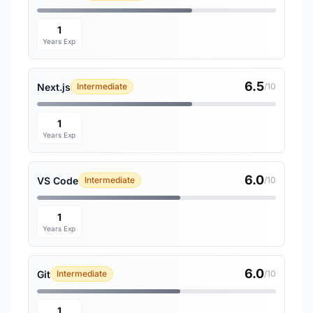
1
Years Exp
6.5
Next.js
Intermediate
/10
1
Years Exp
6.0
VS Code
Intermediate
/10
1
Years Exp
6.0
Git
Intermediate
/10
1