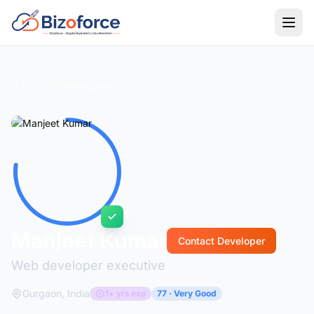
Back to Developers
Manjeet Kumar
Contact Developer
Web developer executive
Gurgaon, India
1+ yrs exp
77 · Very Good