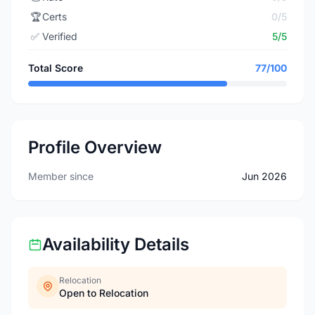
🏆
Certs
0/5
✅
Verified
5/5
Total Score
77/100
Profile Overview
Member since
Jun 2026
Availability Details
Relocation
Open to Relocation