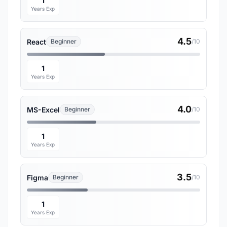
1
Years Exp
4.5
React
Beginner
/10
1
Years Exp
4.0
MS-Excel
Beginner
/10
1
Years Exp
3.5
Figma
Beginner
/10
1
Years Exp