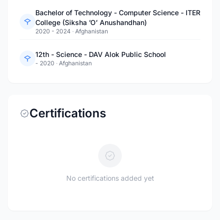
Bachelor of Technology - Computer Science - ITER
College (Siksha ’O’ Anushandhan)
2020 - 2024
·
Afghanistan
12th - Science - DAV Alok Public School
- 2020
·
Afghanistan
Certifications
No certifications added yet