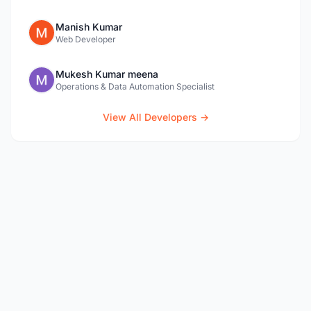
Manish Kumar
Web Developer
Mukesh Kumar meena
Operations & Data Automation Specialist
View All Developers →