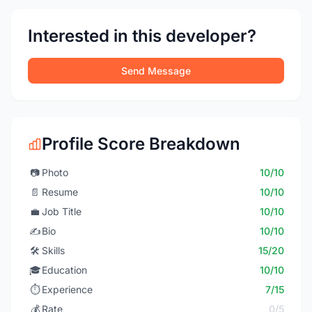
Interested in this developer?
Send Message
Profile Score Breakdown
📷
Photo
10/10
📄
Resume
10/10
💼
Job Title
10/10
✍️
Bio
10/10
🛠️
Skills
15/20
🎓
Education
10/10
⏱️
Experience
7/15
💰
Rate
0/5