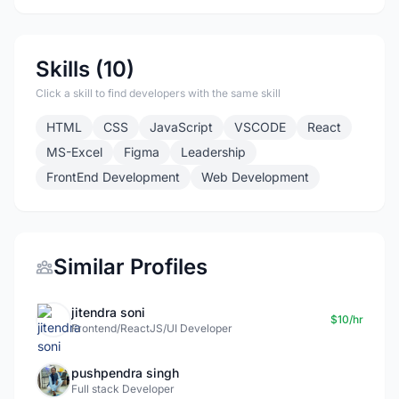
Skills (10)
Click a skill to find developers with the same skill
HTML
CSS
JavaScript
VSCODE
React
MS-Excel
Figma
Leadership
FrontEnd Development
Web Development
Similar Profiles
jitendra soni
$10/hr
Frontend/ReactJS/UI Developer
pushpendra singh
Full stack Developer