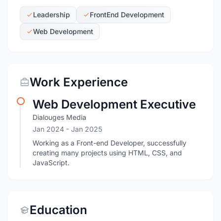
Leadership
FrontEnd Development
Web Development
Work Experience
Web Development Executive
Dialouges Media
Jan 2024
- Jan 2025
Working as a Front-end Developer, successfully
creating many projects using HTML, CSS, and
JavaScript.
Education