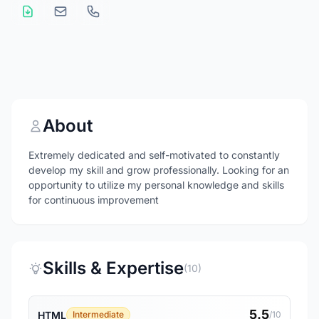
About
Extremely dedicated and self-motivated to constantly
develop my skill and grow professionally. Looking for an
opportunity to utilize my personal knowledge and skills
for continuous improvement
Skills & Expertise
(10)
5.5
HTML
Intermediate
/10