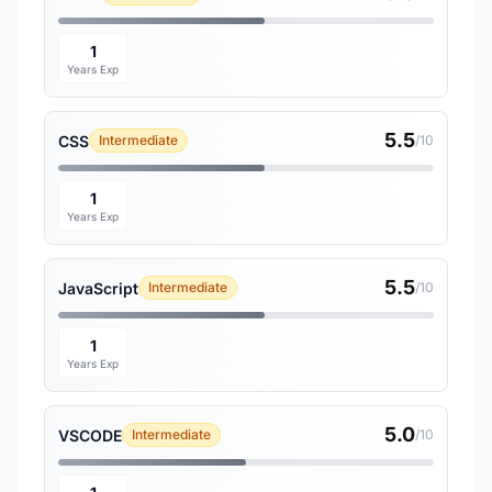
1
Years Exp
5.5
CSS
Intermediate
/10
1
Years Exp
5.5
JavaScript
Intermediate
/10
1
Years Exp
5.0
VSCODE
Intermediate
/10