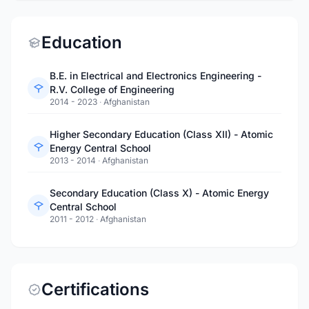
Education
B.E. in Electrical and Electronics Engineering -
R.V. College of Engineering
2014 - 2023
·
Afghanistan
Higher Secondary Education (Class XII) - Atomic
Energy Central School
2013 - 2014
·
Afghanistan
Secondary Education (Class X) - Atomic Energy
Central School
2011 - 2012
·
Afghanistan
Certifications