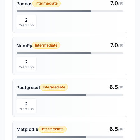
7.0
Pandas
Intermediate
/10
2
Years Exp
7.0
NumPy
Intermediate
/10
2
Years Exp
6.5
Postgresql
Intermediate
/10
2
Years Exp
6.5
Matplotlib
Intermediate
/10