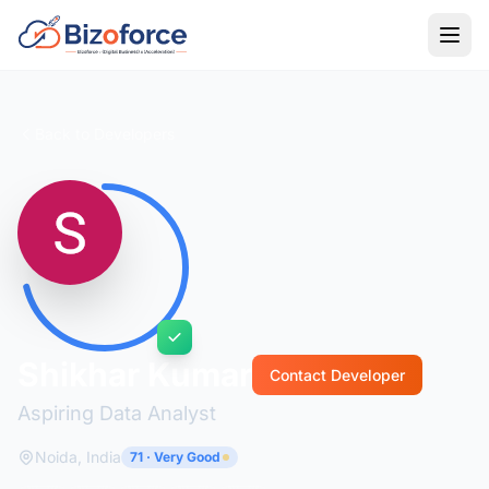
Back to Developers
Shikhar Kumar
Contact Developer
Aspiring Data Analyst
Noida, India
71 · Very Good