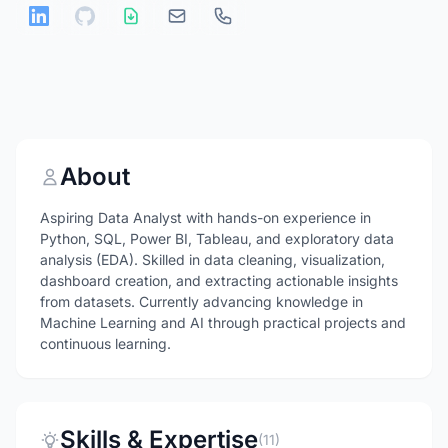
About
Aspiring Data Analyst with hands-on experience in
Python, SQL, Power BI, Tableau, and exploratory data
analysis (EDA). Skilled in data cleaning, visualization,
dashboard creation, and extracting actionable insights
from datasets. Currently advancing knowledge in
Machine Learning and AI through practical projects and
continuous learning.
Skills & Expertise
(11)