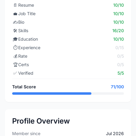
📄
Resume
10/10
💼
Job Title
10/10
✍️
Bio
10/10
🛠️
Skills
16/20
🎓
Education
10/10
⏱️
Experience
0/15
💰
Rate
0/5
🏆
Certs
0/5
✅
Verified
5/5
Total Score
71/100
Profile Overview
Member since
Jul 2026