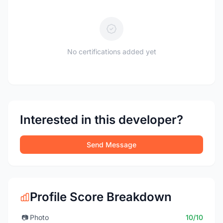
No certifications added yet
Interested in this developer?
Send Message
Profile Score Breakdown
📷
Photo
10/10