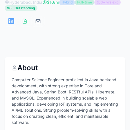
Hyderabad, India
$10/hr
Hybrid
Full-time
3+ yrs exp
98 · Outstanding
About
Computer Science Engineer proficient in Java backend
development, with strong expertise in Core and
Advanced Java, Spring Boot, RESTful APIs, Hibernate,
and MySQL. Experienced in building scalable web
applications, developing IoT systems, and implementing
AI/ML solutions. Strong problem-solving skills with a
focus on creating clean, efficient, and maintainable
software.