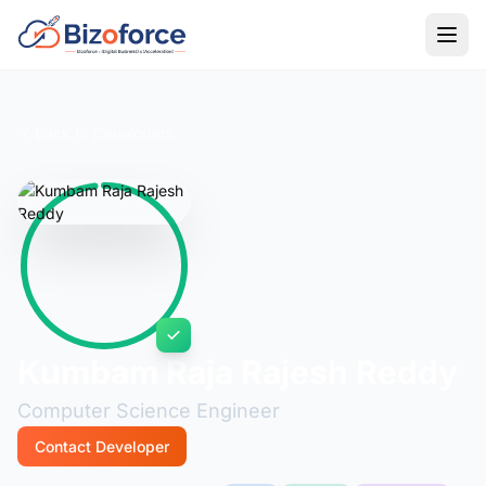
Back to Developers
Kumbam Raja Rajesh Reddy
Computer Science Engineer
Contact Developer