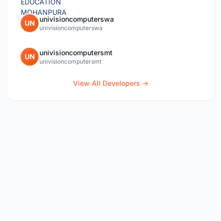
univisioncomputerswa
UN
univisioncomputerswa
univisioncomputersmt
UN
univisioncomputersmt
View All Developers →