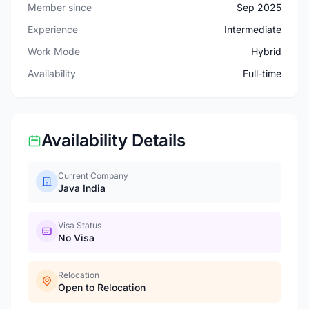
Member since
Sep 2025
Experience
Intermediate
Work Mode
Hybrid
Availability
Full-time
Availability Details
Current Company
Java India
Visa Status
No Visa
Relocation
Open to Relocation