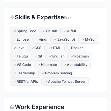
Skills & Expertise
(22)
Spring Boot
GitHub
AI/ML
Eclipse
Hindi
JavaScript
MySql
Java
CSS
HTML
Docker
Telugu
Git
English
Postman
VS Code
Hibernate
Adaptability
Leadership
Problem Solving
RESTful APIs
Apache Tomcat Server
Work Experience