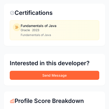
Certifications
Fundamentals of Java
Oracle
·
2023
Fundamentals of Java
Interested in this developer?
Send Message
Profile Score Breakdown