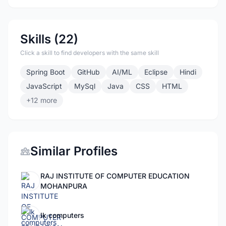
Skills (22)
Click a skill to find developers with the same skill
Spring Boot
GitHub
AI/ML
Eclipse
Hindi
JavaScript
MySql
Java
CSS
HTML
+12 more
Similar Profiles
RAJ INSTITUTE OF COMPUTER EDUCATION
MOHANPURA
lk computers