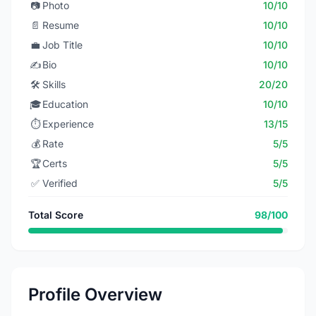
📷
Photo
10/10
📄
Resume
10/10
💼
Job Title
10/10
✍️
Bio
10/10
🛠️
Skills
20/20
🎓
Education
10/10
⏱️
Experience
13/15
💰
Rate
5/5
🏆
Certs
5/5
✅
Verified
5/5
Total Score
98/100
Profile Overview