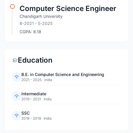
Computer Science Engineer
Chandigarh University
8-2021
- 5-2025
CGPA: 8.18
Education
B.E. in Computer Science and Engineering
2021 - 2025
·
India
Intermediate
2019 - 2021
·
India
SSC
2018 - 2019
·
India