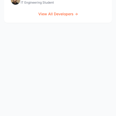
IT Engineering Student
View All Developers →