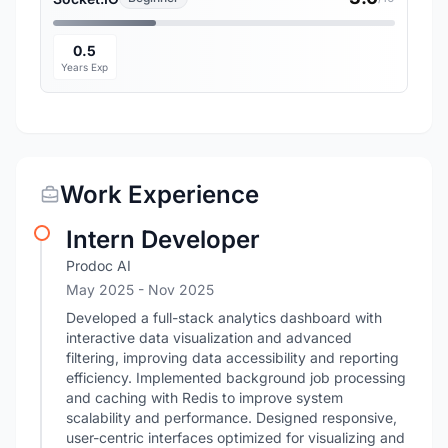
0.5
Years Exp
Work Experience
Intern Developer
Prodoc AI
May 2025
- Nov 2025
Developed a full-stack analytics dashboard with
interactive data visualization and advanced
filtering, improving data accessibility and reporting
efficiency. Implemented background job processing
and caching with Redis to improve system
scalability and performance. Designed responsive,
user-centric interfaces optimized for visualizing and