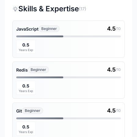
Skills & Expertise
(17)
4.5
JavaScript
Beginner
/10
0.5
Years Exp
4.5
Redis
Beginner
/10
0.5
Years Exp
4.5
Git
Beginner
/10
0.5
Years Exp