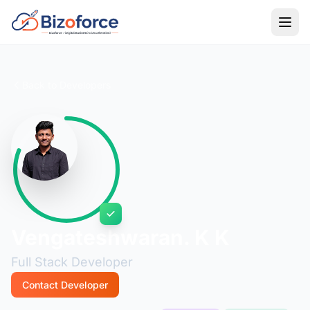
Back to Developers
Vengateshwaran. K K
Full Stack Developer
Contact Developer