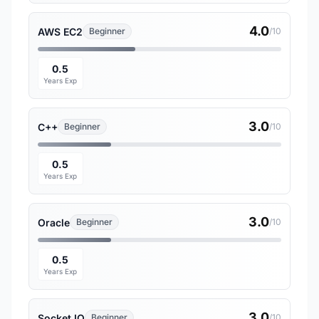
4.0
AWS EC2
Beginner
/10
0.5
Years Exp
3.0
C++
Beginner
/10
0.5
Years Exp
3.0
Oracle
Beginner
/10
0.5
Years Exp
3.0
Socket.IO
Beginner
/10