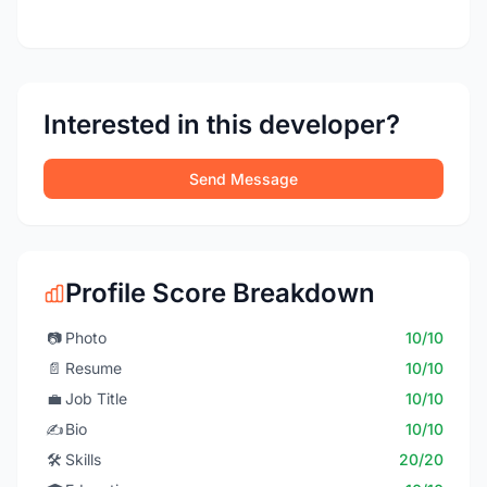
Interested in this developer?
Send Message
Profile Score Breakdown
📷
Photo
10/10
📄
Resume
10/10
💼
Job Title
10/10
✍️
Bio
10/10
🛠️
Skills
20/20