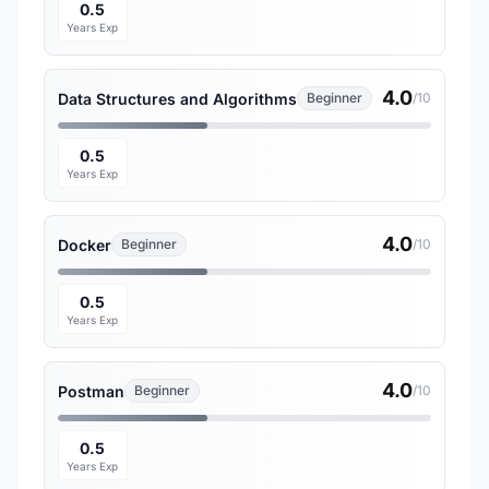
0.5
Years Exp
4.0
Data Structures and Algorithms
Beginner
/10
0.5
Years Exp
4.0
Docker
Beginner
/10
0.5
Years Exp
4.0
Postman
Beginner
/10
0.5
Years Exp