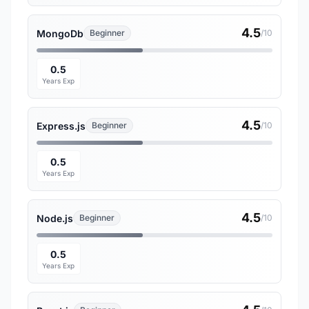
4.5
MongoDb
Beginner
/10
0.5
Years Exp
4.5
Express.js
Beginner
/10
0.5
Years Exp
4.5
Node.js
Beginner
/10
0.5
Years Exp