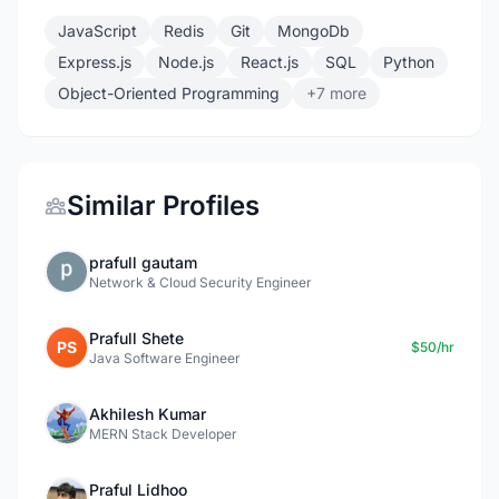
JavaScript
Redis
Git
MongoDb
Express.js
Node.js
React.js
SQL
Python
Object-Oriented Programming
+7 more
Similar Profiles
prafull gautam
Network & Cloud Security Engineer
Prafull Shete
PS
$50/hr
Java Software Engineer
Akhilesh Kumar
MERN Stack Developer
Praful Lidhoo