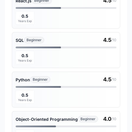
4.5
React.js
Beginner
/10
0.5
Years Exp
4.5
SQL
Beginner
/10
0.5
Years Exp
4.5
Python
Beginner
/10
0.5
Years Exp
4.0
Object-Oriented Programming
Beginner
/10