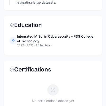
navigating large datasets.
Education
Integrated M.Sc. in Cybersecurity - PSG College
of Technology
2022 - 2027
·
Afghanistan
Certifications
No certifications added yet