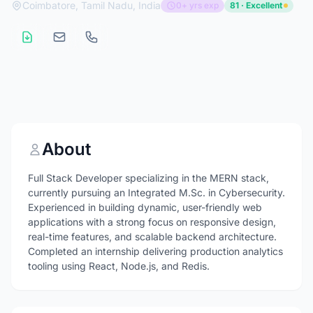
Coimbatore, Tamil Nadu, India
0+ yrs exp
81 · Excellent
About
Full Stack Developer specializing in the MERN stack,
currently pursuing an Integrated M.Sc. in Cybersecurity.
Experienced in building dynamic, user-friendly web
applications with a strong focus on responsive design,
real-time features, and scalable backend architecture.
Completed an internship delivering production analytics
tooling using React, Node.js, and Redis.