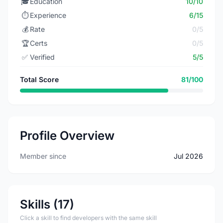
🎓
Education
10/10
⏱️
Experience
6/15
💰
Rate
0/5
🏆
Certs
0/5
✅
Verified
5/5
Total Score
81/100
Profile Overview
Member since
Jul 2026
Skills (17)
Click a skill to find developers with the same skill