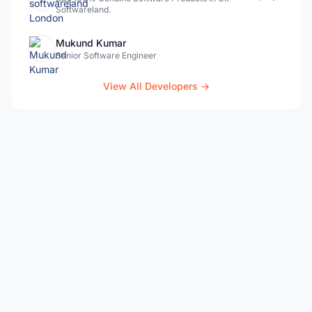
Softwareland.
Mukund Kumar
Senior Software Engineer
View All Developers →