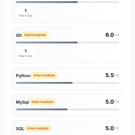
1
Years Exp
6.0
Git
Intermediate
/10
1
Years Exp
5.5
Python
Intermediate
/10
5.0
MySql
Intermediate
/10
5.0
SQL
Intermediate
/10