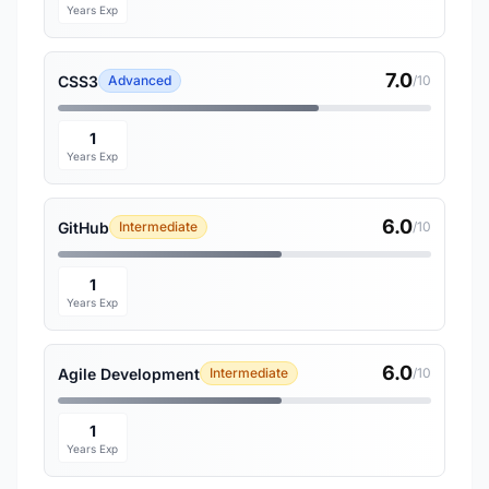
Years Exp
7.0
CSS3
Advanced
/10
1
Years Exp
6.0
GitHub
Intermediate
/10
1
Years Exp
6.0
Agile Development
Intermediate
/10
1
Years Exp