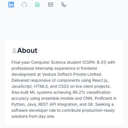
About
Final-year Computer Science student (CGPA: 8.31) with
professional internship experience in frontend
development at Vesture Softech Private Limited.
Delivered responsive UI components using React.js,
JavaScript, HTML5, and CSS3 on live client projects.
Also built ML systems achieving 96.2% classification
accuracy using ensemble models and CNN. Proficient in
Python, Java, REST API integration, and Git. Seeking a
software developer role to contribute production-ready
solutions from day one.