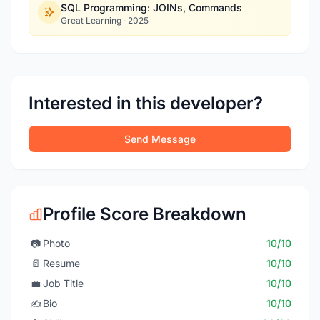
SQL Programming: JOINs, Commands
Great Learning
·
2025
Interested in this developer?
Send Message
Profile Score Breakdown
📷
Photo
10/10
📄
Resume
10/10
💼
Job Title
10/10
✍️
Bio
10/10