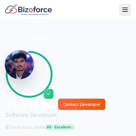
Back to Developers
Vijay Kumar
Contact Developer
Software Developer
Tamil Nadu, India
85 · Excellent