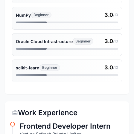
3.0
NumPy
Beginner
/10
3.0
Oracle Cloud Infrastructure
Beginner
/10
3.0
scikit-learn
Beginner
/10
Work Experience
Frontend Developer Intern
Vesture Softech Private Limited