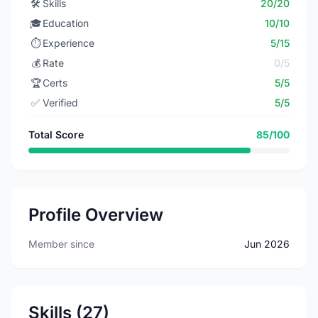
🛠️
Skills
20/20
🎓
Education
10/10
⏱️
Experience
5/15
💰
Rate
0/5
🏆
Certs
5/5
✅
Verified
5/5
Total Score
85/100
Profile Overview
Member since
Jun 2026
Skills (27)