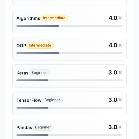
4.0
Algorithms
Intermediate
/10
4.0
OOP
Intermediate
/10
3.0
Keras
Beginner
/10
3.0
TensorFlow
Beginner
/10
3.0
Pandas
Beginner
/10