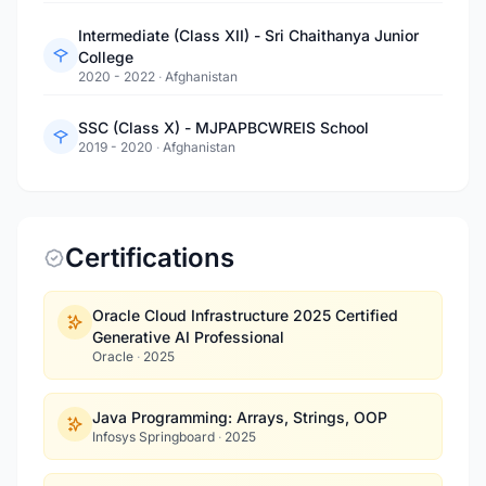
Intermediate (Class XII) - Sri Chaithanya Junior
College
2020 - 2022
·
Afghanistan
SSC (Class X) - MJPAPBCWREIS School
2019 - 2020
·
Afghanistan
Certifications
Oracle Cloud Infrastructure 2025 Certified
Generative AI Professional
Oracle
·
2025
Java Programming: Arrays, Strings, OOP
Infosys Springboard
·
2025