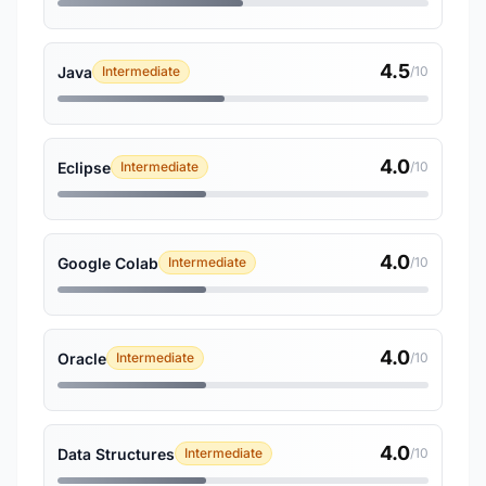
4.5
Java
Intermediate
/10
4.0
Eclipse
Intermediate
/10
4.0
Google Colab
Intermediate
/10
4.0
Oracle
Intermediate
/10
4.0
Data Structures
Intermediate
/10