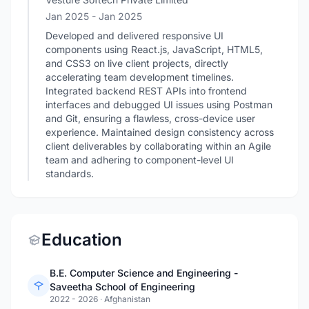
Jan 2025
- Jan 2025
Developed and delivered responsive UI
components using React.js, JavaScript, HTML5,
and CSS3 on live client projects, directly
accelerating team development timelines.
Integrated backend REST APIs into frontend
interfaces and debugged UI issues using Postman
and Git, ensuring a flawless, cross-device user
experience. Maintained design consistency across
client deliverables by collaborating within an Agile
team and adhering to component-level UI
standards.
Education
B.E. Computer Science and Engineering -
Saveetha School of Engineering
2022 - 2026
·
Afghanistan