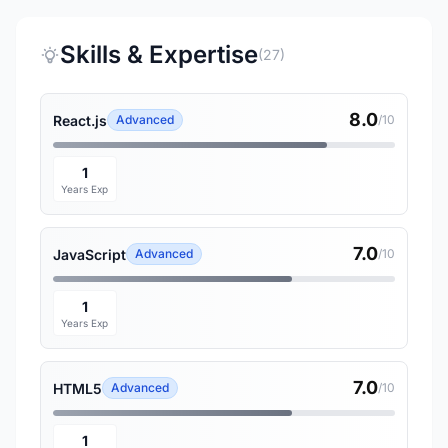
Skills & Expertise
(27)
8.0
React.js
Advanced
/10
1
Years Exp
7.0
JavaScript
Advanced
/10
1
Years Exp
7.0
HTML5
Advanced
/10
1