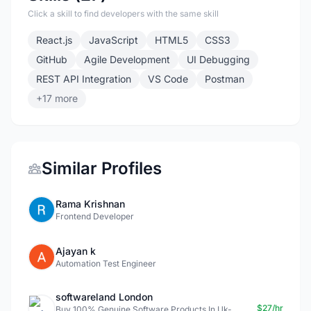
Click a skill to find developers with the same skill
React.js
JavaScript
HTML5
CSS3
GitHub
Agile Development
UI Debugging
REST API Integration
VS Code
Postman
+17 more
Similar Profiles
Rama Krishnan
Frontend Developer
Ajayan k
Automation Test Engineer
softwareland London
$27/hr
Buy 100% Genuine Software Products In Uk-