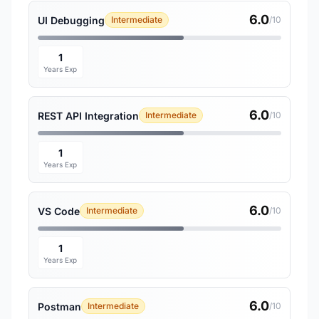
6.0
UI Debugging
Intermediate
/10
1
Years Exp
6.0
REST API Integration
Intermediate
/10
1
Years Exp
6.0
VS Code
Intermediate
/10
1
Years Exp
6.0
Postman
Intermediate
/10