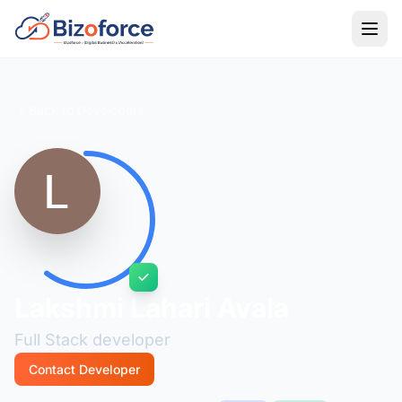
Back to Developers
Lakshmi Lahari Avala
Full Stack developer
Contact Developer