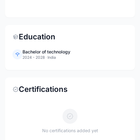
Education
Bachelor of technology
2024 - 2028
·
India
Certifications
No certifications added yet