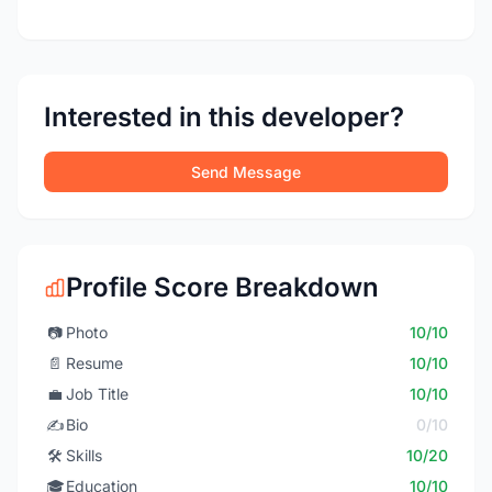
Interested in this developer?
Send Message
Profile Score Breakdown
📷
Photo
10/10
📄
Resume
10/10
💼
Job Title
10/10
✍️
Bio
0/10
🛠️
Skills
10/20
🎓
Education
10/10