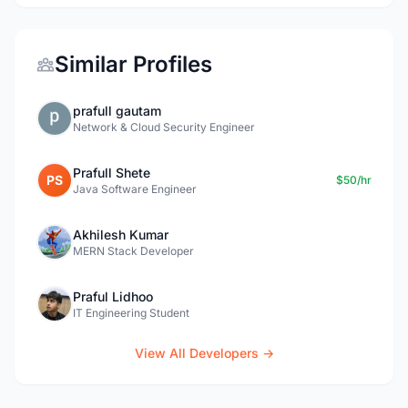
Similar Profiles
prafull gautam
Network & Cloud Security Engineer
Prafull Shete
PS
$50/hr
Java Software Engineer
Akhilesh Kumar
MERN Stack Developer
Praful Lidhoo
IT Engineering Student
View All Developers →