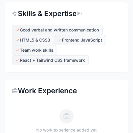
Skills & Expertise
(5)
Good verbal and written communication
HTML5 & CSS3
Frontend JavaScript
Team work skills
React + Tailwind CSS framework
Work Experience
No work experience added yet