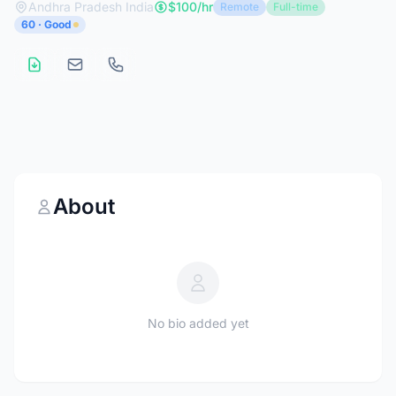
Andhra Pradesh India
$100/hr
Remote
Full-time
60 · Good
About
No bio added yet