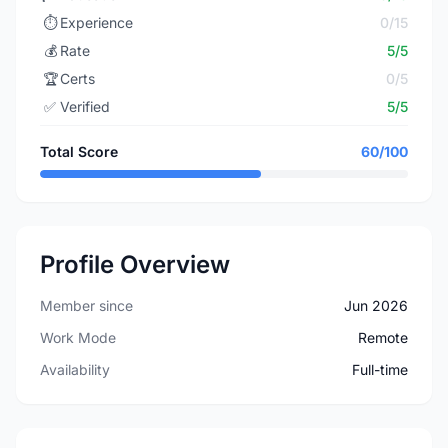
⏱️
Experience
0/15
💰
Rate
5/5
🏆
Certs
0/5
✅
Verified
5/5
Total Score
60/100
Profile Overview
Member since
Jun 2026
Work Mode
Remote
Availability
Full-time