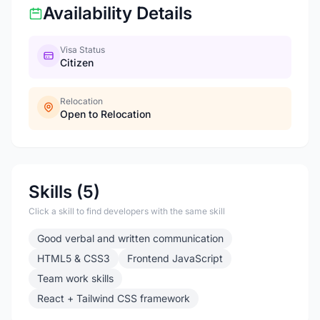
Availability Details
Visa Status
Citizen
Relocation
Open to Relocation
Skills (5)
Click a skill to find developers with the same skill
Good verbal and written communication
HTML5 & CSS3
Frontend JavaScript
Team work skills
React + Tailwind CSS framework