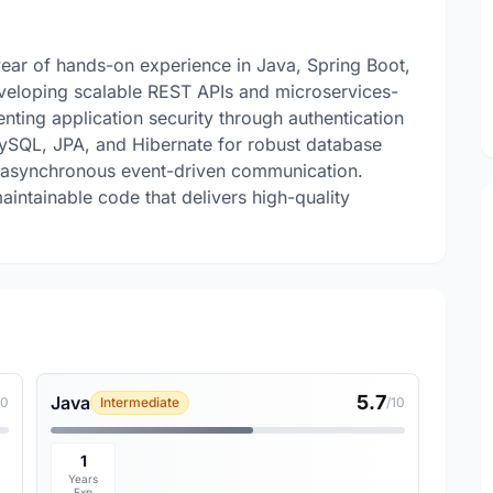
year of hands-on experience in Java, Spring Boot,
eveloping scalable REST APIs and microservices-
nting application security through authentication
MySQL, JPA, and Hibernate for robust database
r asynchronous event-driven communication.
aintainable code that delivers high-quality
5.7
Java
10
Intermediate
/10
1
Years
Exp