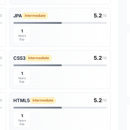
5.2
JPA
10
Intermediate
/10
1
Years
Exp
5.2
CSS3
10
Intermediate
/10
1
Years
Exp
5.2
HTML5
10
Intermediate
/10
1
Years
Exp