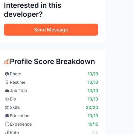
Interested in this
developer?
Send Message
Profile Score Breakdown
📷
Photo
10/10
📄
Resume
10/10
💼
Job Title
10/10
✍️
Bio
10/10
🛠️
Skills
20/20
🎓
Education
10/10
⏱️
Experience
10/15
💰
Rate
0/5