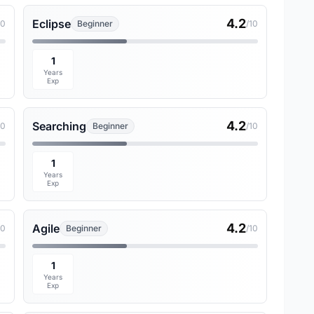
4.2
Eclipse
10
Beginner
/10
1
Years
Exp
4.2
Searching
10
Beginner
/10
1
Years
Exp
4.2
Agile
10
Beginner
/10
1
Years
Exp