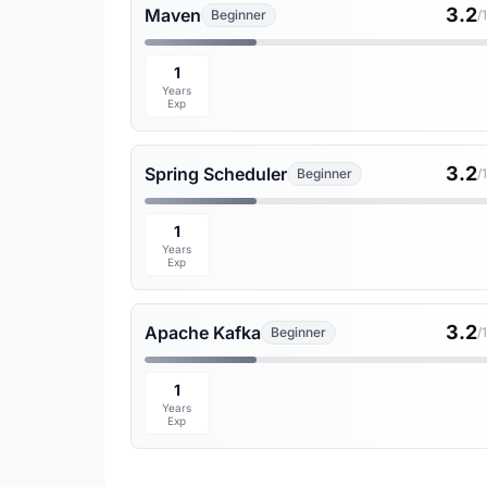
3.2
Maven
Beginner
/
1
Years
Exp
3.2
Spring Scheduler
Beginner
/
1
Years
Exp
3.2
Apache Kafka
Beginner
/
1
Years
Exp