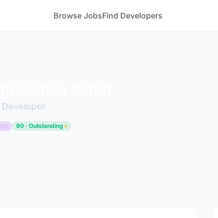
Browse Jobs
Find Developers
 prasanna Bandi
k Developer
exp
90 · Outstanding