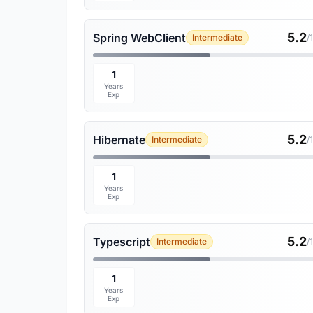
5.2
Spring WebClient
Intermediate
/
1
Years
Exp
5.2
Hibernate
Intermediate
/
1
Years
Exp
5.2
Typescript
Intermediate
/
1
Years
Exp