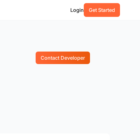
Login
Get Started
Contact Developer