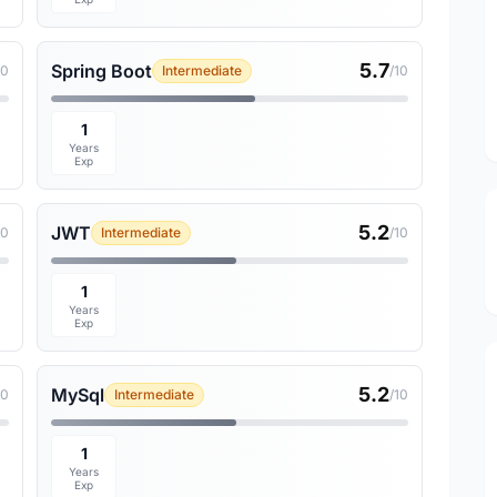
5.7
Spring Boot
10
Intermediate
/10
1
Years
Exp
5.2
JWT
10
Intermediate
/10
1
Years
Exp
5.2
MySql
10
Intermediate
/10
1
Years
Exp