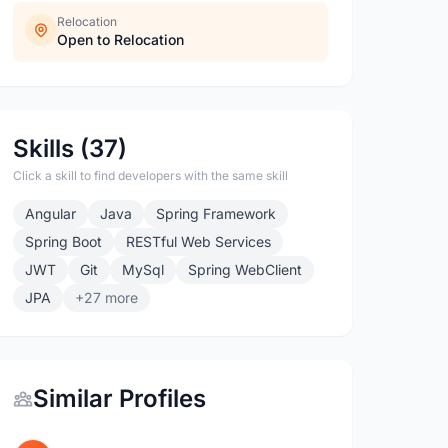
Relocation
Open to Relocation
Skills (37)
Click a skill to find developers with the same skill
Angular
Java
Spring Framework
Spring Boot
RESTful Web Services
JWT
Git
MySql
Spring WebClient
JPA
+27 more
Similar Profiles