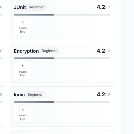
4.2
JUnit
10
Beginner
/10
1
Years
Exp
4.2
Encryption
10
Beginner
/10
1
Years
Exp
4.2
Ionic
10
Beginner
/10
1
Years
Exp