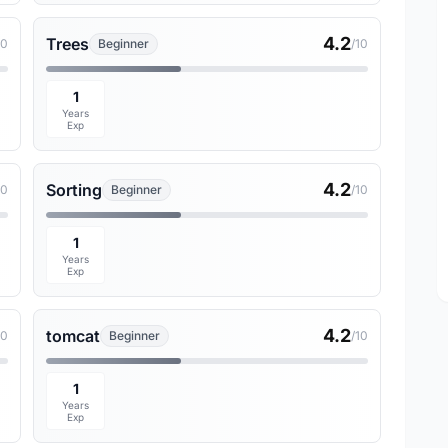
4.2
Trees
10
Beginner
/10
1
Years
Exp
4.2
Sorting
10
Beginner
/10
1
Years
Exp
4.2
tomcat
10
Beginner
/10
1
Years
Exp