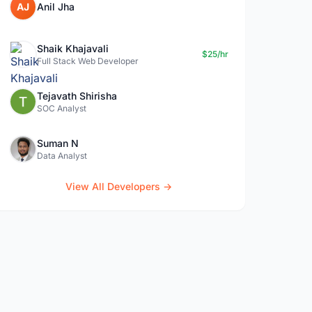
AJ
Anil Jha
Shaik Khajavali
$25/hr
Full Stack Web Developer
Tejavath Shirisha
SOC Analyst
Suman N
Data Analyst
View All Developers →