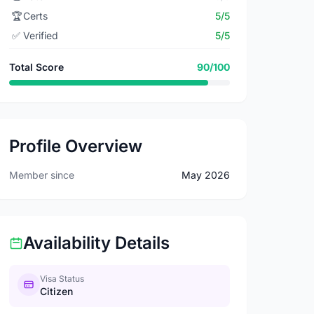
🏆
Certs
5/5
✅
Verified
5/5
Total Score
90/100
Profile Overview
Member since
May 2026
Availability Details
Visa Status
Citizen