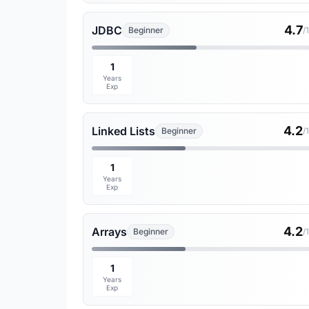
4.7
JDBC
Beginner
/
1
Years
Exp
4.2
Linked Lists
Beginner
/
1
Years
Exp
4.2
Arrays
Beginner
/
1
Years
Exp