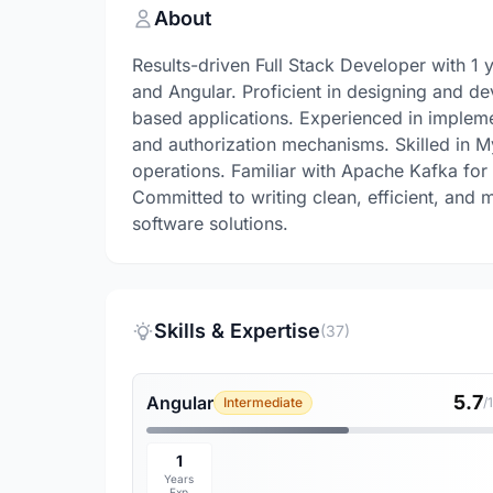
About
Results-driven Full Stack Developer with 1 
and Angular. Proficient in designing and d
based applications. Experienced in impleme
and authorization mechanisms. Skilled in 
operations. Familiar with Apache Kafka fo
Committed to writing clean, efficient, and m
software solutions.
Skills & Expertise
(37)
5.7
Angular
Intermediate
/
1
Years
Exp