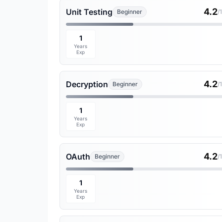
4.2
Unit Testing
Beginner
/
1
Years
Exp
4.2
Decryption
Beginner
/
1
Years
Exp
4.2
OAuth
Beginner
/
1
Years
Exp