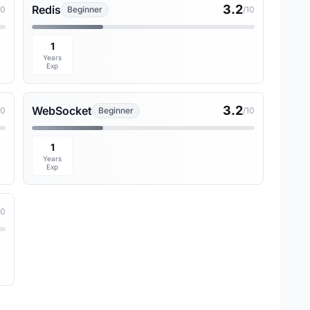
3.2
Redis
10
Beginner
/10
1
Years
Exp
3.2
WebSocket
10
Beginner
/10
1
Years
Exp
10