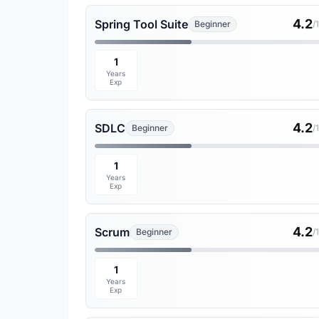
4.2
Spring Tool Suite
Beginner
/
1
Years
Exp
4.2
SDLC
Beginner
/
1
Years
Exp
4.2
Scrum
Beginner
/
1
Years
Exp