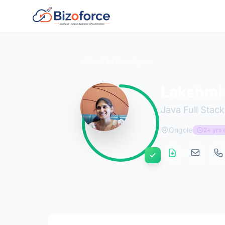
Back to Developers
Lakshmi
Java Full Stac
Ongole
2+ yrs 