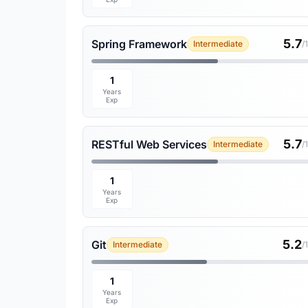
5.7
Spring Framework
Intermediate
/
1
Years
Exp
5.7
RESTful Web Services
Intermediate
/
1
Years
Exp
5.2
Git
Intermediate
/
1
Years
Exp