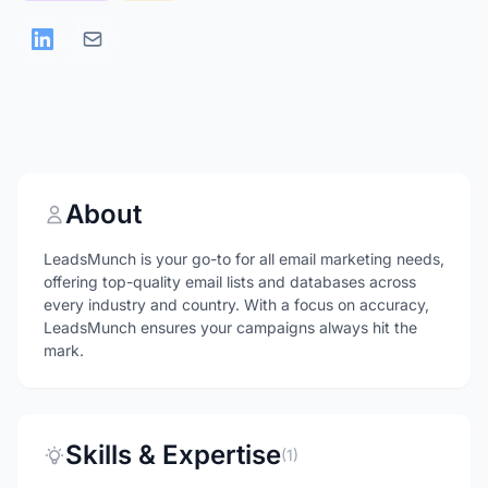
About
LeadsMunch is your go-to for all email marketing needs,
offering top-quality email lists and databases across
every industry and country. With a focus on accuracy,
LeadsMunch ensures your campaigns always hit the
mark.
Skills & Expertise
(1)