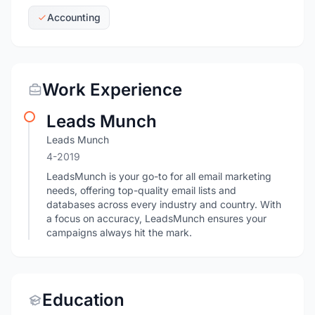
Accounting
Work Experience
Leads Munch
Leads Munch
4-2019
LeadsMunch is your go-to for all email marketing
needs, offering top-quality email lists and
databases across every industry and country. With
a focus on accuracy, LeadsMunch ensures your
campaigns always hit the mark.
Education