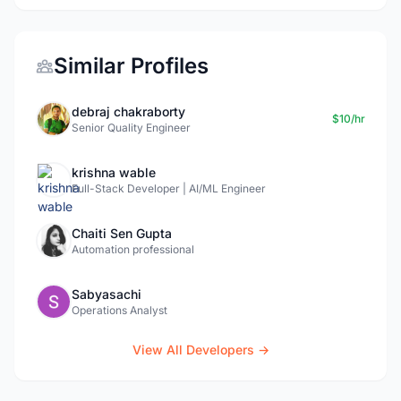
Similar Profiles
debraj chakraborty
$10/hr
Senior Quality Engineer
krishna wable
Full-Stack Developer | AI/ML Engineer
Chaiti Sen Gupta
Automation professional
Sabyasachi
Operations Analyst
View All Developers →