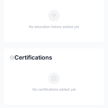
No education history added yet
Certifications
No certifications added yet