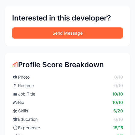
Interested in this developer?
Send Message
Profile Score Breakdown
📷
Photo
0/10
📄
Resume
0/10
💼
Job Title
10/10
✍️
Bio
10/10
🛠️
Skills
6/20
🎓
Education
0/10
⏱️
Experience
15/15