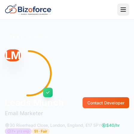
Back to Developers
LM
Leads Munch
Contact Developer
Email Marketer
30 Riverhead Close, London, England, E17 5PY
$40/hr
7+ yrs exp
51 · Fair