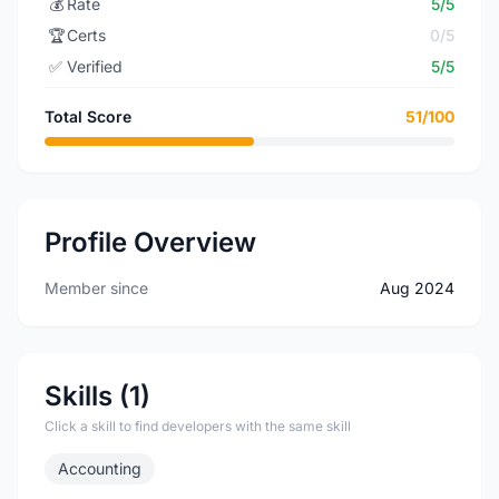
💰
Rate
5/5
🏆
Certs
0/5
✅
Verified
5/5
Total Score
51/100
Profile Overview
Member since
Aug 2024
Skills (1)
Click a skill to find developers with the same skill
Accounting