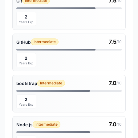
7.5
Git
Intermediate
/10
2
Years Exp
7.5
GitHub
Intermediate
/10
2
Years Exp
7.0
bootstrap
Intermediate
/10
2
Years Exp
7.0
Node.js
Intermediate
/10