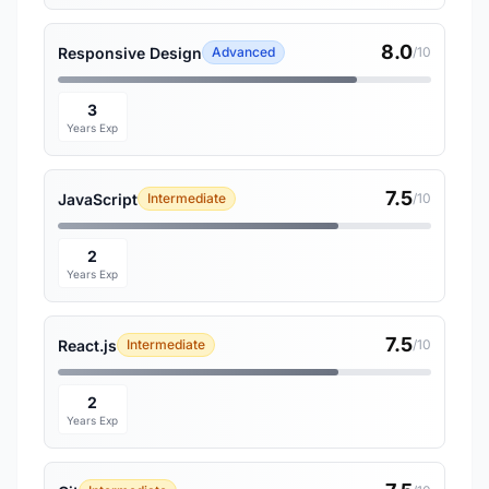
8.0
Responsive Design
Advanced
/10
3
Years Exp
7.5
JavaScript
Intermediate
/10
2
Years Exp
7.5
React.js
Intermediate
/10
2
Years Exp