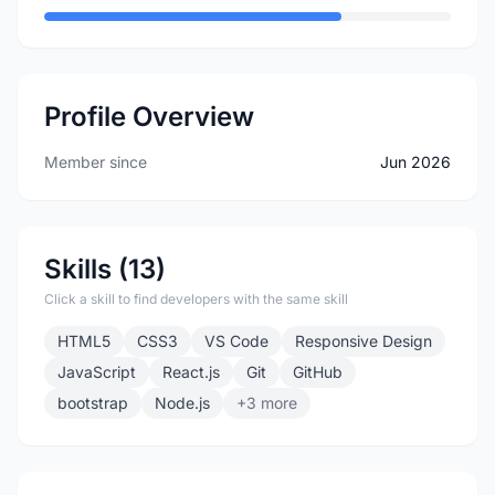
Profile Overview
Member since
Jun 2026
Skills (13)
Click a skill to find developers with the same skill
HTML5
CSS3
VS Code
Responsive Design
JavaScript
React.js
Git
GitHub
bootstrap
Node.js
+3 more