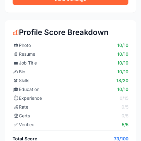
Profile Score Breakdown
📷
Photo
10/10
📄
Resume
10/10
💼
Job Title
10/10
✍️
Bio
10/10
🛠️
Skills
18/20
🎓
Education
10/10
⏱️
Experience
0/15
💰
Rate
0/5
🏆
Certs
0/5
✅
Verified
5/5
Total Score
73/100