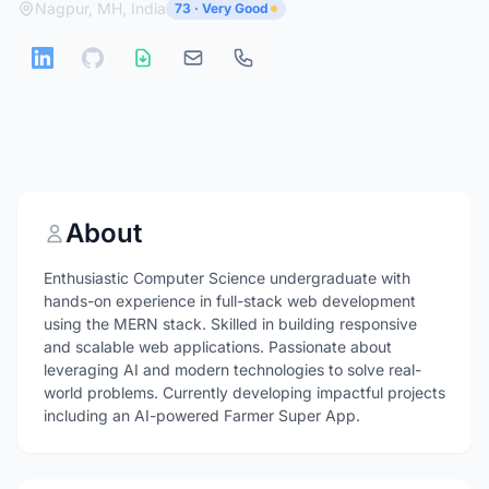
Nagpur, MH, India
73 · Very Good
About
Enthusiastic Computer Science undergraduate with
hands-on experience in full-stack web development
using the MERN stack. Skilled in building responsive
and scalable web applications. Passionate about
leveraging AI and modern technologies to solve real-
world problems. Currently developing impactful projects
including an AI-powered Farmer Super App.