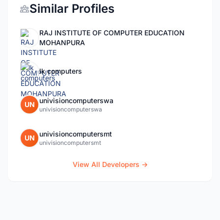
Similar Profiles
RAJ INSTITUTE OF COMPUTER EDUCATION
MOHANPURA
lk computers
univisioncomputerswa
UN
univisioncomputerswa
univisioncomputersmt
UN
univisioncomputersmt
View All Developers →