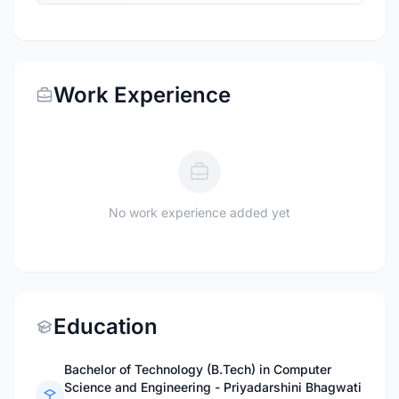
Work Experience
No work experience added yet
Education
Bachelor of Technology (B.Tech) in Computer
Science and Engineering - Priyadarshini Bhagwati