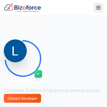
Back to Developers
Lokesh Parse
Computer Science Engineering Undergraduate
Contact Developer