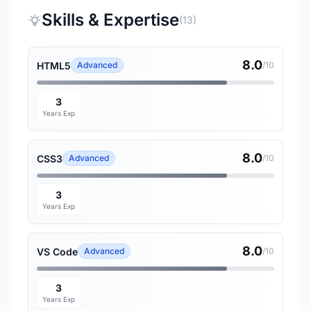
Skills & Expertise
(13)
8.0
HTML5
Advanced
/10
3
Years Exp
8.0
CSS3
Advanced
/10
3
Years Exp
8.0
VS Code
Advanced
/10
3
Years Exp