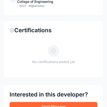
College of Engineering
- 2027
·
Afghanistan
Certifications
No certifications added yet
Interested in this developer?
Send Message