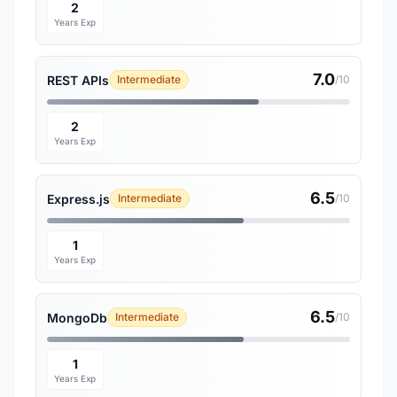
2
Years Exp
7.0
REST APIs
Intermediate
/10
2
Years Exp
6.5
Express.js
Intermediate
/10
1
Years Exp
6.5
MongoDb
Intermediate
/10
1
Years Exp