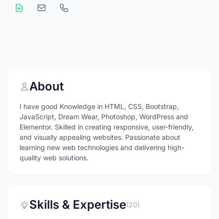
About
I have good Knowledge in HTML, CSS, Bootstrap,
JavaScript, Dream Wear, Photoshop, WordPress and
Elementor. Skilled in creating responsive, user-friendly,
and visually appealing websites. Passionate about
learning new web technologies and delivering high-
quality web solutions.
Skills & Expertise
(20)