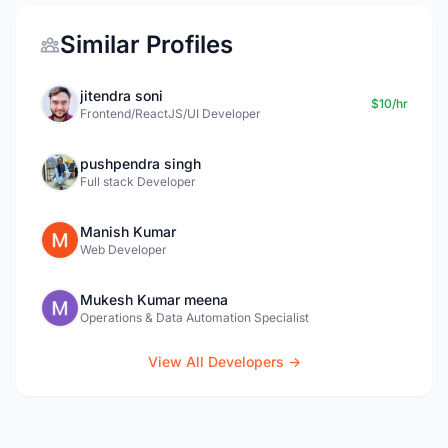
Similar Profiles
jitendra soni
$10/hr
Frontend/ReactJS/UI Developer
pushpendra singh
Full stack Developer
Manish Kumar
Web Developer
Mukesh Kumar meena
Operations & Data Automation Specialist
View All Developers →