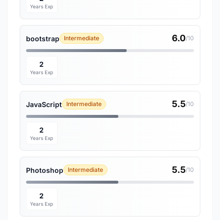
Years Exp
6.0
bootstrap
Intermediate
/10
2
Years Exp
5.5
JavaScript
Intermediate
/10
2
Years Exp
5.5
Photoshop
Intermediate
/10
2
Years Exp