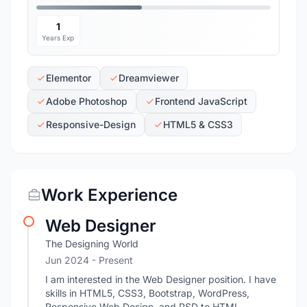
1
Years Exp
Elementor
Dreamviewer
Adobe Photoshop
Frontend JavaScript
Responsive-Design
HTML5 & CSS3
Work Experience
Web Designer
The Designing World
Jun 2024 - Present
I am interested in the Web Designer position. I have
skills in HTML5, CSS3, Bootstrap, WordPress,
Responsive Web Design, and PSD to HTML