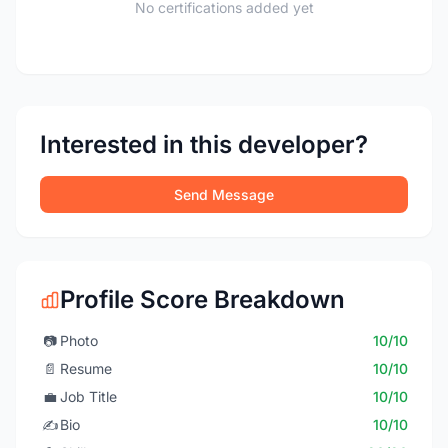
No certifications added yet
Interested in this developer?
Send Message
Profile Score Breakdown
📷
Photo
10/10
📄
Resume
10/10
💼
Job Title
10/10
✍️
Bio
10/10