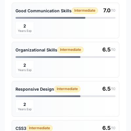
7.0
Good Communication Skills
Intermediate
/10
2
Years Exp
6.5
Organizational Skills
Intermediate
/10
2
Years Exp
6.5
Responsive Design
Intermediate
/10
2
Years Exp
6.5
CSS3
Intermediate
/10