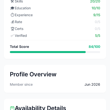
🛠️
Skills
20/20
🎓
Education
10/10
⏱️
Experience
9/15
💰
Rate
0/5
🏆
Certs
0/5
✅
Verified
5/5
Total Score
84/100
Profile Overview
Member since
Jun 2026
Availability Details