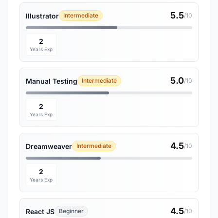
5.5
Illustrator
Intermediate
/10
2
Years Exp
5.0
Manual Testing
Intermediate
/10
2
Years Exp
4.5
Dreamweaver
Intermediate
/10
2
Years Exp
4.5
React JS
Beginner
/10