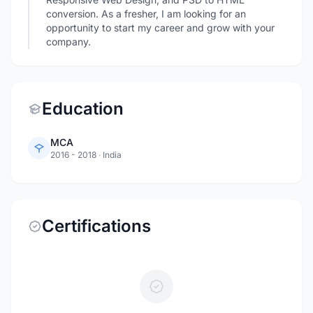
conversion. As a fresher, I am looking for an
opportunity to start my career and grow with your
company.
Education
MCA
2016 - 2018
·
India
Certifications