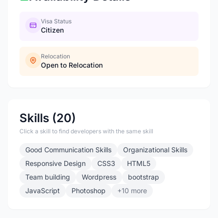
Visa Status
Citizen
Relocation
Open to Relocation
Skills (20)
Click a skill to find developers with the same skill
Good Communication Skills
Organizational Skills
Responsive Design
CSS3
HTML5
Team building
Wordpress
bootstrap
JavaScript
Photoshop
+10 more