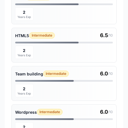
2
Years Exp
6.5
HTML5
Intermediate
/10
2
Years Exp
6.0
Team building
Intermediate
/10
2
Years Exp
6.0
Wordpress
Intermediate
/10
2