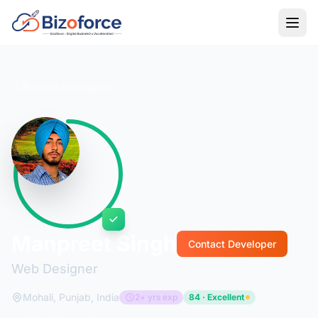
Back to Developers
Manpreet Singh
Contact Developer
Web Designer
Mohali, Punjab, India
2+ yrs exp
84 · Excellent