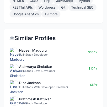
HTML5
CSS3
Php
JavaScript
Python
RESTful APIs
Wordpress
Git
Technical SEO
Google Analytics
+9 more
Similar Profiles
Naveen Madduru
$30/hr
Full-Stack Developer
Aishwarya Shelatkar
$10/hr
Full-Stack Java Developer
Dino Jackson
$5/hr
Full-Stack Web Developer (Fresher)
Prathmesh Kattukar
Full-Stack Developer