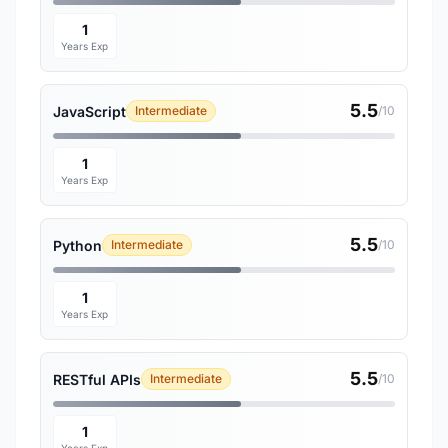
1
Years Exp
5.5
JavaScript
Intermediate
/10
1
Years Exp
5.5
Python
Intermediate
/10
1
Years Exp
5.5
RESTful APIs
Intermediate
/10
1