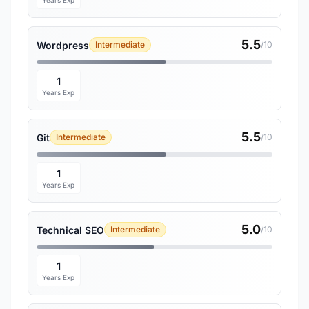
Years Exp
5.5
Wordpress
Intermediate
/10
1
Years Exp
5.5
Git
Intermediate
/10
1
Years Exp
5.0
Technical SEO
Intermediate
/10
1
Years Exp