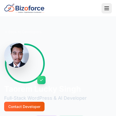
Back to Developers
Taorem Lucky Singh
Full-Stack WordPress & AI Developer
Contact Developer