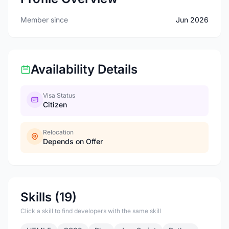
Member since
Jun 2026
Availability Details
Visa Status
Citizen
Relocation
Depends on Offer
Skills (19)
Click a skill to find developers with the same skill