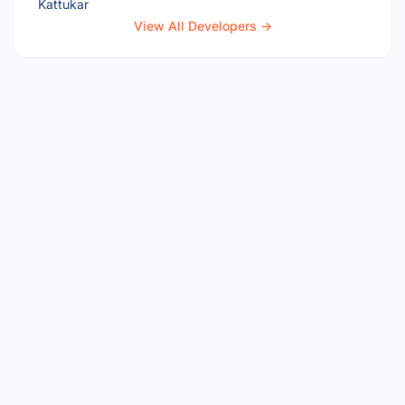
View All Developers →