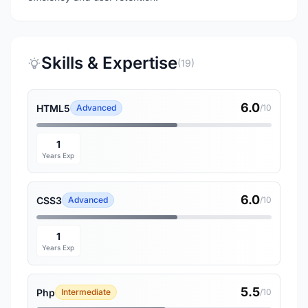
Skills & Expertise
(19)
6.0
HTML5
Advanced
/10
1
Years Exp
6.0
CSS3
Advanced
/10
1
Years Exp
5.5
Php
Intermediate
/10