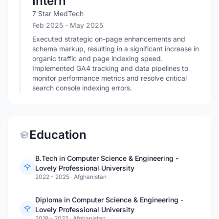
Intern
7 Star MedTech
Feb 2025
- May 2025
Executed strategic on-page enhancements and
schema markup, resulting in a significant increase in
organic traffic and page indexing speed.
Implemented GA4 tracking and data pipelines to
monitor performance metrics and resolve critical
search console indexing errors.
Education
B.Tech in Computer Science & Engineering -
Lovely Professional University
2022 - 2025
·
Afghanistan
Diploma in Computer Science & Engineering -
Lovely Professional University
2019 - 2022
·
Afghanistan