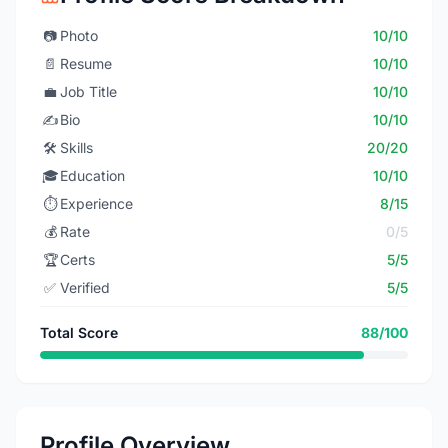
📷
Photo
10/10
📄
Resume
10/10
💼
Job Title
10/10
✍️
Bio
10/10
🛠️
Skills
20/20
🎓
Education
10/10
⏱️
Experience
8/15
💰
Rate
0/5
🏆
Certs
5/5
✅
Verified
5/5
Total Score
88/100
Profile Overview