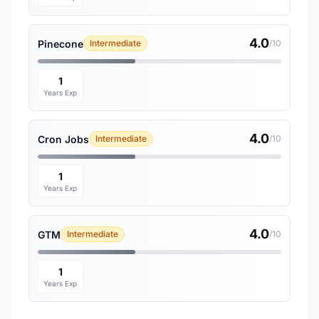
4.0
Pinecone
Intermediate
/10
1
Years Exp
4.0
Cron Jobs
Intermediate
/10
1
Years Exp
4.0
GTM
Intermediate
/10
1
Years Exp