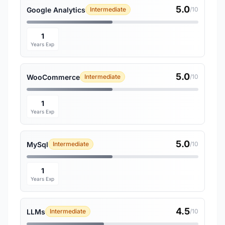
5.0
Google Analytics
Intermediate
/10
1
Years Exp
5.0
WooCommerce
Intermediate
/10
1
Years Exp
5.0
MySql
Intermediate
/10
1
Years Exp
4.5
LLMs
Intermediate
/10