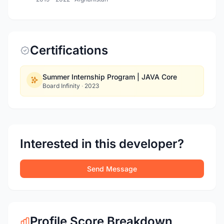
Certifications
Summer Internship Program | JAVA Core
Board Infinity
·
2023
Interested in this developer?
Send Message
Profile Score Breakdown