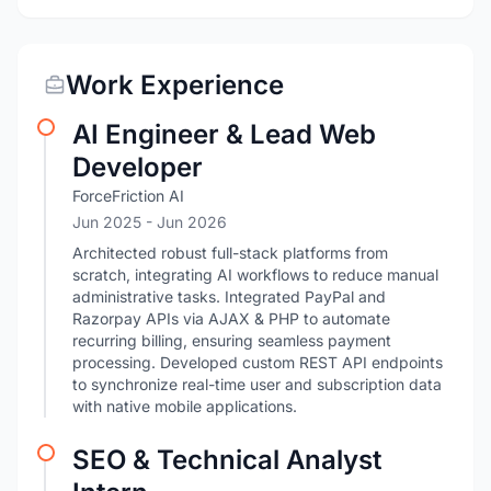
Work Experience
AI Engineer & Lead Web
Developer
ForceFriction AI
Jun 2025
- Jun 2026
Architected robust full-stack platforms from
scratch, integrating AI workflows to reduce manual
administrative tasks. Integrated PayPal and
Razorpay APIs via AJAX & PHP to automate
recurring billing, ensuring seamless payment
processing. Developed custom REST API endpoints
to synchronize real-time user and subscription data
with native mobile applications.
SEO & Technical Analyst