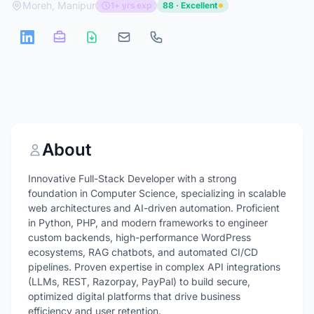
Moreh, Manipur
1+ yrs exp
88 · Excellent
About
Innovative Full-Stack Developer with a strong
foundation in Computer Science, specializing in scalable
web architectures and AI-driven automation. Proficient
in Python, PHP, and modern frameworks to engineer
custom backends, high-performance WordPress
ecosystems, RAG chatbots, and automated CI/CD
pipelines. Proven expertise in complex API integrations
(LLMs, REST, Razorpay, PayPal) to build secure,
optimized digital platforms that drive business
efficiency and user retention.