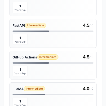
1
Years Exp
4.5
FastAPI
Intermediate
/10
1
Years Exp
4.5
GitHub Actions
Intermediate
/10
1
Years Exp
4.0
LLaMA
Intermediate
/10
1
Years Exp