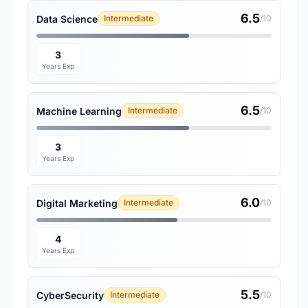
6.5
Data Science
Intermediate
/10
3
Years Exp
6.5
Machine Learning
Intermediate
/10
3
Years Exp
6.0
Digital Marketing
Intermediate
/10
4
Years Exp
5.5
CyberSecurity
Intermediate
/10