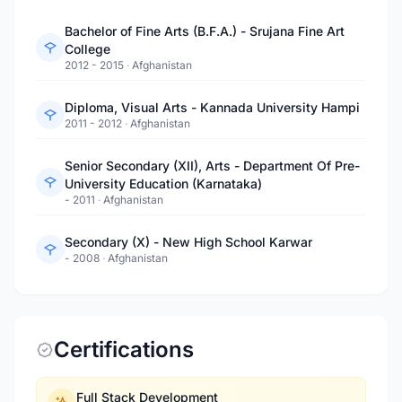
Bachelor of Fine Arts (B.F.A.) - Srujana Fine Art
College
2012 - 2015
·
Afghanistan
Diploma, Visual Arts - Kannada University Hampi
2011 - 2012
·
Afghanistan
Senior Secondary (XII), Arts - Department Of Pre-
University Education (Karnataka)
- 2011
·
Afghanistan
Secondary (X) - New High School Karwar
- 2008
·
Afghanistan
Certifications
Full Stack Development