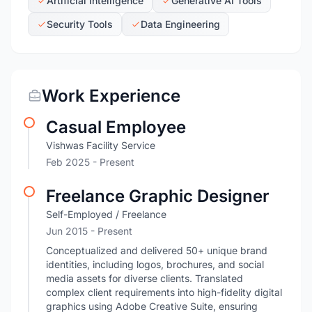
Artificial Intelligence
Generative AI Tools
Security Tools
Data Engineering
Work Experience
Casual Employee
Vishwas Facility Service
Feb 2025 - Present
Freelance Graphic Designer
Self-Employed / Freelance
Jun 2015 - Present
Conceptualized and delivered 50+ unique brand
identities, including logos, brochures, and social
media assets for diverse clients. Translated
complex client requirements into high-fidelity digital
graphics using Adobe Creative Suite, ensuring