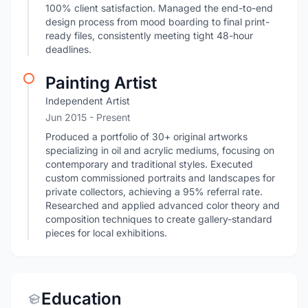
100% client satisfaction. Managed the end-to-end
design process from mood boarding to final print-
ready files, consistently meeting tight 48-hour
deadlines.
Painting Artist
Independent Artist
Jun 2015 - Present
Produced a portfolio of 30+ original artworks
specializing in oil and acrylic mediums, focusing on
contemporary and traditional styles. Executed
custom commissioned portraits and landscapes for
private collectors, achieving a 95% referral rate.
Researched and applied advanced color theory and
composition techniques to create gallery-standard
pieces for local exhibitions.
Education