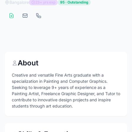
Bangalore
23+ yrs exp
95 · Outstanding
About
Creative and versatile Fine Arts graduate with a
specialization in Painting and Computer Graphics.
Seeking to leverage 9+ years of experience as a
Painting Artist, Freelance Graphic Designer, and Tutor to
contribute to innovative design projects and inspire
students through art education.