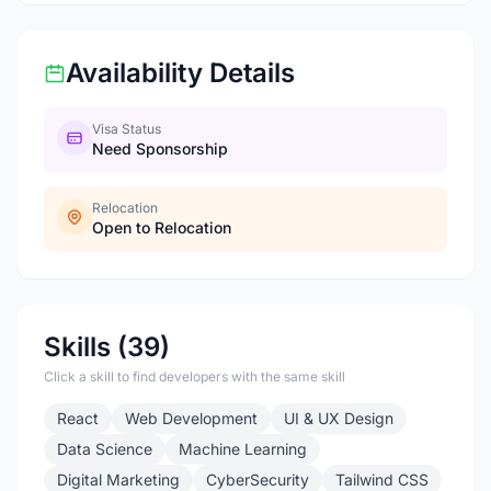
Availability Details
Visa Status
Need Sponsorship
Relocation
Open to Relocation
Skills (39)
Click a skill to find developers with the same skill
React
Web Development
UI & UX Design
Data Science
Machine Learning
Digital Marketing
CyberSecurity
Tailwind CSS