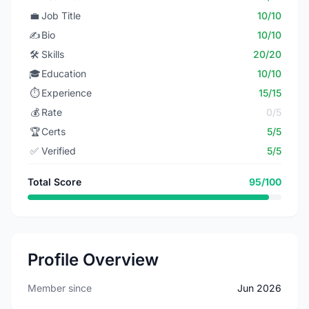
💼
Job Title
10/10
✍️
Bio
10/10
🛠️
Skills
20/20
🎓
Education
10/10
⏱️
Experience
15/15
💰
Rate
0/5
🏆
Certs
5/5
✅
Verified
5/5
Total Score
95/100
Profile Overview
Member since
Jun 2026