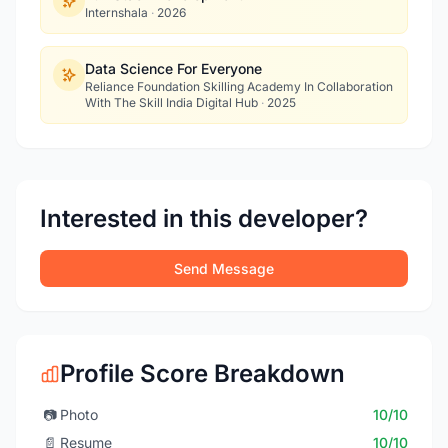
Internshala
·
2026
Data Science For Everyone
Reliance Foundation Skilling Academy In Collaboration
With The Skill India Digital Hub
·
2025
Interested in this developer?
Send Message
Profile Score Breakdown
📷
Photo
10/10
📄
Resume
10/10