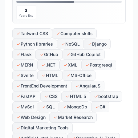
3
Years Exp
Tailwind CSS
Computer skills
Python libraries
NoSQL
Django
Flask
GitHub
GitHub Copilot
MERN
.NET
XML
Postgresql
Svelte
HTML
MS-Office
FrontEnd Development
AngularJS
FastAPI
CSS
HTML 5
bootstrap
MySql
SQL
MongoDb
C#
Web Design
Market Research
Digital Marketing Tools