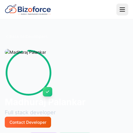
Back to Developers
Madhuraj Palankar
Full stack developer
Contact Developer