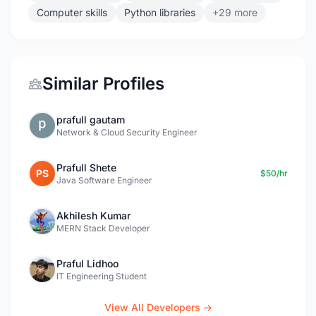
Computer skills
Python libraries
+29 more
Similar Profiles
prafull gautam
Network & Cloud Security Engineer
Prafull Shete
PS
$50/hr
Java Software Engineer
Akhilesh Kumar
MERN Stack Developer
Praful Lidhoo
IT Engineering Student
View All Developers →