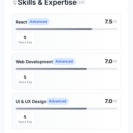
Skills & Expertise
(39)
7.5
React
Advanced
/10
5
Years Exp
7.0
Web Development
Advanced
/10
5
Years Exp
7.0
UI & UX Design
Advanced
/10
5
Years Exp