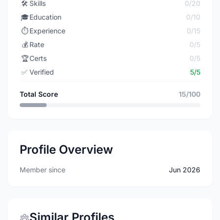
🛠️
Skills
0/20
🎓
Education
0/10
⏱️
Experience
0/15
💰
Rate
0/5
🏆
Certs
0/5
✅
Verified
5/5
Total Score
15/100
Profile Overview
Member since
Jun 2026
Similar Profiles