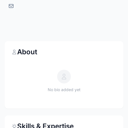
About
No bio added yet
Skills & Expertise