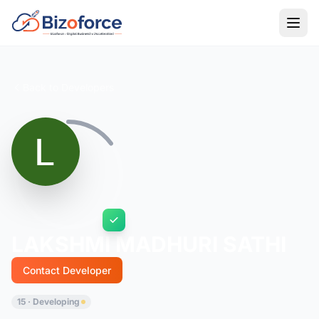
Back to Developers
LAKSHMI MADHURI SATHI
Contact Developer
15 · Developing