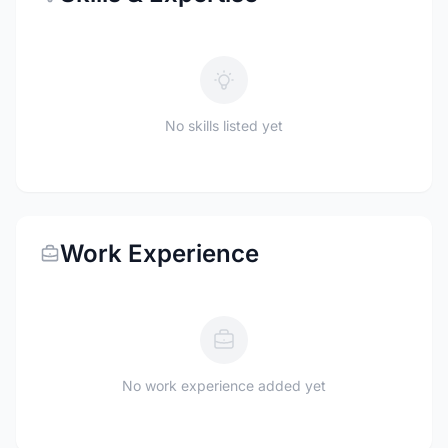
No skills listed yet
Work Experience
No work experience added yet