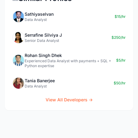
Sathiyaselvan
$15/hr
Data Analyst
Serrafine Silviya J
$250/hr
Senior Data Analyst
Rohan Singh Dhek
$5/hr
Experienced Data Analyst with payments + SQL +
Python expertise
Tania Banerjee
$50/hr
Data Analyst
View All Developers →