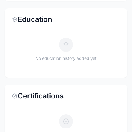
Education
No education history added yet
Certifications