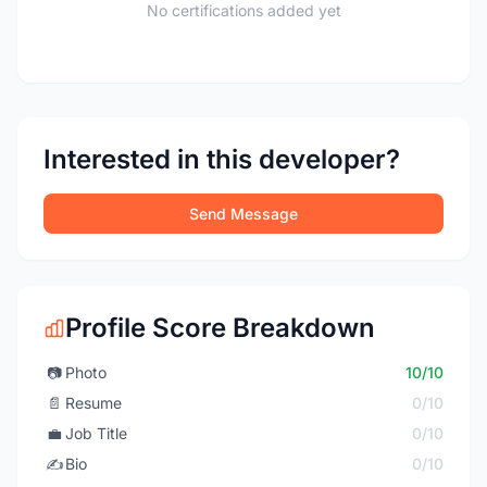
No certifications added yet
Interested in this developer?
Send Message
Profile Score Breakdown
📷
Photo
10/10
📄
Resume
0/10
💼
Job Title
0/10
✍️
Bio
0/10