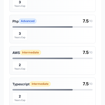
3
Years Exp
7.5
Php
Advanced
/10
3
Years Exp
7.5
AWS
Intermediate
/10
2
Years Exp
7.5
Typescript
Intermediate
/10
2
Years Exp