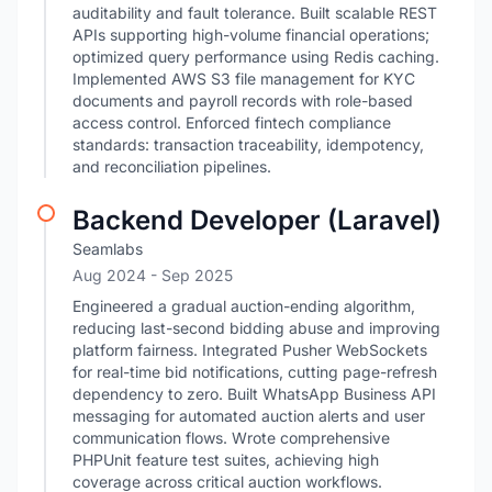
auditability and fault tolerance. Built scalable REST
APIs supporting high-volume financial operations;
optimized query performance using Redis caching.
Implemented AWS S3 file management for KYC
documents and payroll records with role-based
access control. Enforced fintech compliance
standards: transaction traceability, idempotency,
and reconciliation pipelines.
Backend Developer (Laravel)
Seamlabs
Aug 2024
- Sep 2025
Engineered a gradual auction-ending algorithm,
reducing last-second bidding abuse and improving
platform fairness. Integrated Pusher WebSockets
for real-time bid notifications, cutting page-refresh
dependency to zero. Built WhatsApp Business API
messaging for automated auction alerts and user
communication flows. Wrote comprehensive
PHPUnit feature test suites, achieving high
coverage across critical auction workflows.