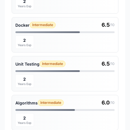
2
Years Exp
6.5
Docker
Intermediate
/10
2
Years Exp
6.5
Unit Testing
Intermediate
/10
2
Years Exp
6.0
Algorithms
Intermediate
/10
2
Years Exp