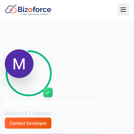
Back to Developers
Mahmoud Muhammad
Backend Engineer
Contact Developer