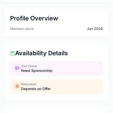
Profile Overview
Member since
Jun 2026
Availability Details
Visa Status
Need Sponsorship
Relocation
Depends on Offer