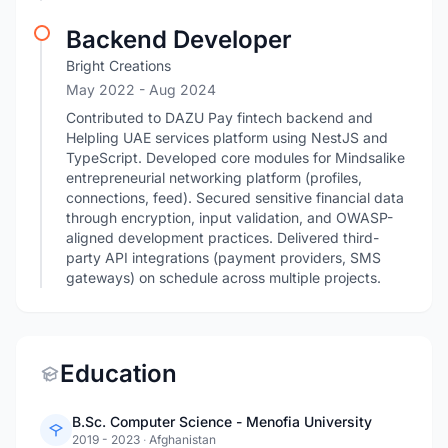
Backend Developer
Bright Creations
May 2022
- Aug 2024
Contributed to DAZU Pay fintech backend and
Helpling UAE services platform using NestJS and
TypeScript. Developed core modules for Mindsalike
entrepreneurial networking platform (profiles,
connections, feed). Secured sensitive financial data
through encryption, input validation, and OWASP-
aligned development practices. Delivered third-
party API integrations (payment providers, SMS
gateways) on schedule across multiple projects.
Education
B.Sc. Computer Science - Menofia University
2019 - 2023
·
Afghanistan