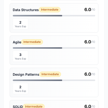
6.0
Data Structures
Intermediate
/10
2
Years Exp
6.0
Agile
Intermediate
/10
3
Years Exp
6.0
Design Patterns
Intermediate
/10
2
Years Exp
6.0
SOLID
Intermediate
/10