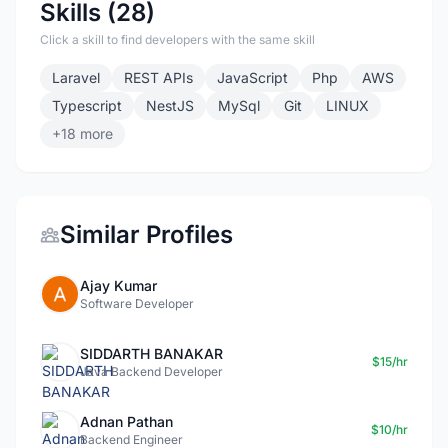
Skills (28)
Click a skill to find developers with the same skill
Laravel
REST APIs
JavaScript
Php
AWS
Typescript
NestJS
MySql
Git
LINUX
+18 more
Similar Profiles
Ajay Kumar
Software Developer
SIDDARTH BANAKAR
$15/hr
Java Backend Developer
Adnan Pathan
$10/hr
Backend Engineer