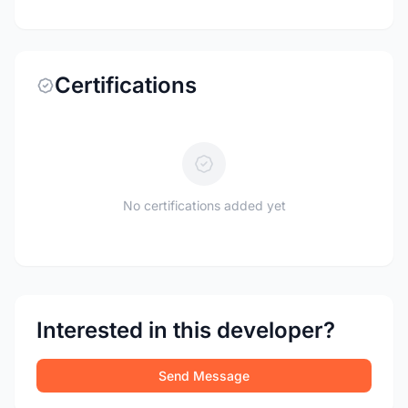
Certifications
No certifications added yet
Interested in this developer?
Send Message