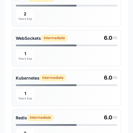
2
Years Exp
6.0
WebSockets
Intermediate
/10
1
Years Exp
6.0
Kubernetes
Intermediate
/10
1
Years Exp
6.0
Redis
Intermediate
/10