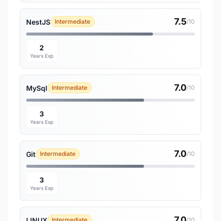
7.5
NestJS
Intermediate
/10
2
Years Exp
7.0
MySql
Intermediate
/10
3
Years Exp
7.0
Git
Intermediate
/10
3
Years Exp
7.0
LINUX
Intermediate
/10