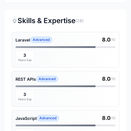
Skills & Expertise
(28)
8.0
Laravel
Advanced
/10
3
Years Exp
8.0
REST APIs
Advanced
/10
3
Years Exp
8.0
JavaScript
Advanced
/10