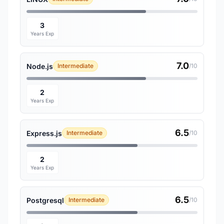
3
Years Exp
7.0
Node.js
Intermediate
/10
2
Years Exp
6.5
Express.js
Intermediate
/10
2
Years Exp
6.5
Postgresql
Intermediate
/10