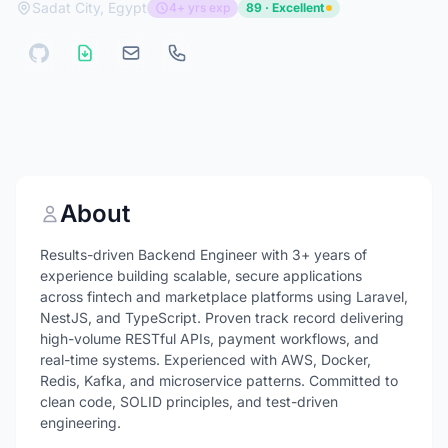
Sadat City, Egypt
4+ yrs exp
89 · Excellent
About
Results-driven Backend Engineer with 3+ years of
experience building scalable, secure applications
across fintech and marketplace platforms using Laravel,
NestJS, and TypeScript. Proven track record delivering
high-volume RESTful APIs, payment workflows, and
real-time systems. Experienced with AWS, Docker,
Redis, Kafka, and microservice patterns. Committed to
clean code, SOLID principles, and test-driven
engineering.