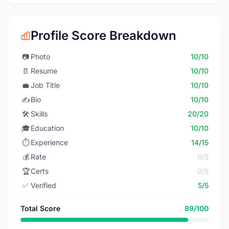
Profile Score Breakdown
📷
Photo
10/10
📄
Resume
10/10
💼
Job Title
10/10
✍️
Bio
10/10
🛠️
Skills
20/20
🎓
Education
10/10
⏱️
Experience
14/15
💰
Rate
0/5
🏆
Certs
0/5
✅
Verified
5/5
Total Score
89/100