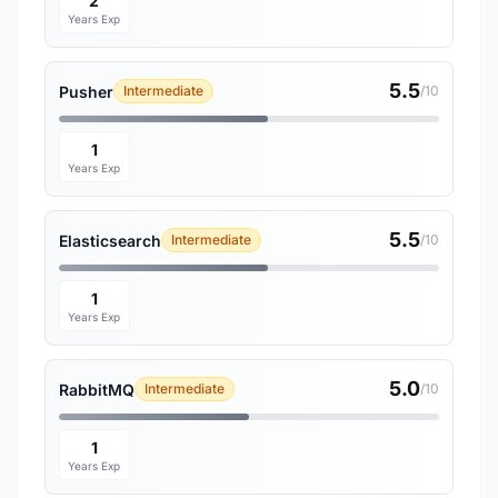
2
Years Exp
5.5
Pusher
Intermediate
/10
1
Years Exp
5.5
Elasticsearch
Intermediate
/10
1
Years Exp
5.0
RabbitMQ
Intermediate
/10
1
Years Exp