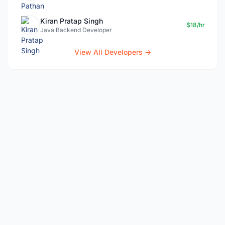
Kiran Pratap Singh
$18/hr
Java Backend Developer
View All Developers →