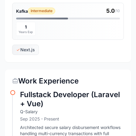
5.0
Kafka
Intermediate
/10
1
Years Exp
Next.js
Work Experience
Fullstack Developer (Laravel
+ Vue)
Q-Salary
Sep 2025 - Present
Architected secure salary disbursement workflows
handling multi-currency transactions with full