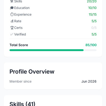
🛠️
Skills
20/20
🎓
Education
10/10
⏱️
Experience
15/15
💰
Rate
5/5
🏆
Certs
0/5
✅
Verified
5/5
Total Score
85/100
Profile Overview
Member since
Jun 2026
Skills (41)