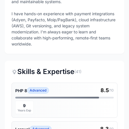
and maintainable systems.
I have hands-on experience with payment integrations
(Adyen, Payfacto, Moip/PagBank), cloud infrastructure
(AWS), Git versioning, and legacy system
modernization. I’m always eager to learn and
collaborate with high-performing, remote-first teams
worldwide.
Skills & Expertise
(41)
8.5
PHP 8
Advanced
/10
9
Years Exp
8.3
Advanced
/10