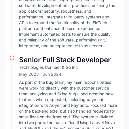
software development best practices, ensuring the
applications' security, robustness, and
performance. Integrate third-party systems and
APIs to expand the functionality of the FinTech
platform and enhance the user experience.
Implement automated tests to ensure the quality
and reliability of the software, performing unit,
integration, and acceptance tests as needed.
Senior Full Stack Developer
Technologies Connect & Go Inc
May 2023
- Jun 2024
As part of the bug team, my main responsibilities
were working directly with the customer service
team analyzing and fixing bugs, and creating new
features when requested, including payment
integration with Adyen and Payfacto. Focused more
on the backend side, but also handled requests for
small fixes on the front end. The system is divided
into two parts: the back office (Using Laravel Nova
and MySQL) and the E-Commerce (Built on Vue2).