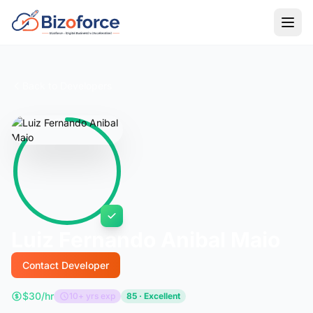
Back to Developers
Luiz Fernando Anibal Maio
Contact Developer
$30/hr
10+ yrs exp
85 · Excellent