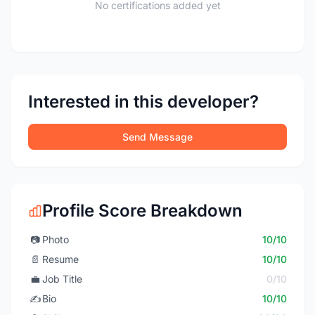
No certifications added yet
Interested in this developer?
Send Message
Profile Score Breakdown
📷
Photo
10/10
📄
Resume
10/10
💼
Job Title
0/10
✍️
Bio
10/10