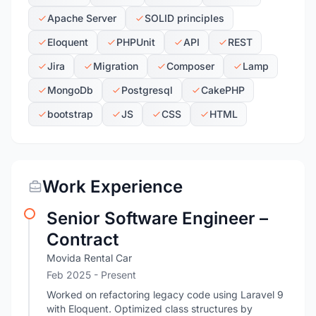
Apache Server
SOLID principles
Eloquent
PHPUnit
API
REST
Jira
Migration
Composer
Lamp
MongoDb
Postgresql
CakePHP
bootstrap
JS
CSS
HTML
Work Experience
Senior Software Engineer –
Contract
Movida Rental Car
Feb 2025 - Present
Worked on refactoring legacy code using Laravel 9
with Eloquent. Optimized class structures by