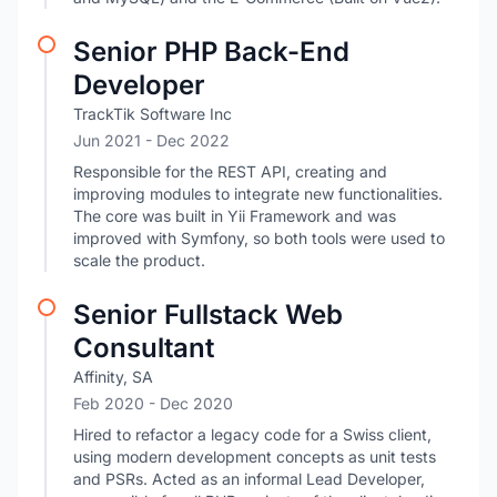
Senior PHP Back-End
Developer
TrackTik Software Inc
Jun 2021
- Dec 2022
Responsible for the REST API, creating and
improving modules to integrate new functionalities.
The core was built in Yii Framework and was
improved with Symfony, so both tools were used to
scale the product.
Senior Fullstack Web
Consultant
Affinity, SA
Feb 2020
- Dec 2020
Hired to refactor a legacy code for a Swiss client,
using modern development concepts as unit tests
and PSRs. Acted as an informal Lead Developer,