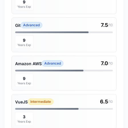
9
Years Exp
7.5
Git
Advanced
/10
9
Years Exp
7.0
Amazon AWS
Advanced
/10
9
Years Exp
6.5
VueJS
Intermediate
/10
3
Years Exp