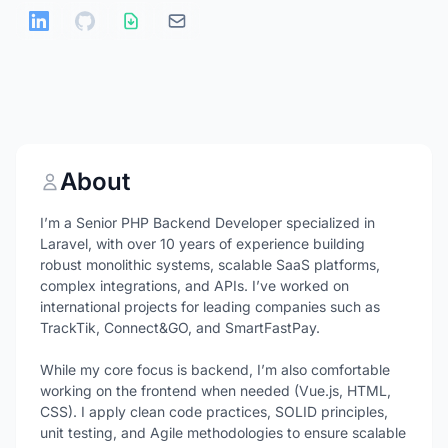
About
I’m a Senior PHP Backend Developer specialized in
Laravel, with over 10 years of experience building
robust monolithic systems, scalable SaaS platforms,
complex integrations, and APIs. I’ve worked on
international projects for leading companies such as
TrackTik, Connect&GO, and SmartFastPay.
While my core focus is backend, I’m also comfortable
working on the frontend when needed (Vue.js, HTML,
CSS). I apply clean code practices, SOLID principles,
unit testing, and Agile methodologies to ensure scalable