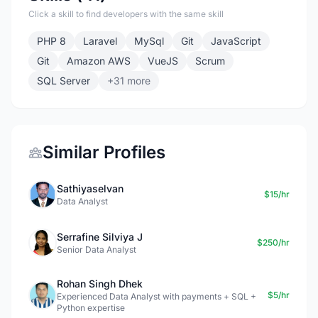
Click a skill to find developers with the same skill
PHP 8
Laravel
MySql
Git
JavaScript
Git
Amazon AWS
VueJS
Scrum
SQL Server
+31 more
Similar Profiles
Sathiyaselvan
$15/hr
Data Analyst
Serrafine Silviya J
$250/hr
Senior Data Analyst
Rohan Singh Dhek
$5/hr
Experienced Data Analyst with payments + SQL +
Python expertise