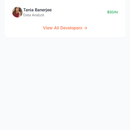
Tania Banerjee
$50/hr
Data Analyst
View All Developers →