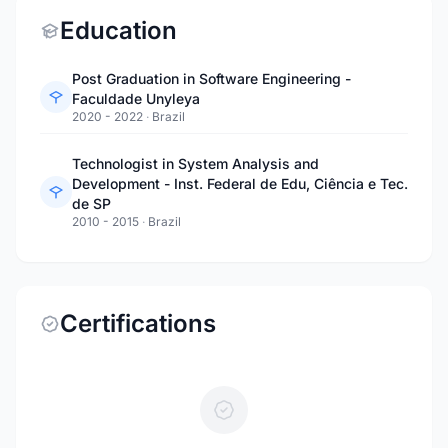
Education
Post Graduation in Software Engineering -
Faculdade Unyleya
2020 - 2022
·
Brazil
Technologist in System Analysis and
Development - Inst. Federal de Edu, Ciência e Tec.
de SP
2010 - 2015
·
Brazil
Certifications