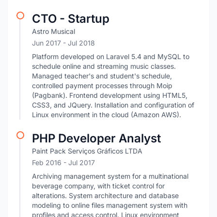
CTO - Startup
Astro Musical
Jun 2017
- Jul 2018
Platform developed on Laravel 5.4 and MySQL to
schedule online and streaming music classes.
Managed teacher's and student's schedule,
controlled payment processes through Moip
(Pagbank). Frontend development using HTML5,
CSS3, and JQuery. Installation and configuration of
Linux environment in the cloud (Amazon AWS).
PHP Developer Analyst
Paint Pack Serviços Gráficos LTDA
Feb 2016
- Jul 2017
Archiving management system for a multinational
beverage company, with ticket control for
alterations. System architecture and database
modeling to online files management system with
profiles and access control. Linux environment