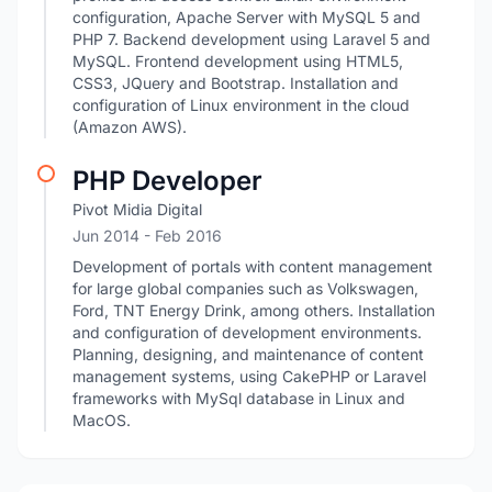
configuration, Apache Server with MySQL 5 and
PHP 7. Backend development using Laravel 5 and
MySQL. Frontend development using HTML5,
CSS3, JQuery and Bootstrap. Installation and
configuration of Linux environment in the cloud
(Amazon AWS).
PHP Developer
Pivot Midia Digital
Jun 2014
- Feb 2016
Development of portals with content management
for large global companies such as Volkswagen,
Ford, TNT Energy Drink, among others. Installation
and configuration of development environments.
Planning, designing, and maintenance of content
management systems, using CakePHP or Laravel
frameworks with MySql database in Linux and
MacOS.