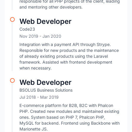
responsible for all PHP projects of the client, leading
and mentoring other developers.
Web Developer
Code23
Nov 2019
- Jan 2020
Integration with a payment API through Strype.
Responsible for new products and the maintenance
of already existing products using the Laravel
framework. Assisted with frontend development
when necessary.
Web Developer
BSOLUS Business Solutions
Jul 2018
- Mar 2019
E-commerce platform for B2B, B2C with Phalcon
PHP. Created new modules and maintained existing
ones. System based on PHP 7, Phalcon PHP,
MySQL for backend. Frontend using Backbone with
Marionette JS.