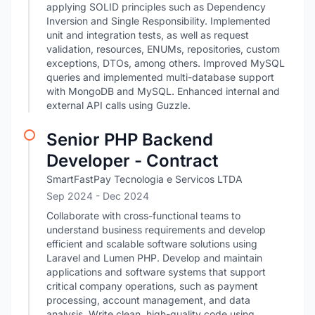
applying SOLID principles such as Dependency
Inversion and Single Responsibility. Implemented
unit and integration tests, as well as request
validation, resources, ENUMs, repositories, custom
exceptions, DTOs, among others. Improved MySQL
queries and implemented multi-database support
with MongoDB and MySQL. Enhanced internal and
external API calls using Guzzle.
Senior PHP Backend
Developer - Contract
SmartFastPay Tecnologia e Servicos LTDA
Sep 2024
- Dec 2024
Collaborate with cross-functional teams to
understand business requirements and develop
efficient and scalable software solutions using
Laravel and Lumen PHP. Develop and maintain
applications and software systems that support
critical company operations, such as payment
processing, account management, and data
analysis. Write clean, high-quality code using