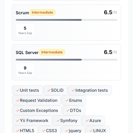
6.5
Scrum
Intermediate
/10
5
Years Exp
6.5
SQL Server
Intermediate
/10
9
Years Exp
Unit tests
SOLID
Integration tests
Request Validation
Enums
Custom Exceptions
DTOs
Yii Framework
Symfony
Azure
HTML5
CSS3
jquery
LINUX