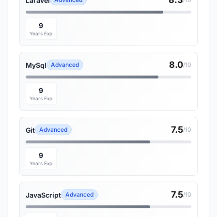
Laravel
9
Years Exp
8.0
MySql
Advanced
/10
9
Years Exp
7.5
Git
Advanced
/10
9
Years Exp
7.5
JavaScript
Advanced
/10