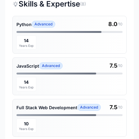
Skills & Expertise
(8)
8.0
Python
Advanced
/10
14
Years Exp
7.5
JavaScript
Advanced
/10
14
Years Exp
7.5
Full Stack Web Development
Advanced
/10
10
Years Exp