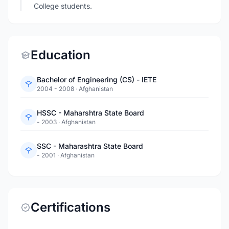
College students.
Education
Bachelor of Engineering (CS) - IETE
2004 - 2008
·
Afghanistan
HSSC - Maharshtra State Board
- 2003
·
Afghanistan
SSC - Maharashtra State Board
- 2001
·
Afghanistan
Certifications