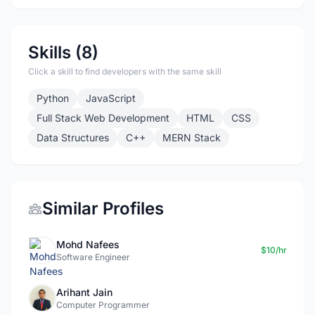
Skills (8)
Click a skill to find developers with the same skill
Python
JavaScript
Full Stack Web Development
HTML
CSS
Data Structures
C++
MERN Stack
Similar Profiles
Mohd Nafees
$10/hr
Software Engineer
Arihant Jain
Computer Programmer