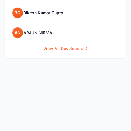
BG
Bikesh Kumar Gupta
AN
ARJUN NIRMAL
View All Developers →