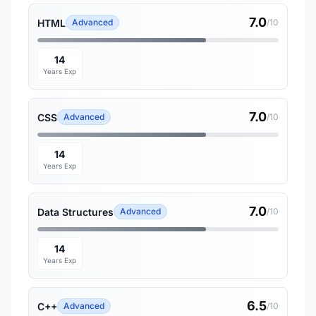
7.0
HTML
Advanced
/10
14
Years Exp
7.0
CSS
Advanced
/10
14
Years Exp
7.0
Data Structures
Advanced
/10
14
Years Exp
6.5
C++
Advanced
/10