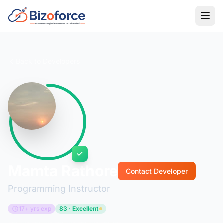
Back to Developers
Mamta Rathore
Contact Developer
Programming Instructor
17+ yrs exp
83 · Excellent