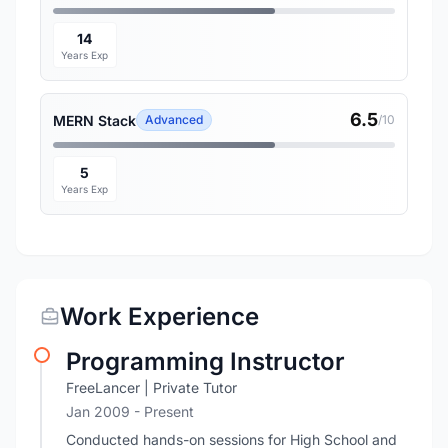
14
Years Exp
6.5
MERN Stack
Advanced
/10
5
Years Exp
Work Experience
Programming Instructor
FreeLancer | Private Tutor
Jan 2009 - Present
Conducted hands-on sessions for High School and