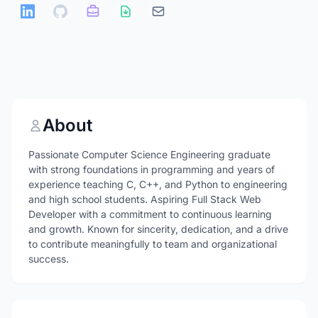
About
Passionate Computer Science Engineering graduate
with strong foundations in programming and years of
experience teaching C, C++, and Python to engineering
and high school students. Aspiring Full Stack Web
Developer with a commitment to continuous learning
and growth. Known for sincerity, dedication, and a drive
to contribute meaningfully to team and organizational
success.