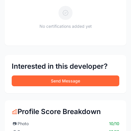
No certifications added yet
Interested in this developer?
Send Message
Profile Score Breakdown
📷
Photo
10/10