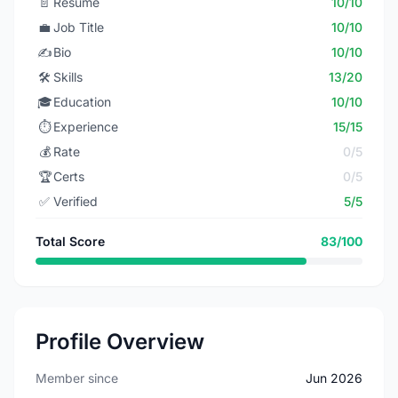
📄
Resume
10/10
💼
Job Title
10/10
✍️
Bio
10/10
🛠️
Skills
13/20
🎓
Education
10/10
⏱️
Experience
15/15
💰
Rate
0/5
🏆
Certs
0/5
✅
Verified
5/5
Total Score
83/100
Profile Overview
Member since
Jun 2026