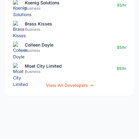
Koenig Solutions
$5/hr
Business
Brass Kisses
Business
Colleen Doyle
$5/hr
business
Moat City Limited
$9/hr
Business
View All Developers →