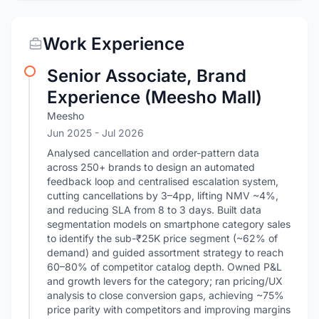
Work Experience
Senior Associate, Brand
Experience (Meesho Mall)
Meesho
Jun 2025
- Jul 2026
Analysed cancellation and order-pattern data
across 250+ brands to design an automated
feedback loop and centralised escalation system,
cutting cancellations by 3–4pp, lifting NMV ~4%,
and reducing SLA from 8 to 3 days. Built data
segmentation models on smartphone category sales
to identify the sub-₹25K price segment (~62% of
demand) and guided assortment strategy to reach
60–80% of competitor catalog depth. Owned P&L
and growth levers for the category; ran pricing/UX
analysis to close conversion gaps, achieving ~75%
price parity with competitors and improving margins