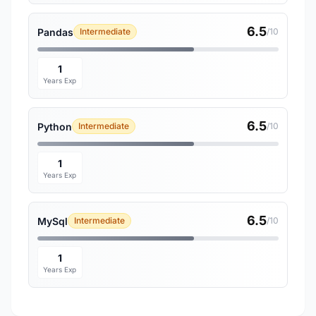
6.5
Pandas
Intermediate
/10
1
Years Exp
6.5
Python
Intermediate
/10
1
Years Exp
6.5
MySql
Intermediate
/10
1
Years Exp