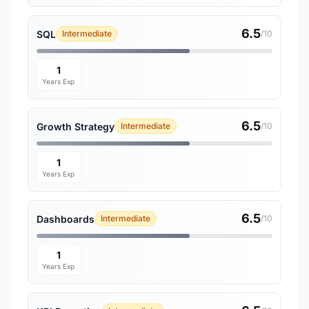
6.5
SQL
Intermediate
/10
1
Years Exp
6.5
Growth Strategy
Intermediate
/10
1
Years Exp
6.5
Dashboards
Intermediate
/10
1
Years Exp