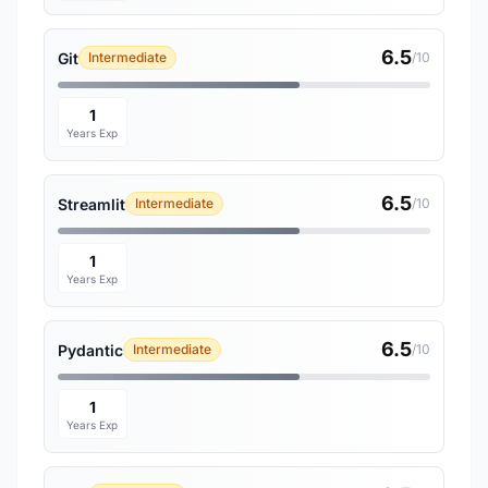
6.5
Git
Intermediate
/10
1
Years Exp
6.5
Streamlit
Intermediate
/10
1
Years Exp
6.5
Pydantic
Intermediate
/10
1
Years Exp