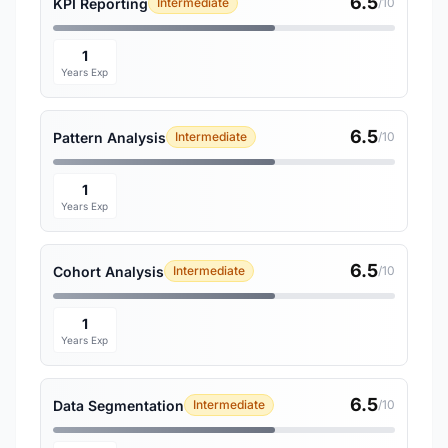
6.5
KPI Reporting
Intermediate
/10
1
Years Exp
6.5
Pattern Analysis
Intermediate
/10
1
Years Exp
6.5
Cohort Analysis
Intermediate
/10
1
Years Exp
6.5
Data Segmentation
Intermediate
/10