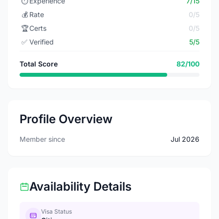
⏱️
Experience
7/15
💰
Rate
0/5
🏆
Certs
0/5
✅
Verified
5/5
Total Score
82/100
Profile Overview
Member since
Jul 2026
Availability Details
Visa Status