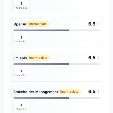
1
Years Exp
6.5
OpenAI
Intermediate
/10
1
Years Exp
6.5
llm apis
Intermediate
/10
1
Years Exp
6.5
Stakeholder Management
Intermediate
/10
1
Years Exp