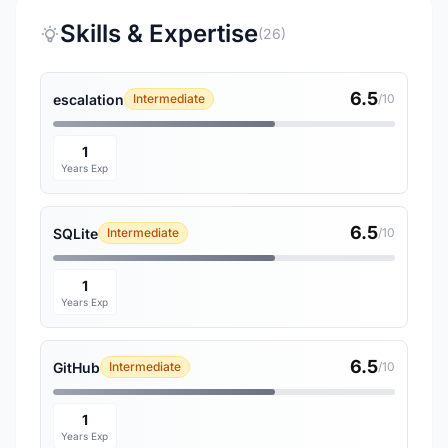
Skills & Expertise
(26)
6.5
escalation
Intermediate
/10
1
Years Exp
6.5
SQLite
Intermediate
/10
1
Years Exp
6.5
GitHub
Intermediate
/10
1
Years Exp