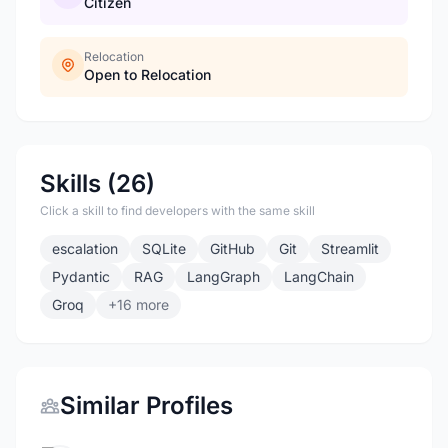
Citizen
Relocation
Open to Relocation
Skills (26)
Click a skill to find developers with the same skill
escalation
SQLite
GitHub
Git
Streamlit
Pydantic
RAG
LangGraph
LangChain
Groq
+16 more
Similar Profiles