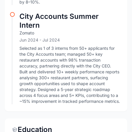
by 8–10%.
City Accounts Summer
Intern
Zomato
Jun 2024
- Jul 2024
Selected as 1 of 3 interns from 50+ applicants for
the City Accounts team; managed 50+ key
restaurant accounts with 98% transaction
accuracy, partnering directly with the City CEO.
Built and delivered 10+ weekly performance reports
analysing 300+ restaurant partners, surfacing
growth opportunities used to shape account
strategy. Designed a 5-year strategic roadmap
across 4 focus areas and 5+ KPIs, contributing to a
~15% improvement in tracked performance metrics.
Education