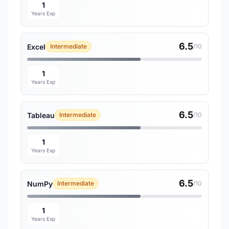
1
Years Exp
6.5
Excel
Intermediate
/10
1
Years Exp
6.5
Tableau
Intermediate
/10
1
Years Exp
6.5
NumPy
Intermediate
/10
1
Years Exp