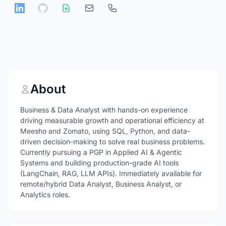
About
Business & Data Analyst with hands-on experience
driving measurable growth and operational efficiency at
Meesho and Zomato, using SQL, Python, and data-
driven decision-making to solve real business problems.
Currently pursuing a PGP in Applied AI & Agentic
Systems and building production-grade AI tools
(LangChain, RAG, LLM APIs). Immediately available for
remote/hybrid Data Analyst, Business Analyst, or
Analytics roles.