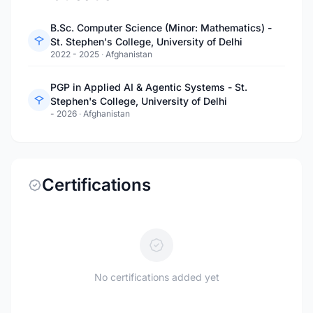
B.Sc. Computer Science (Minor: Mathematics) -
St. Stephen's College, University of Delhi
2022 - 2025
·
Afghanistan
PGP in Applied AI & Agentic Systems - St.
Stephen's College, University of Delhi
- 2026
·
Afghanistan
Certifications
No certifications added yet