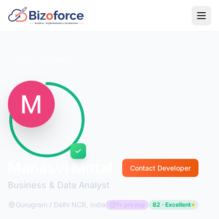
Back to Developers
Manasvi Mittal
Contact Developer
Business & Data Analyst
Gurugram / Delhi NCR, India
1+ yrs exp
82 · Excellent