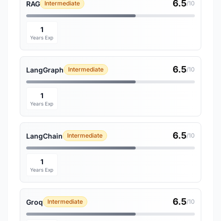
6.5
RAG
Intermediate
/10
1
Years Exp
6.5
LangGraph
Intermediate
/10
1
Years Exp
6.5
LangChain
Intermediate
/10
1
Years Exp
6.5
Groq
Intermediate
/10