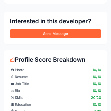
Interested in this developer?
Send Message
Profile Score Breakdown
📷
Photo
10/10
📄
Resume
10/10
💼
Job Title
10/10
✍️
Bio
10/10
🛠️
Skills
20/20
🎓
Education
10/10