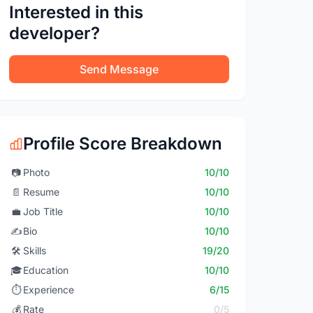
Interested in this
developer?
Send Message
Profile Score Breakdown
📷
Photo
10/10
📄
Resume
10/10
💼
Job Title
10/10
✍️
Bio
10/10
🛠️
Skills
19/20
🎓
Education
10/10
⏱️
Experience
6/15
💰
Rate
0/5