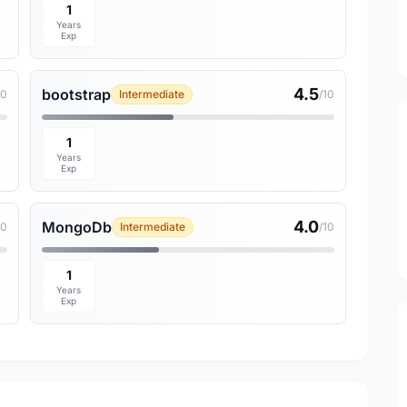
1
Years
Exp
4.5
bootstrap
10
Intermediate
/10
1
Years
Exp
4.0
MongoDb
10
Intermediate
/10
1
Years
Exp