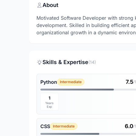
About
Motivated Software Developer with strong 
development. Skilled in building efficient a
organizational growth in a dynamic enviro
Skills & Expertise
(14)
7.5
Python
Intermediate
/
1
Years
Exp
6.0
CSS
Intermediate
/