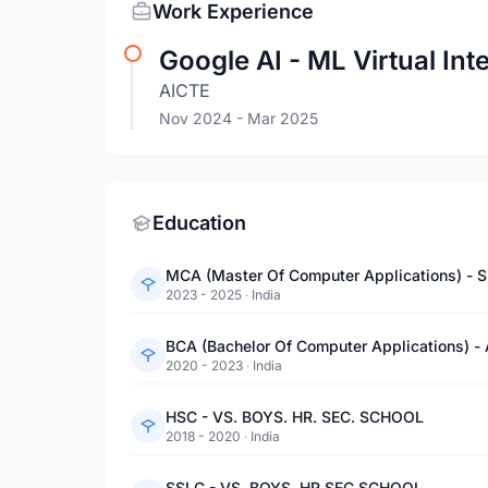
Work Experience
Google AI - ML Virtual Int
AICTE
Nov 2024
- Mar 2025
Education
MCA (Master Of Computer Applications) - S
2023 - 2025
·
India
BCA (Bachelor Of Computer Applications)
2020 - 2023
·
India
HSC - VS. BOYS. HR. SEC. SCHOOL
2018 - 2020
·
India
SSLC - VS. BOYS. HR.SEC.SCHOOL