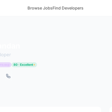
Browse Jobs
Find Developers
andan
loper
yrs exp
80 · Excellent