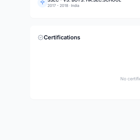
2017 - 2018
·
India
Certifications
No certif