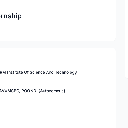
ernship
RM Institute Of Science And Technology
 - AVVMSPC, POONDI (Autonomous)