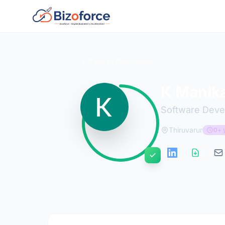
Back to Developers
K Manik
Software Deve
Thiruvarur
0+ 