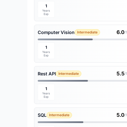
1
Years
Exp
6.0
Computer Vision
Intermediate
/
1
Years
Exp
5.5
Rest API
Intermediate
/
1
Years
Exp
5.0
SQL
Intermediate
/