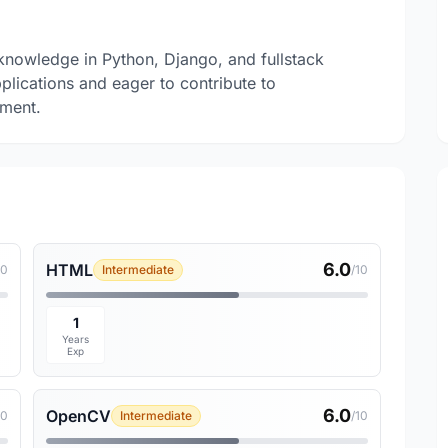
knowledge in Python, Django, and fullstack
pplications and eager to contribute to
nment.
6.0
HTML
10
Intermediate
/10
1
Years
Exp
6.0
OpenCV
10
Intermediate
/10