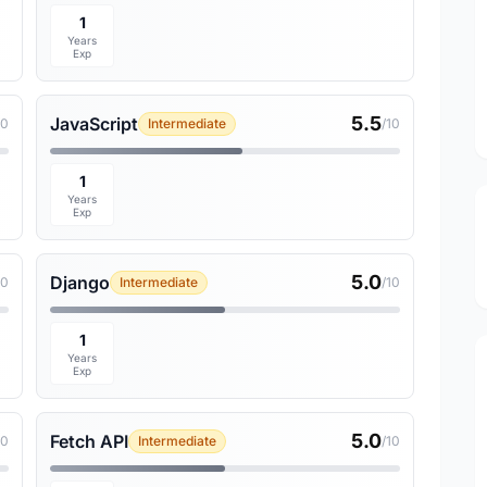
1
Years
Exp
5.5
JavaScript
10
Intermediate
/10
1
Years
Exp
5.0
Django
10
Intermediate
/10
1
Years
Exp
5.0
Fetch API
10
Intermediate
/10