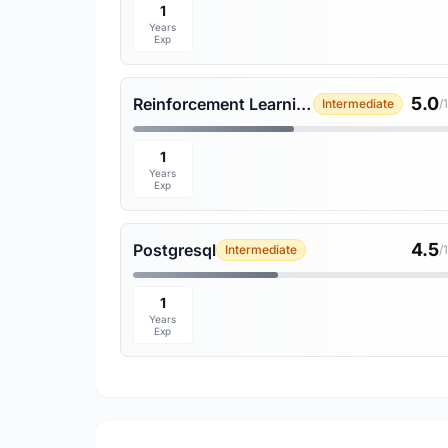
1
Years
Exp
5.0
Reinforcement Learning
Intermediate
/
1
Years
Exp
4.5
Postgresql
Intermediate
/
1
Years
Exp