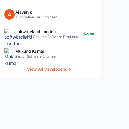
Ajayan k
Automation Test Engineer
softwareland London
$27/hr
Buy 100% Genuine Software Products In Uk- Softwareland.
Mukund Kumar
Senior Software Engineer
View All Developers →