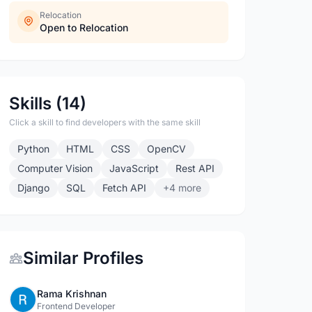
Relocation
Open to Relocation
Skills (14)
Click a skill to find developers with the same skill
Python
HTML
CSS
OpenCV
Computer Vision
JavaScript
Rest API
Django
SQL
Fetch API
+4 more
Similar Profiles
Rama Krishnan
Frontend Developer