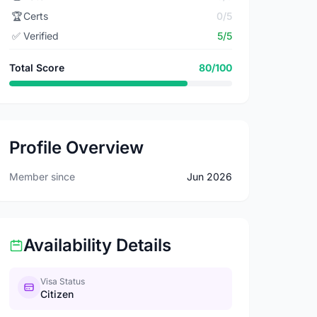
🏆
Certs
0/5
✅
Verified
5/5
Total Score
80/100
Profile Overview
Member since
Jun 2026
Availability Details
Visa Status
Citizen