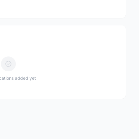
ications added yet