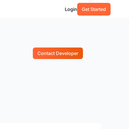
Login
Get Started
Contact Developer