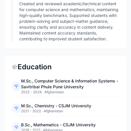
Created and reviewed academic/technical content
for computer science and mathematics, maintaining
high-quality benchmarks. Supported students with
problem-solving and subject-matter guidance,
ensuring clarity and accuracy in content delivery.
Maintained content accuracy standards,
contributing to improved student satisfaction.
Education
M.Sc., Computer Science & Information Systems -
Savitribai Phule Pune University
2022 - 2024
·
Afghanistan
M.Sc., Chemistry - CSJM University
2021 - 2022
·
Afghanistan
B.Sc., Mathematics - CSJM University
2018 - 2021
·
Afghanistan