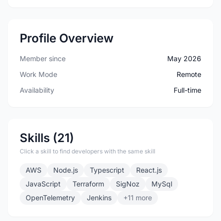
Profile Overview
Member since
May 2026
Work Mode
Remote
Availability
Full-time
Skills (21)
Click a skill to find developers with the same skill
AWS
Node.js
Typescript
React.js
JavaScript
Terraform
SigNoz
MySql
OpenTelemetry
Jenkins
+11 more