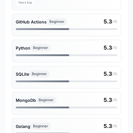
Years Exp
5.3
GitHub Actions
Beginner
/10
5.3
Python
Beginner
/10
5.3
SQLite
Beginner
/10
5.3
MongoDb
Beginner
/10
5.3
Golang
Beginner
/10