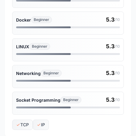
5.3
Docker
Beginner
/10
5.3
LINUX
Beginner
/10
5.3
Networking
Beginner
/10
5.3
Socket Programming
Beginner
/10
TCP
IP