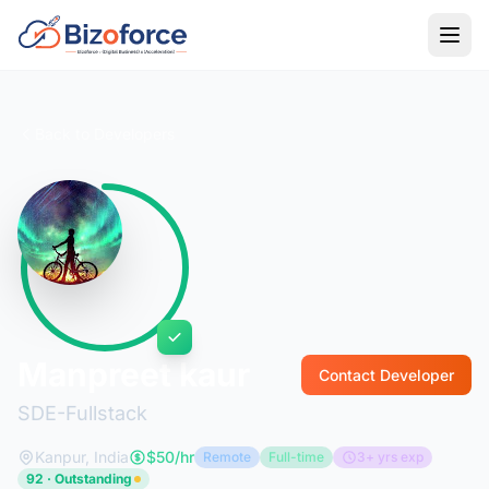
Back to Developers
Manpreet kaur
Contact Developer
SDE-Fullstack
Kanpur, India
$50/hr
Remote
Full-time
3+ yrs exp
92 · Outstanding