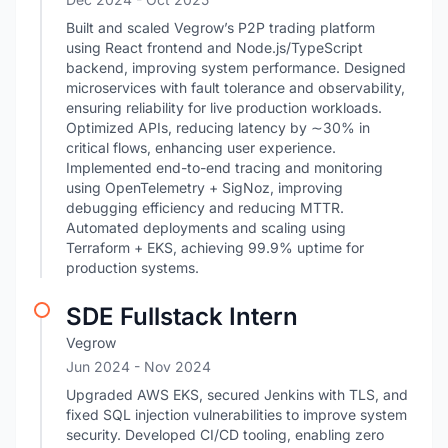
Built and scaled Vegrow’s P2P trading platform
using React frontend and Node.js/TypeScript
backend, improving system performance. Designed
microservices with fault tolerance and observability,
ensuring reliability for live production workloads.
Optimized APIs, reducing latency by ∼30% in
critical flows, enhancing user experience.
Implemented end-to-end tracing and monitoring
using OpenTelemetry + SigNoz, improving
debugging efficiency and reducing MTTR.
Automated deployments and scaling using
Terraform + EKS, achieving 99.9% uptime for
production systems.
SDE Fullstack Intern
Vegrow
Jun 2024
- Nov 2024
Upgraded AWS EKS, secured Jenkins with TLS, and
fixed SQL injection vulnerabilities to improve system
security. Developed CI/CD tooling, enabling zero