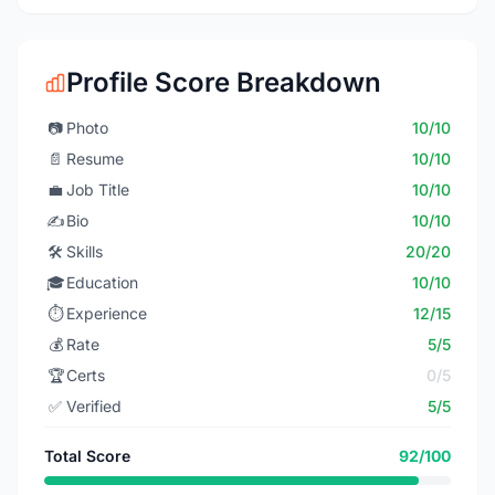
Profile Score Breakdown
📷
Photo
10/10
📄
Resume
10/10
💼
Job Title
10/10
✍️
Bio
10/10
🛠️
Skills
20/20
🎓
Education
10/10
⏱️
Experience
12/15
💰
Rate
5/5
🏆
Certs
0/5
✅
Verified
5/5
Total Score
92/100