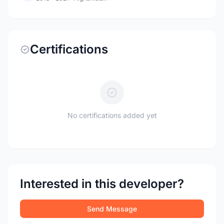
Certifications
No certifications added yet
Interested in this developer?
Send Message