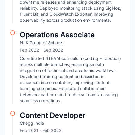
downtime releases and enhancing deployment
reliability. Deployed monitoring stack using SigNoz,
Fluent Bit, and CloudWatch Exporter, improving
observability across production environments.
Operations Associate
NLK Group of Schools
Feb 2022
- Sep 2022
Coordinated STEAM curriculum (coding + robotics)
across multiple branches, ensuring smooth
integration of technical and academic workflows.
Developed training content and assisted in
classroom implementation, improving student
learning outcomes. Facilitated collaboration
between academic and technical teams, ensuring
seamless operations.
Content Developer
Chegg India
Feb 2021
- Feb 2022