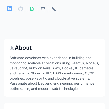
About
Software developer with experience in building and
monitoring scalable applications using React.js, Node.js,
JavaScript, Ruby on Rails, AWS, Docker, Kubernetes,
and Jenkins. Skilled in REST API development, CI/CD
pipelines, observability, and cloud-native systems.
Passionate about backend engineering, performance
optimization, and modern web technologies.