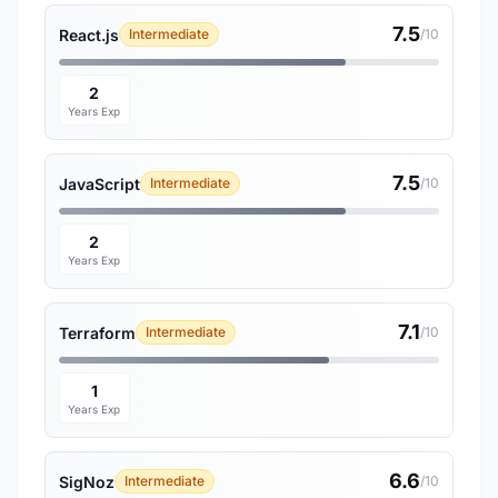
7.5
React.js
Intermediate
/10
2
Years Exp
7.5
JavaScript
Intermediate
/10
2
Years Exp
7.1
Terraform
Intermediate
/10
1
Years Exp
6.6
SigNoz
Intermediate
/10