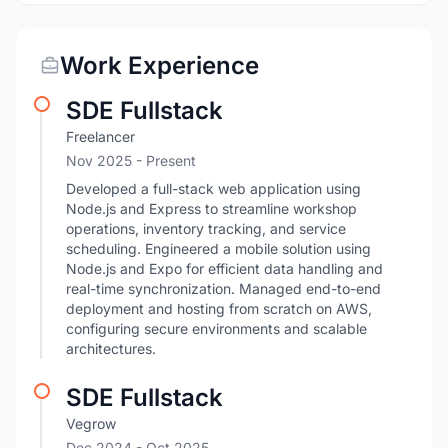
Work Experience
SDE Fullstack
Freelancer
Nov 2025 - Present
Developed a full-stack web application using
Node.js and Express to streamline workshop
operations, inventory tracking, and service
scheduling. Engineered a mobile solution using
Node.js and Expo for efficient data handling and
real-time synchronization. Managed end-to-end
deployment and hosting from scratch on AWS,
configuring secure environments and scalable
architectures.
SDE Fullstack
Vegrow
Dec 2024
- Oct 2025