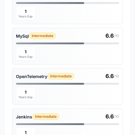
1
Years Exp
6.6
MySql
Intermediate
/10
1
Years Exp
6.6
OpenTelemetry
Intermediate
/10
1
Years Exp
6.6
Jenkins
Intermediate
/10
1