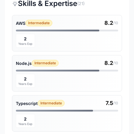
Skills & Expertise
(21)
8.2
AWS
Intermediate
/10
2
Years Exp
8.2
Node.js
Intermediate
/10
2
Years Exp
7.5
Typescript
Intermediate
/10
2
Years Exp