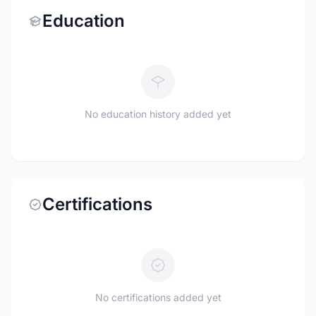
Education
No education history added yet
Certifications
No certifications added yet