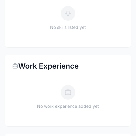
No skills listed yet
Work Experience
No work experience added yet