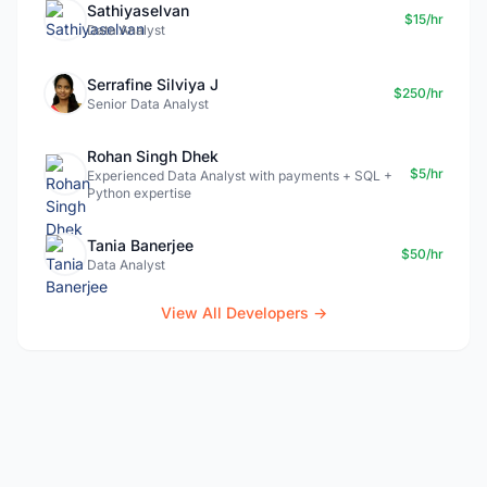
Sathiyaselvan
$15/hr
Data Analyst
Serrafine Silviya J
$250/hr
Senior Data Analyst
Rohan Singh Dhek
$5/hr
Experienced Data Analyst with payments + SQL +
Python expertise
Tania Banerjee
$50/hr
Data Analyst
View All Developers →