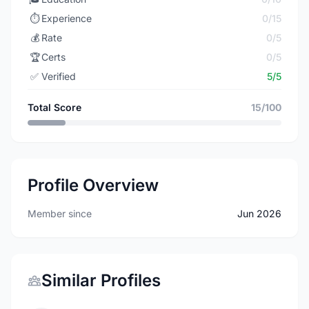
⏱️
Experience
0/15
💰
Rate
0/5
🏆
Certs
0/5
✅
Verified
5/5
Total Score
15/100
Profile Overview
Member since
Jun 2026
Similar Profiles