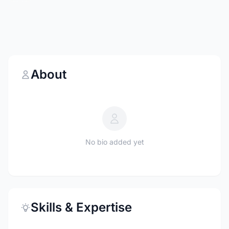
About
No bio added yet
Skills & Expertise