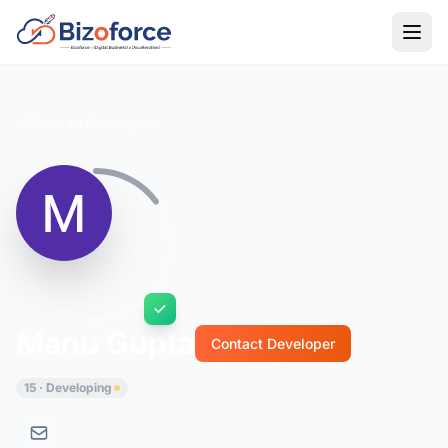
Back to Developers
Manu Gupta
Contact Developer
15 · Developing