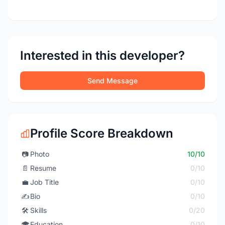
Interested in this developer?
Send Message
Profile Score Breakdown
📷
Photo
10/10
📄
Resume
0/10
💼
Job Title
0/10
✍️
Bio
0/10
🛠️
Skills
0/20
🎓
Education
0/10