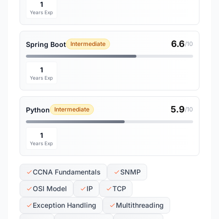
1
Years Exp
6.6
Spring Boot
Intermediate
/10
1
Years Exp
5.9
Python
Intermediate
/10
1
Years Exp
CCNA Fundamentals
SNMP
OSI Model
IP
TCP
Exception Handling
Multithreading