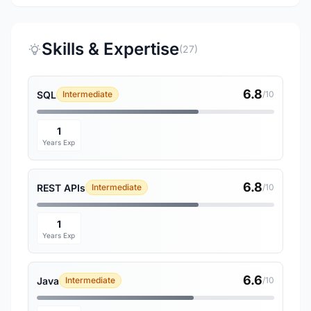
Skills & Expertise
(27)
6.8
SQL
Intermediate
/10
1
Years Exp
6.8
REST APIs
Intermediate
/10
1
Years Exp
6.6
Java
Intermediate
/10