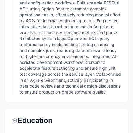
and configuration workflows. Built scalable RESTful
APIs using Spring Boot to automate complex
operational tasks, effectively reducing manual effort
by 40% for internal engineering teams. Engineered
interactive dashboard components in Angular to
visualize real-time performance metrics and parse
distributed system logs. Optimized SQL query
performance by implementing strategic indexing
and complex joins, reducing data retrieval latency
for high-concurrency environments. Integrated AI-
assisted development workflows (Cursor) to
accelerate feature authoring and ensure high unit
test coverage across the service layer. Collaborated
in an Agile environment, actively participating in
peer code reviews and technical design discussions
to ensure production-grade software quality.
Education