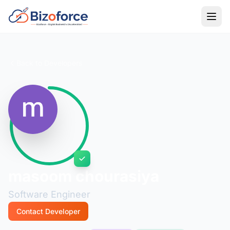
Back to Developers
masoom chourasiya
Software Engineer
Contact Developer