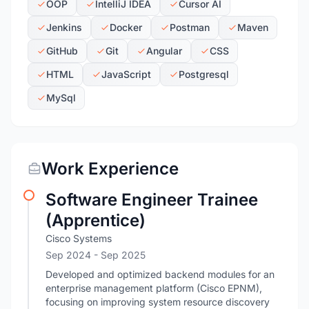
OOP
IntelliJ IDEA
Cursor AI
Jenkins
Docker
Postman
Maven
GitHub
Git
Angular
CSS
HTML
JavaScript
Postgresql
MySql
Work Experience
Software Engineer Trainee
(Apprentice)
Cisco Systems
Sep 2024
- Sep 2025
Developed and optimized backend modules for an
enterprise management platform (Cisco EPNM),
focusing on improving system resource discovery