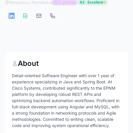
Bengaluru, Karnataka
1+ yrs exp
82 · Excellent
About
Detail-oriented Software Engineer with over 1 year of
experience specializing in Java and Spring Boot. At
Cisco Systems, contributed significantly to the EPNM
platform by developing robust REST APIs and
optimizing backend automation workflows. Proficient in
full-stack development using Angular and MySQL, with
a strong foundation in networking protocols and Agile
methodologies. Committed to writing clean, scalable
code and improving system operational efficiency.