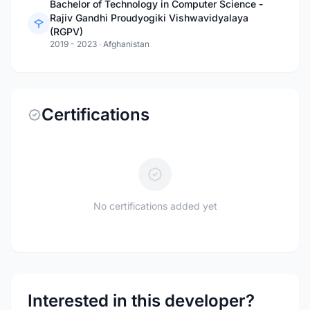
Bachelor of Technology in Computer Science -
Rajiv Gandhi Proudyogiki Vishwavidyalaya
(RGPV)
2019 - 2023
·
Afghanistan
Certifications
No certifications added yet
Interested in this developer?