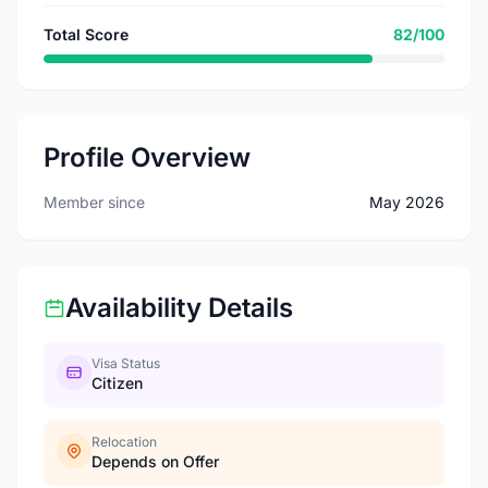
Total Score
82/100
Profile Overview
Member since
May 2026
Availability Details
Visa Status
Citizen
Relocation
Depends on Offer