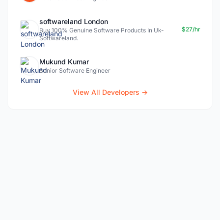
softwareland London
$27/hr
Buy 100% Genuine Software Products In Uk-
Softwareland.
Mukund Kumar
Senior Software Engineer
View All Developers →