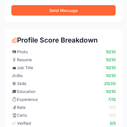
Send Message
Profile Score Breakdown
📷
Photo
10/10
📄
Resume
10/10
💼
Job Title
10/10
✍️
Bio
10/10
🛠️
Skills
20/20
🎓
Education
10/10
⏱️
Experience
7/15
💰
Rate
0/5
🏆
Certs
0/5
✅
Verified
5/5