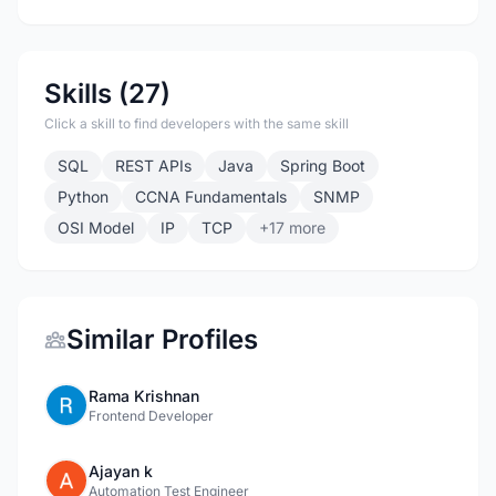
Skills (27)
Click a skill to find developers with the same skill
SQL
REST APIs
Java
Spring Boot
Python
CCNA Fundamentals
SNMP
OSI Model
IP
TCP
+17 more
Similar Profiles
Rama Krishnan
Frontend Developer
Ajayan k
Automation Test Engineer