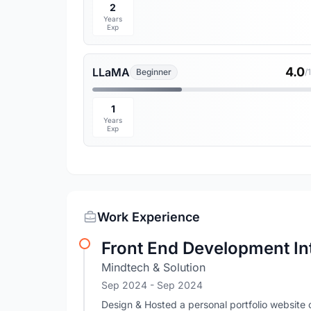
2
Years
Exp
4.0
LLaMA
Beginner
/
1
Years
Exp
Work Experience
Front End Development In
Mindtech & Solution
Sep 2024
- Sep 2024
Design & Hosted a personal portfolio websit