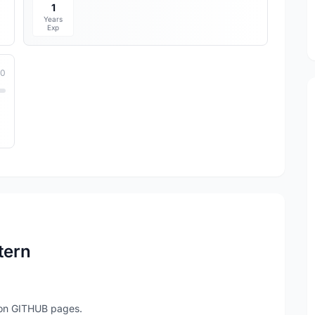
1
Years
Exp
10
tern
e on GITHUB pages.