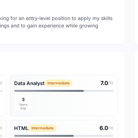
g for an entry-level position to apply my skills
hings and to gain experience while growing
7.0
Data Analyst
10
Intermediate
/10
3
Years
Exp
6.0
HTML
10
Intermediate
/10