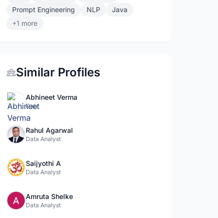
Prompt Engineering
NLP
Java
+1 more
Similar Profiles
Abhineet Verma
Data
Rahul Agarwal
Data Analyst
Saijyothi A
Data Analyst
Amruta Shelke
Data Analyst