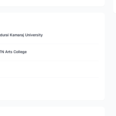
durai Kamaraj University
TN Arts College