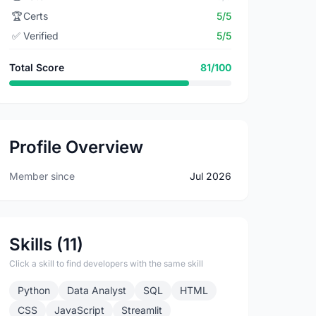
🏆
Certs
5/5
✅
Verified
5/5
Total Score
81/100
Profile Overview
Member since
Jul 2026
Skills (11)
Click a skill to find developers with the same skill
Python
Data Analyst
SQL
HTML
CSS
JavaScript
Streamlit