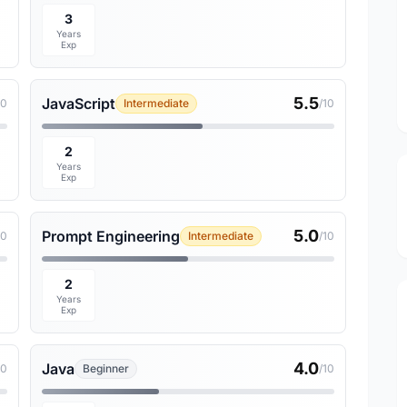
3
Years
Exp
5.5
JavaScript
10
Intermediate
/10
2
Years
Exp
5.0
Prompt Engineering
10
Intermediate
/10
2
Years
Exp
4.0
Java
10
Beginner
/10