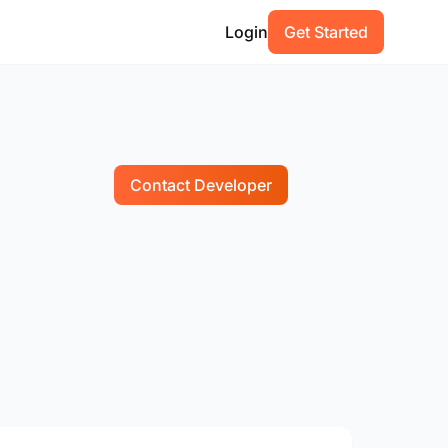
Login
Get Started
Contact Developer