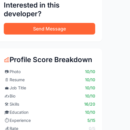
Interested in this
developer?
Send Message
Profile Score Breakdown
📷
Photo
10/10
📄
Resume
10/10
💼
Job Title
10/10
✍️
Bio
10/10
🛠️
Skills
16/20
🎓
Education
10/10
⏱️
Experience
5/15
💰
Rate
0/5