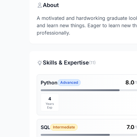
About
A motivated and hardworking graduate lookin
and learn new things. Eager to learn new t
professionally.
Skills & Expertise
(11)
8.0
Python
Advanced
/
4
Years
Exp
7.0
SQL
Intermediate
/