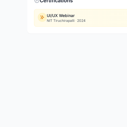
Certifications
UI/UX Webinar
NIT Tiruchirapalli
·
2024