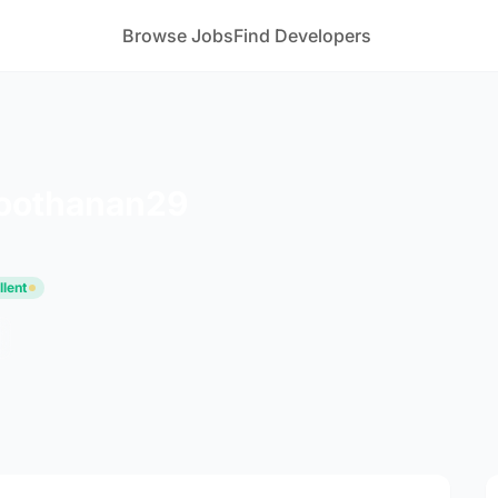
Browse Jobs
Find Developers
oothanan29
llent