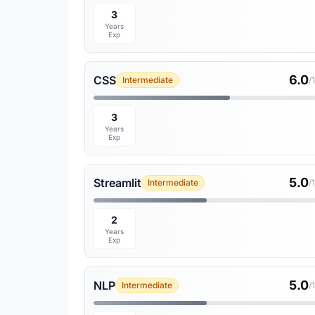
3
Years
Exp
6.0
CSS
Intermediate
/
3
Years
Exp
5.0
Streamlit
Intermediate
/
2
Years
Exp
5.0
NLP
Intermediate
/