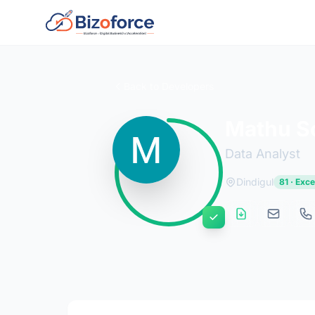
Back to Developers
Mathu S
Data Analyst
Dindigul
81 · Exce