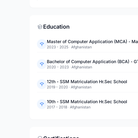
Education
Master of Computer Application (MCA) - Ma
2023 - 2025
·
Afghanistan
Bachelor of Computer Application (BCA) - G
2020 - 2023
·
Afghanistan
12th - SSM Matriculation Hr.Sec School
2019 - 2020
·
Afghanistan
10th - SSM Matriculation Hr.Sec School
2017 - 2018
·
Afghanistan