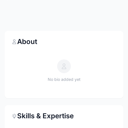
About
No bio added yet
Skills & Expertise