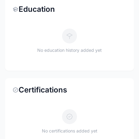
Education
No education history added yet
Certifications
No certifications added yet