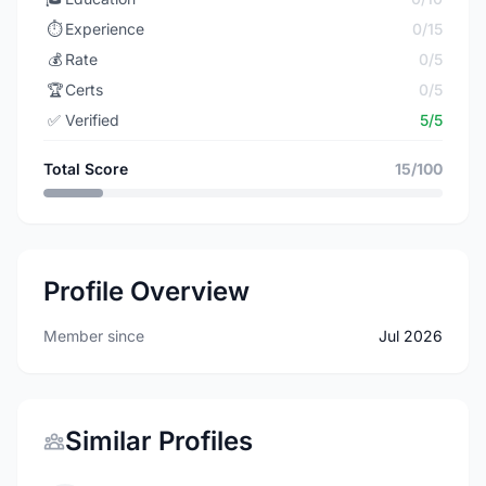
⏱️
Experience
0/15
💰
Rate
0/5
🏆
Certs
0/5
✅
Verified
5/5
Total Score
15/100
Profile Overview
Member since
Jul 2026
Similar Profiles