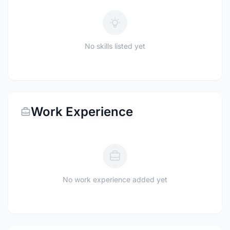
No skills listed yet
Work Experience
No work experience added yet