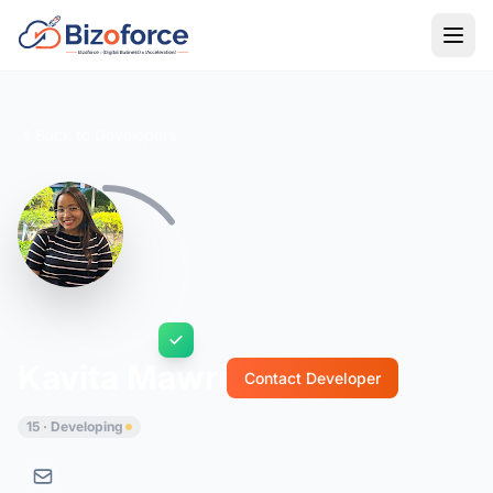
Back to Developers
Kavita Mawri
Contact Developer
15 · Developing