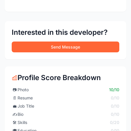
Interested in this developer?
Send Message
Profile Score Breakdown
📷
Photo
10/10
📄
Resume
0/10
💼
Job Title
0/10
✍️
Bio
0/10
🛠️
Skills
0/20
🎓
Education
0/10