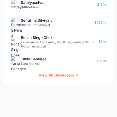
Sathiyaselvan
$15/hr
Data Analyst
Serrafine Silviya J
$250/hr
Senior Data Analyst
Rohan Singh Dhek
$5/hr
Experienced Data Analyst with payments + SQL +
Python expertise
Tania Banerjee
$50/hr
Data Analyst
View All Developers →