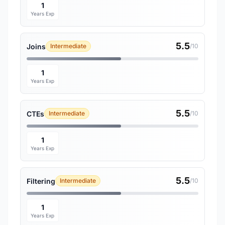
1
Years Exp
5.5
Joins
Intermediate
/10
1
Years Exp
5.5
CTEs
Intermediate
/10
1
Years Exp
5.5
Filtering
Intermediate
/10
1
Years Exp