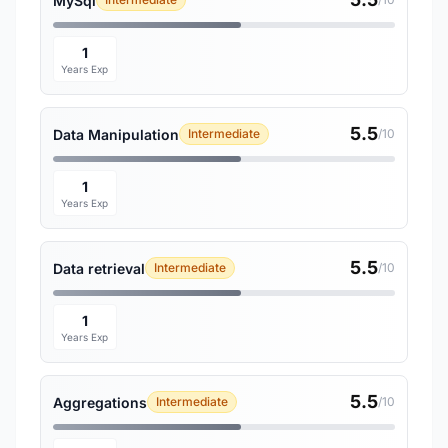
MySql
1
Years Exp
5.5
Data Manipulation
Intermediate
/10
1
Years Exp
5.5
Data retrieval
Intermediate
/10
1
Years Exp
5.5
Aggregations
Intermediate
/10