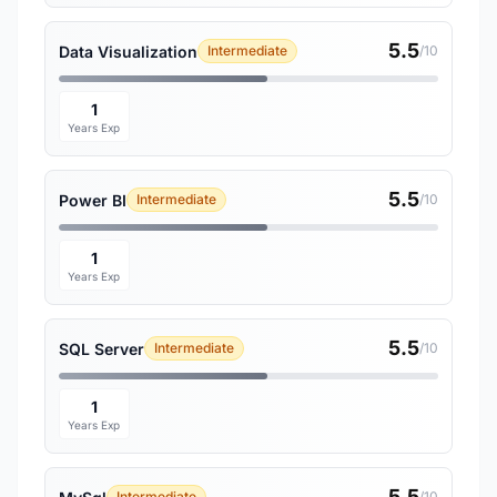
5.5
Data Visualization
Intermediate
/10
1
Years Exp
5.5
Power BI
Intermediate
/10
1
Years Exp
5.5
SQL Server
Intermediate
/10
1
Years Exp
5.5
Intermediate
/10