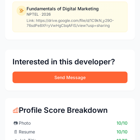
Fundamentals of Digital Marketing
NPTEL
·
2026
Link: https://drive.google.com/file/d/1C9kN_y29O-
76sdPe8XFryVwHgCbqAFlS/view?usp=sharing
Interested in this developer?
Send Message
Profile Score Breakdown
📷
Photo
10/10
📄
Resume
10/10