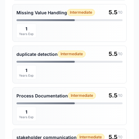
5.5
Missing Value Handling
Intermediate
/10
1
Years Exp
5.5
duplicate detection
Intermediate
/10
1
Years Exp
5.5
Process Documentation
Intermediate
/10
1
Years Exp
5.5
stakeholder communication
Intermediate
/10