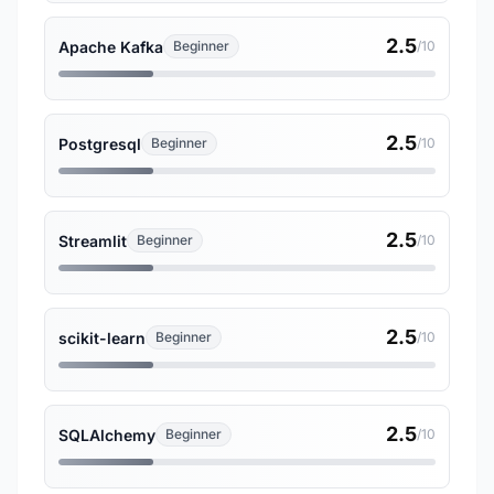
2.5
Apache Kafka
Beginner
/10
2.5
Postgresql
Beginner
/10
2.5
Streamlit
Beginner
/10
2.5
scikit-learn
Beginner
/10
2.5
SQLAlchemy
Beginner
/10