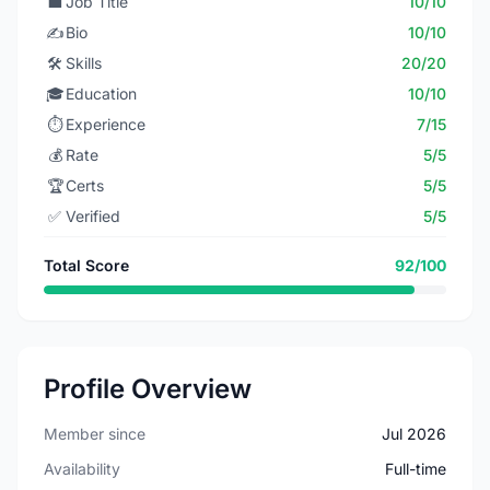
💼
Job Title
10/10
✍️
Bio
10/10
🛠️
Skills
20/20
🎓
Education
10/10
⏱️
Experience
7/15
💰
Rate
5/5
🏆
Certs
5/5
✅
Verified
5/5
Total Score
92/100
Profile Overview
Member since
Jul 2026
Availability
Full-time