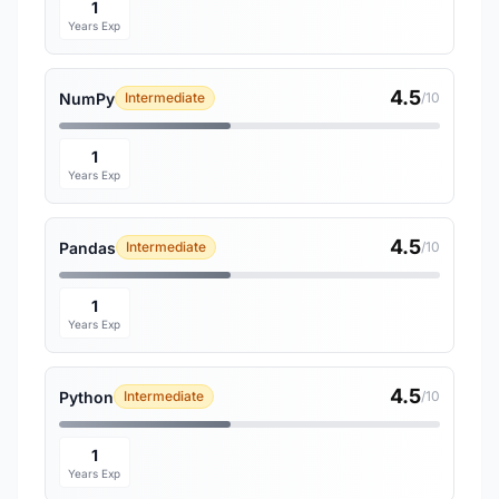
1
Years Exp
4.5
NumPy
Intermediate
/10
1
Years Exp
4.5
Pandas
Intermediate
/10
1
Years Exp
4.5
Python
Intermediate
/10
1
Years Exp