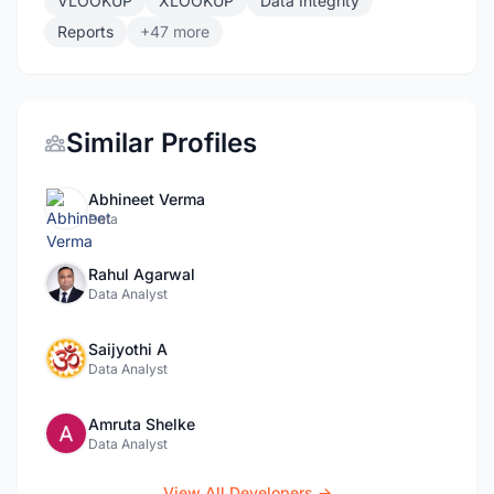
VLOOKUP
XLOOKUP
Data Integrity
Reports
+47 more
Similar Profiles
Abhineet Verma
Data
Rahul Agarwal
Data Analyst
Saijyothi A
Data Analyst
Amruta Shelke
Data Analyst
View All Developers →