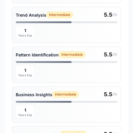
5.5
Trend Analysis
Intermediate
/10
1
Years Exp
5.5
Pattern Identification
Intermediate
/10
1
Years Exp
5.5
Business Insights
Intermediate
/10
1
Years Exp