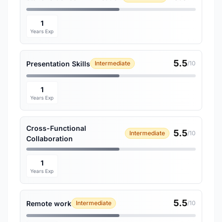
1
Years Exp
5.5
Presentation Skills
Intermediate
/10
1
Years Exp
Cross-Functional
5.5
Intermediate
/10
Collaboration
1
Years Exp
5.5
Remote work
Intermediate
/10