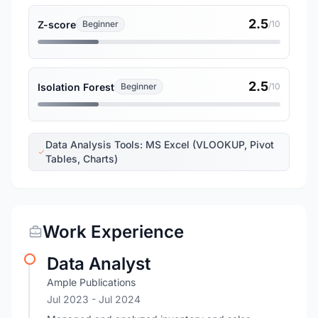
2.5
Z-score
Beginner
/10
2.5
Isolation Forest
Beginner
/10
Data Analysis Tools: MS Excel (VLOOKUP, Pivot
Tables, Charts)
Work Experience
Data Analyst
Ample Publications
Jul 2023
- Jul 2024