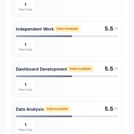
1
Years Exp
5.5
Independent Work
Intermediate
/10
1
Years Exp
5.5
Dashboard Development
Intermediate
/10
1
Years Exp
5.5
Data Analysis
Intermediate
/10
1
Years Exp