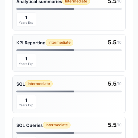
5.5
Analytical summaries
Intermediate
/10
1
Years Exp
5.5
KPI Reporting
Intermediate
/10
1
Years Exp
5.5
SQL
Intermediate
/10
1
Years Exp
5.5
SQL Queries
Intermediate
/10