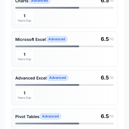
6.5
Charts
Advanced
/10
1
Years Exp
6.5
Microsoft Excel
Advanced
/10
1
Years Exp
6.5
Advanced Excel
Advanced
/10
1
Years Exp
6.5
Pivot Tables
Advanced
/10