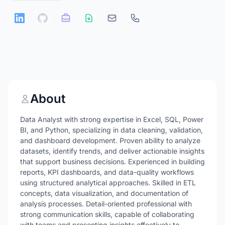
About
Data Analyst with strong expertise in Excel, SQL, Power
BI, and Python, specializing in data cleaning, validation,
and dashboard development. Proven ability to analyze
datasets, identify trends, and deliver actionable insights
that support business decisions. Experienced in building
reports, KPI dashboards, and data-quality workflows
using structured analytical approaches. Skilled in ETL
concepts, data visualization, and documentation of
analysis processes. Detail-oriented professional with
strong communication skills, capable of collaborating
with teams and presenting insights effectively to