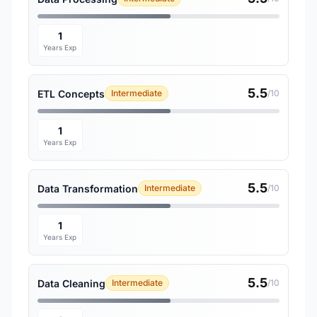
1
Years Exp
5.5
ETL Concepts
Intermediate
/10
1
Years Exp
5.5
Data Transformation
Intermediate
/10
1
Years Exp
5.5
Data Cleaning
Intermediate
/10