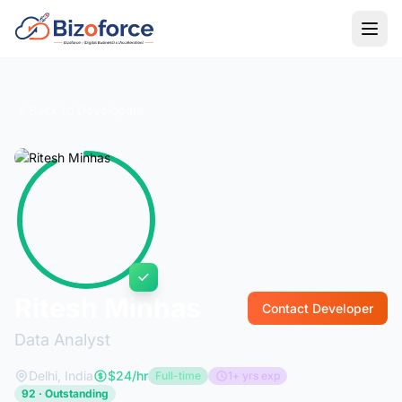
Back to Developers
Ritesh Minhas
Contact Developer
Data Analyst
Delhi, India
$24/hr
Full-time
1+ yrs exp
92 · Outstanding