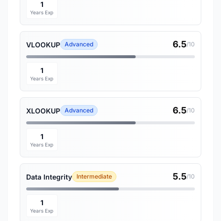
1
Years Exp
6.5
VLOOKUP
Advanced
/10
1
Years Exp
6.5
XLOOKUP
Advanced
/10
1
Years Exp
5.5
Data Integrity
Intermediate
/10
1
Years Exp