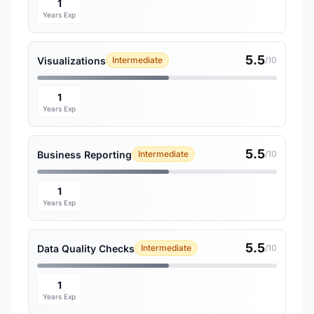
1
Years Exp
5.5
Visualizations
Intermediate
/10
1
Years Exp
5.5
Business Reporting
Intermediate
/10
1
Years Exp
5.5
Data Quality Checks
Intermediate
/10
1
Years Exp