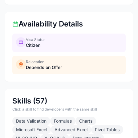
Availability Details
Visa Status
Citizen
Relocation
Depends on Offer
Skills (57)
Click a skill to find developers with the same skill
Data Validation
Formulas
Charts
Microsoft Excel
Advanced Excel
Pivot Tables