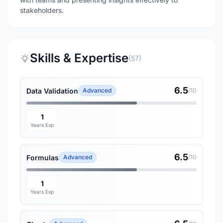
stakeholders.
Skills & Expertise
(57)
6.5
Data Validation
Advanced
/10
1
Years Exp
6.5
Formulas
Advanced
/10
1
Years Exp