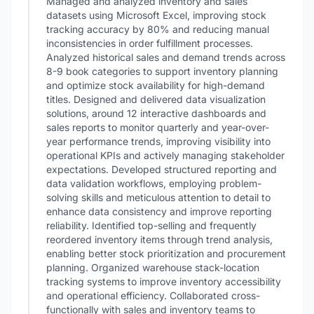
Managed and analyzed inventory and sales
datasets using Microsoft Excel, improving stock
tracking accuracy by 80% and reducing manual
inconsistencies in order fulfillment processes.
Analyzed historical sales and demand trends across
8-9 book categories to support inventory planning
and optimize stock availability for high-demand
titles. Designed and delivered data visualization
solutions, around 12 interactive dashboards and
sales reports to monitor quarterly and year-over-
year performance trends, improving visibility into
operational KPIs and actively managing stakeholder
expectations. Developed structured reporting and
data validation workflows, employing problem-
solving skills and meticulous attention to detail to
enhance data consistency and improve reporting
reliability. Identified top-selling and frequently
reordered inventory items through trend analysis,
enabling better stock prioritization and procurement
planning. Organized warehouse stack-location
tracking systems to improve inventory accessibility
and operational efficiency. Collaborated cross-
functionally with sales and inventory teams to