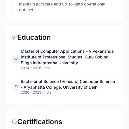
maintain accurate and up-to-date operational
datasets.
Education
Master of Computer Applications - Vivekananda
Institute of Professional Studies, Guru Gobind
Singh Indraprastha University
2024 - 2026
·
India
Bachelor of Science (Honours) Computer Science
- Aryabhatta College, University of Delhi
2020 - 2023
·
India
Certifications