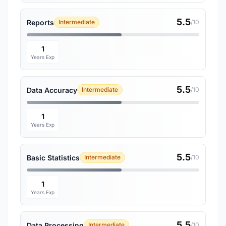
5.5
Reports
Intermediate
/10
1
Years Exp
5.5
Data Accuracy
Intermediate
/10
1
Years Exp
5.5
Basic Statistics
Intermediate
/10
1
Years Exp
5.5
Data Processing
Intermediate
/10