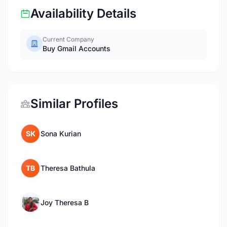
Availability Details
Current Company
Buy Gmail Accounts
Similar Profiles
SK
Sona Kurian
TB
Theresa Bathula
Joy Theresa B