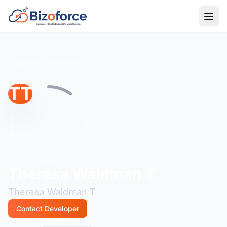
Back to Developers
TT
Theresa Waldman T
Theresa Waldman T
Contact Developer