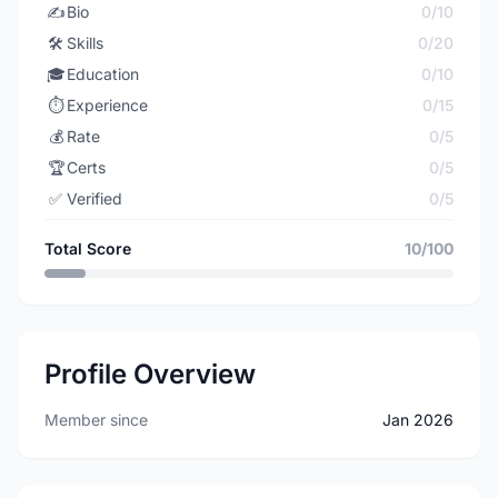
✍️
Bio
0/10
🛠️
Skills
0/20
🎓
Education
0/10
⏱️
Experience
0/15
💰
Rate
0/5
🏆
Certs
0/5
✅
Verified
0/5
Total Score
10/100
Profile Overview
Member since
Jan 2026