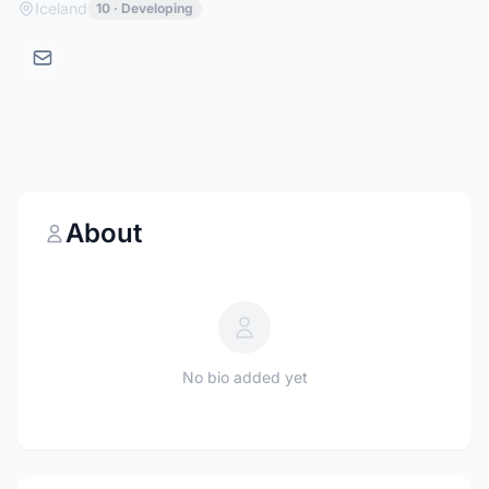
Iceland
10 · Developing
About
No bio added yet