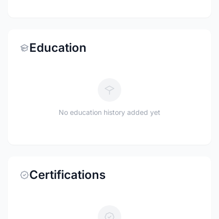
Education
No education history added yet
Certifications