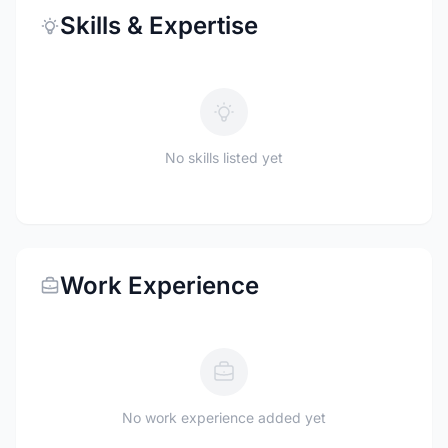
Skills & Expertise
No skills listed yet
Work Experience
No work experience added yet