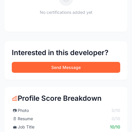
No certifications added yet
Interested in this developer?
Send Message
Profile Score Breakdown
📷
Photo
0/10
📄
Resume
0/10
💼
Job Title
10/10