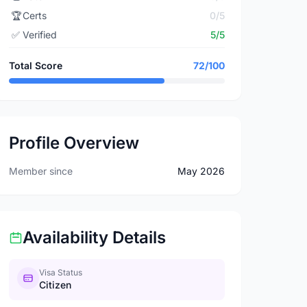
🏆
Certs
0/5
✅
Verified
5/5
Total Score
72/100
Profile Overview
Member since
May 2026
Availability Details
Visa Status
Citizen