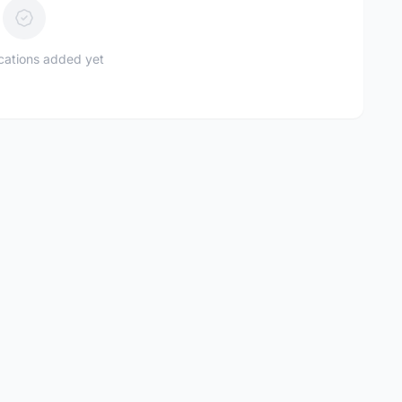
ications added yet