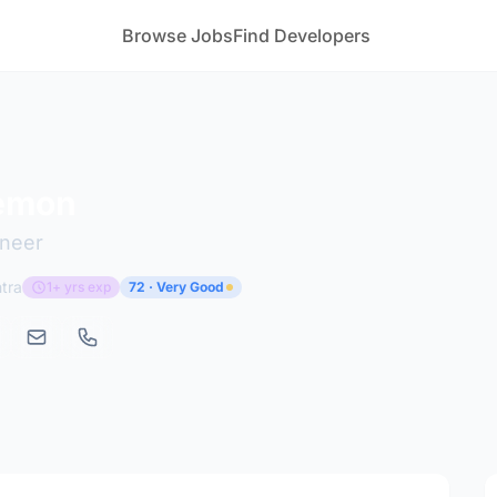
Browse Jobs
Find Developers
emon
ineer
tra
1+ yrs exp
72 · Very Good