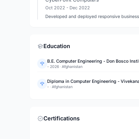
Oct 2022
- Dec 2022
Developed and deployed responsive business
Education
B.E. Computer Engineering - Don Bosco Insti
- 2026
·
Afghanistan
Diploma in Computer Engineering - Vivekana
-
·
Afghanistan
Certifications