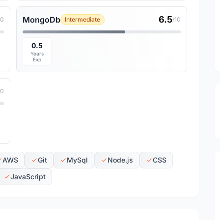
6.5
MongoDb
10
Intermediate
/10
0.5
Years
Exp
10
AWS
Git
MySql
Node.js
CSS
JavaScript