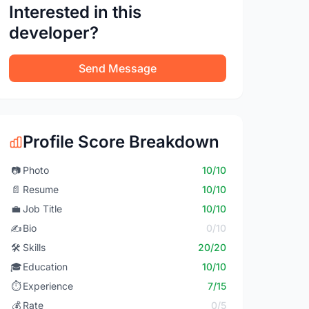
Interested in this
developer?
Send Message
Profile Score Breakdown
📷
Photo
10/10
📄
Resume
10/10
💼
Job Title
10/10
✍️
Bio
0/10
🛠️
Skills
20/20
🎓
Education
10/10
⏱️
Experience
7/15
💰
Rate
0/5