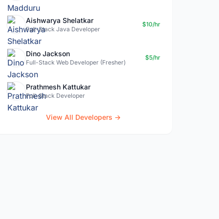
Aishwarya Shelatkar
$10/hr
Full-Stack Java Developer
Dino Jackson
$5/hr
Full-Stack Web Developer (Fresher)
Prathmesh Kattukar
Full-Stack Developer
View All Developers →