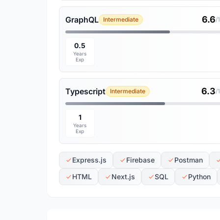
6.6
GraphQL
Intermediate
/
0.5
Years
Exp
6.3
Typescript
Intermediate
/
1
Years
Exp
Express.js
Firebase
Postman
HTML
Next.js
SQL
Python