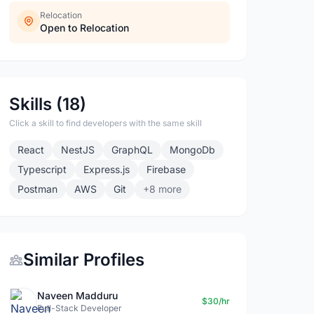
Relocation
Open to Relocation
Skills (18)
Click a skill to find developers with the same skill
React
NestJS
GraphQL
MongoDb
Typescript
Express.js
Firebase
Postman
AWS
Git
+8 more
Similar Profiles
Naveen Madduru
$30/hr
Full-Stack Developer