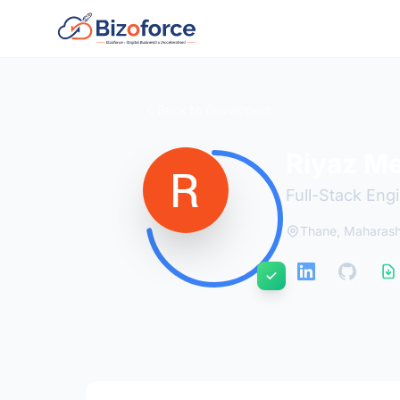
Back to Developers
Riyaz M
Full-Stack Eng
Thane, Maharash