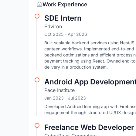
Work Experience
SDE Intern
Edviron
Oct 2025
- Apr 2026
Built scalable backend services using NestJ
canteen workflows. Implemented end-to-end pa
backend optimizations and efficient processi
payment tracking using React. Owned end-to-
delivery in a production system.
Android App Development
Pace Institute
Jan 2023
- Jul 2023
Developed Android learning app with Firebas
engagement through structured UI/UX design
Freelance Web Developer
CyberPoint Computers