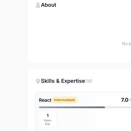
About
No b
Skills & Expertise
(18)
7.0
React
Intermediate
/
1
Years
Exp