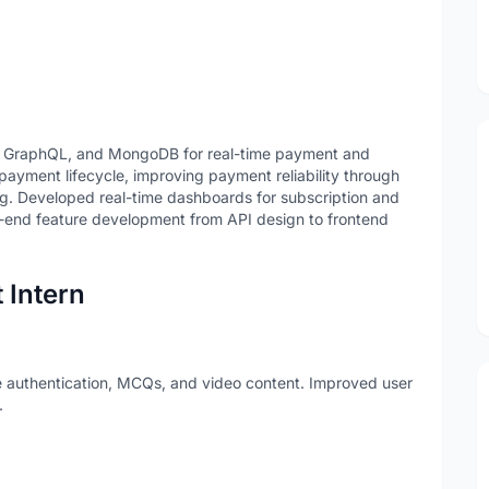
S, GraphQL, and MongoDB for real-time payment and
yment lifecycle, improving payment reliability through
ng. Developed real-time dashboards for subscription and
end feature development from API design to frontend
 Intern
e authentication, MCQs, and video content. Improved user
.