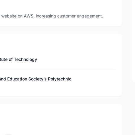
 website on AWS, increasing customer engagement.
tute of Technology
nd Education Society’s Polytechnic