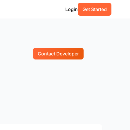
Login
Get Started
Contact Developer