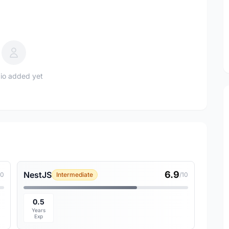
io added yet
6.9
NestJS
10
Intermediate
/10
0.5
Years
Exp