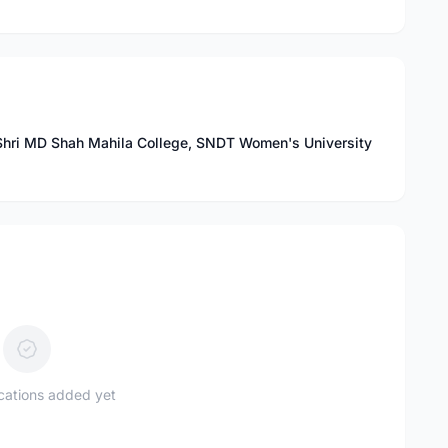
 Shri MD Shah Mahila College, SNDT Women's University
ications added yet