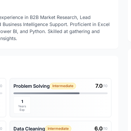
l experience in B2B Market Research, Lead
 Business Intelligence Support. Proficient in Excel
ower BI, and Python. Skilled at gathering and
nsights.
7.0
Problem Solving
10
Intermediate
/10
1
Years
Exp
6.0
Data Cleaning
10
Intermediate
/10