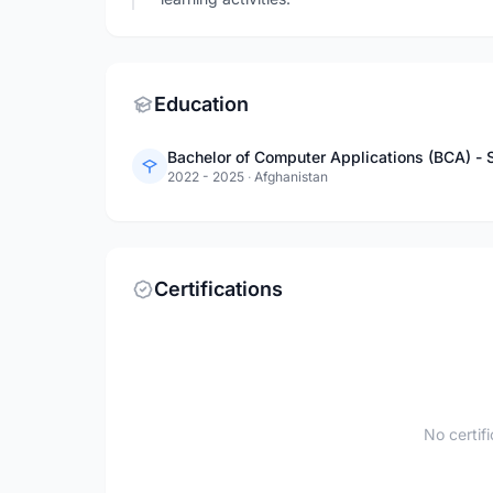
Education
Bachelor of Computer Applications (BCA) -
2022 - 2025
·
Afghanistan
Certifications
No certif