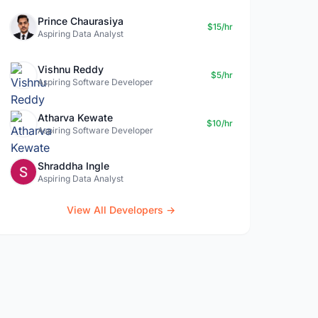
Prince Chaurasiya
$15/hr
Aspiring Data Analyst
Vishnu Reddy
$5/hr
Aspiring Software Developer
Atharva Kewate
$10/hr
Aspiring Software Developer
Shraddha Ingle
Aspiring Data Analyst
View All Developers →