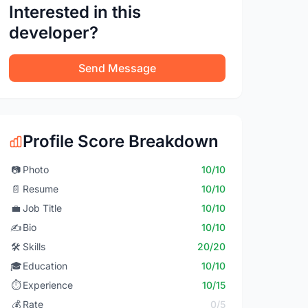
Interested in this
developer?
Send Message
Profile Score Breakdown
📷
Photo
10/10
📄
Resume
10/10
💼
Job Title
10/10
✍️
Bio
10/10
🛠️
Skills
20/20
🎓
Education
10/10
⏱️
Experience
10/15
💰
Rate
0/5