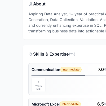
About
Aspiring Data Analyst, 1+ year of practica
Generation, Data Collection, Validation, And
and currently enhancing expertise in SQL, P
transforming business data into actionable i
Skills & Expertise
(25)
7.0
Communication
Intermediate
/
1
Years
Exp
6.5
Microsoft Excel
Intermediate
/