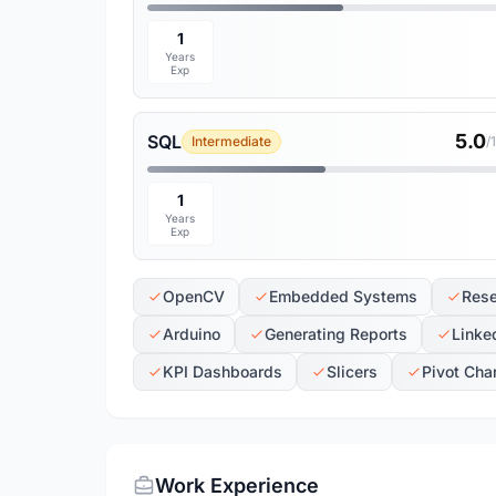
1
Years
Exp
5.0
SQL
Intermediate
/
1
Years
Exp
OpenCV
Embedded Systems
Rese
Arduino
Generating Reports
Linke
KPI Dashboards
Slicers
Pivot Cha
Work Experience