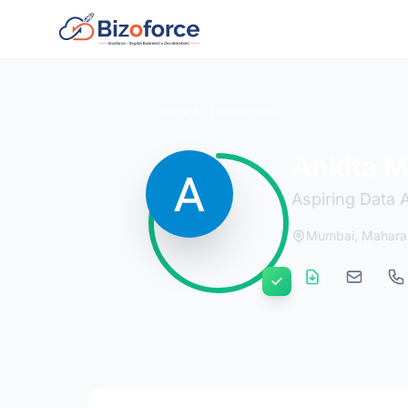
Back to Developers
Ankita M
Aspiring Data 
Mumbai, Mahara