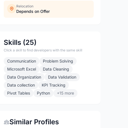
Relocation
Depends on Offer
Skills (25)
Click a skill to find developers with the same skill
Communication
Problem Solving
Microsoft Excel
Data Cleaning
Data Organization
Data Validation
Data collection
KPI Tracking
Pivot Tables
Python
+15 more
Similar Profiles