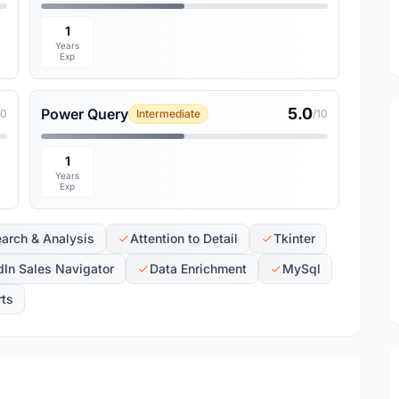
1
Years
Exp
5.0
Power Query
10
Intermediate
/10
1
Years
Exp
arch & Analysis
Attention to Detail
Tkinter
dIn Sales Navigator
Data Enrichment
MySql
rts