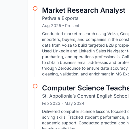
Market Research Analyst
Petiwala Exports
Aug 2025 - Present
Conducted market research using Volza, Googl
importers, buyers, and companies in the cons
data from Volza to build targeted B2B prospect
Used LinkedIn and LinkedIn Sales Navigator t
purchasing, and operations professionals. Co
to obtain business email addresses and profes
through ZeroBounce to ensure data accuracy a
cleaning, validation, and enrichment in MS Ex
Computer Science Teach
St. Appollonia’s Convent English School
Feb 2023
- May 2024
Delivered computer science lessons focused o
solving skills. Tracked student performance, 
academic support. Conducted practical codin
learning activities.