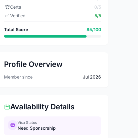
🏆
Certs
0/5
✅
Verified
5/5
Total Score
85/100
Profile Overview
Member since
Jul 2026
Availability Details
Visa Status
Need Sponsorship