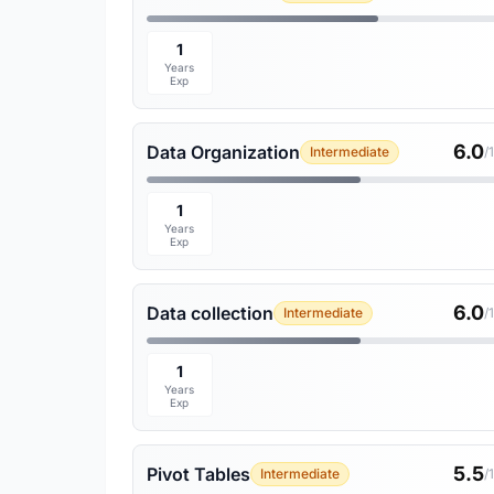
1
Years
Exp
6.0
Data Organization
Intermediate
/
1
Years
Exp
6.0
Data collection
Intermediate
/
1
Years
Exp
5.5
Pivot Tables
Intermediate
/