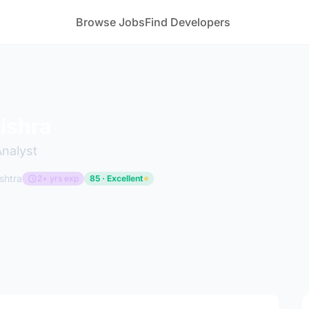
Browse Jobs
Find Developers
ishra
Analyst
shtra
2+ yrs exp
85 · Excellent