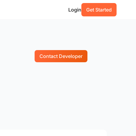
Login
Get Started
Contact Developer