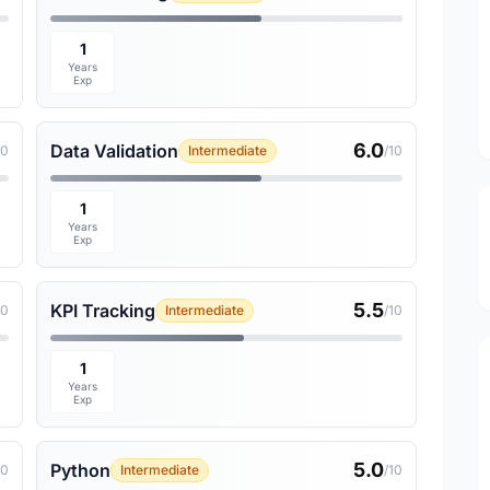
1
Years
Exp
6.0
Data Validation
10
Intermediate
/10
1
Years
Exp
5.5
KPI Tracking
10
Intermediate
/10
1
Years
Exp
5.0
Python
10
Intermediate
/10