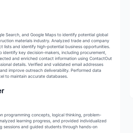
e Search, and Google Maps to identify potential global
truction materials industry. Analyzed trade and company
 lists and identify high-potential business opportunities.
o identify key decision-makers, including procurement,
llected and enriched contact information using ContactOut
sional details. Verified and validated email addresses
nd improve outreach deliverability. Performed data
cel to maintain accurate databases.
er
n programming concepts, logical thinking, problem-
analyzed learning progress, and provided individualized
g sessions and guided students through hands-on