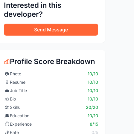
Interested in this
developer?
Send Message
Profile Score Breakdown
📷
Photo
10/10
📄
Resume
10/10
💼
Job Title
10/10
✍️
Bio
10/10
🛠️
Skills
20/20
🎓
Education
10/10
⏱️
Experience
8/15
💰
Rate
0/5