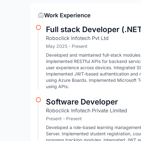
Work Experience
Full stack Developer (.NE
Roboclick Infotech Pvt Ltd
May 2025 - Present
Developed and maintained full-stack module
implemented RESTful APIs for backend servic
user experience across devices. Integrated 
Implemented JWT-based authentication and r
using Azure Boards. Implemented Microsoft T
using APIs.
Software Developer
Roboclick Infotech Private Limited
Present - Present
Developed a role-based learning managemen
Server. Implemented student registration, co
progress tracking modules. Integrated JWT au