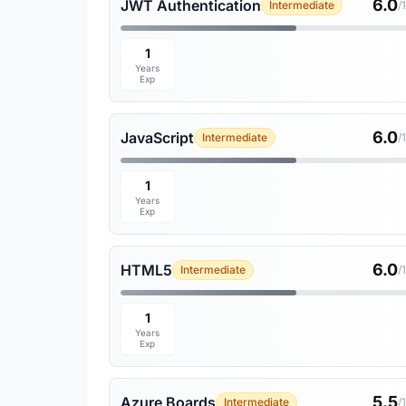
6.0
JWT Authentication
Intermediate
/
1
Years
Exp
6.0
JavaScript
Intermediate
/
1
Years
Exp
6.0
HTML5
Intermediate
/
1
Years
Exp
5.5
Azure Boards
Intermediate
/