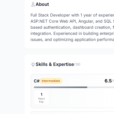
About
Full Stack Developer with 1 year of experi
ASP.NET Core Web API, Angular, and SQL Se
based authentication, dashboard creation,
integration. Experienced in building enterp
issues, and optimizing application performa
Skills & Expertise
(19)
6.5
C#
Intermediate
/
1
Years
Exp