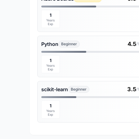
1
Years
Exp
4.5
Python
Beginner
/
1
Years
Exp
3.5
scikit-learn
Beginner
/
1
Years
Exp