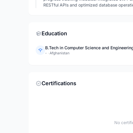
RESTful APIs and optimized database operatio
Education
B.Tech in Computer Science and Engineering
-
·
Afghanistan
Certifications
No certif