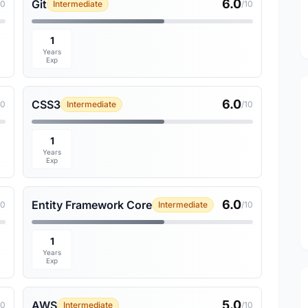
6.0
Git
10
Intermediate
/10
1
Years
Exp
6.0
CSS3
10
Intermediate
/10
1
Years
Exp
6.0
Entity Framework Core
10
Intermediate
/10
1
Years
Exp
5.0
AWS
10
Intermediate
/10