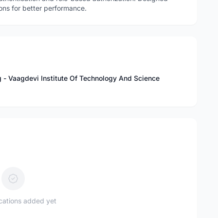
ns for better performance.
 - Vaagdevi Institute Of Technology And Science
ications added yet