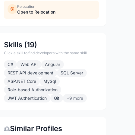
Relocation
Open to Relocation
Skills (19)
Click a skill to find developers with the same skill
C#
Web API
Angular
REST API development
SQL Server
ASP.NET Core
MySql
Role-based Authorization
JWT Authentication
Git
+9 more
Similar Profiles