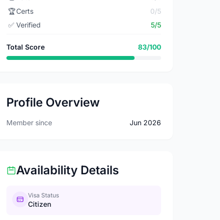
🏆
Certs
0/5
✅
Verified
5/5
Total Score
83/100
Profile Overview
Member since
Jun 2026
Availability Details
Visa Status
Citizen