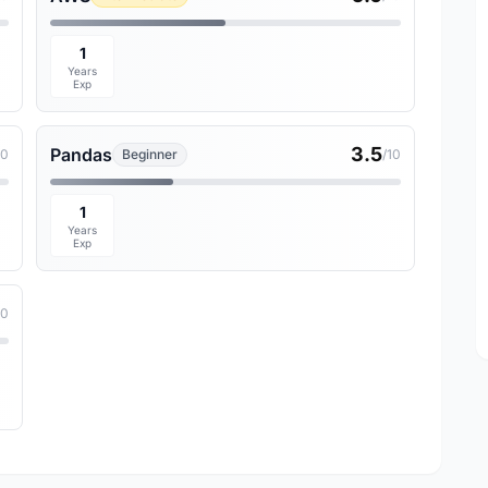
1
Years
Exp
3.5
Pandas
10
Beginner
/10
1
Years
Exp
10