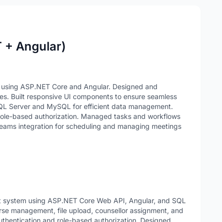
T + Angular)
s using ASP.NET Core and Angular. Designed and
es. Built responsive UI components to ensure seamless
SQL Server and MySQL for efficient data management.
ole-based authorization. Managed tasks and workflows
eams integration for scheduling and managing meetings
t system using ASP.NET Core Web API, Angular, and SQL
urse management, file upload, counsellor assignment, and
thentication and role-based authorization. Designed