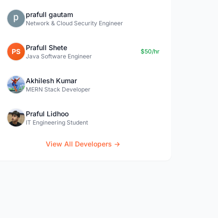
prafull gautam
Network & Cloud Security Engineer
Prafull Shete
PS
$50/hr
Java Software Engineer
Akhilesh Kumar
MERN Stack Developer
Praful Lidhoo
IT Engineering Student
View All Developers →