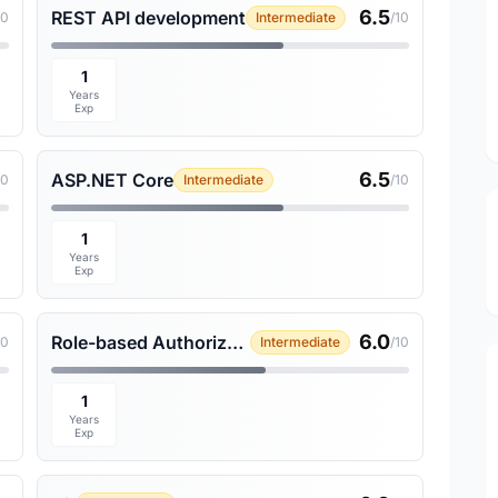
6.5
REST API development
10
Intermediate
/10
1
Years
Exp
6.5
ASP.NET Core
10
Intermediate
/10
1
Years
Exp
6.0
Role-based Authorization
10
Intermediate
/10
1
Years
Exp