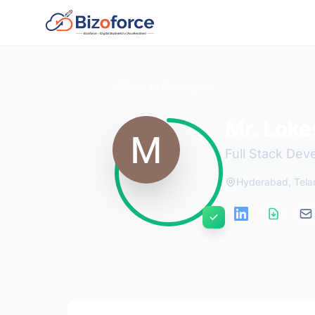
Back to Developers
Mr. Loke
Full Stack Dev
Hyderabad, Tel