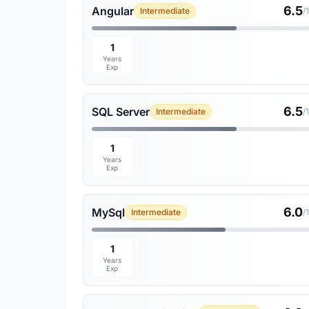
6.5
Angular
Intermediate
/
1
Years
Exp
6.5
SQL Server
Intermediate
/
1
Years
Exp
6.0
MySql
Intermediate
/
1
Years
Exp