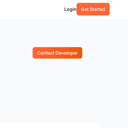
Login
Get Started
Contact Developer