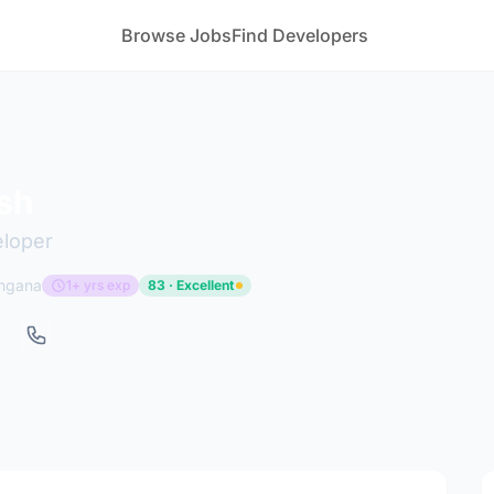
Browse Jobs
Find Developers
sh
eloper
angana
1+ yrs exp
83 · Excellent