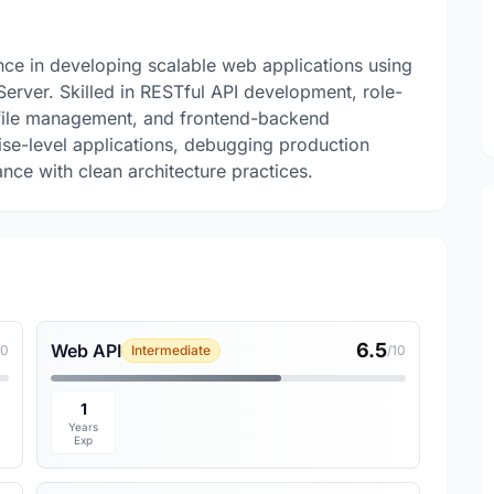
ence in developing scalable web applications using
rver. Skilled in RESTful API development, role-
 file management, and frontend-backend
rise-level applications, debugging production
nce with clean architecture practices.
6.5
Web API
10
Intermediate
/10
1
Years
Exp